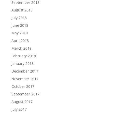
September 2018
August 2018
July 2018
June 2018
May 2018
April 2018
March 2018
February 2018
January 2018
December 2017
November 2017
October 2017
September 2017
August 2017
July 2017