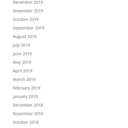
December 2019
November 2019
October 2019
September 2019
August 2019
July 2019
June 2019
May 2019
April 2019
March 2019
February 2019
January 2019
December 2018
November 2018
October 2018