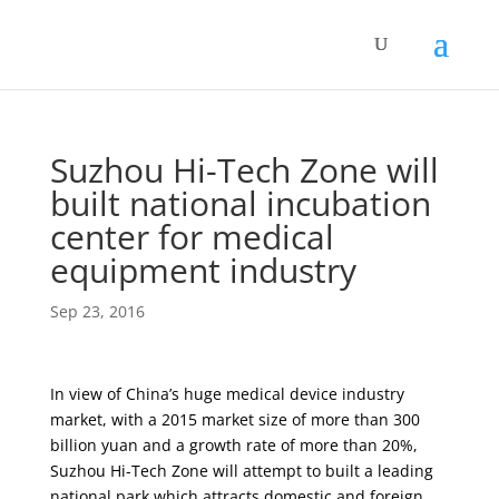
Suzhou Hi-Tech Zone will
built national incubation
center for medical
equipment industry
Sep 23, 2016
In view of China’s huge medical device industry
market, with a 2015 market size of more than 300
billion yuan and a growth rate of more than 20%,
Suzhou Hi-Tech Zone will attempt to built a leading
national park which attracts domestic and foreign