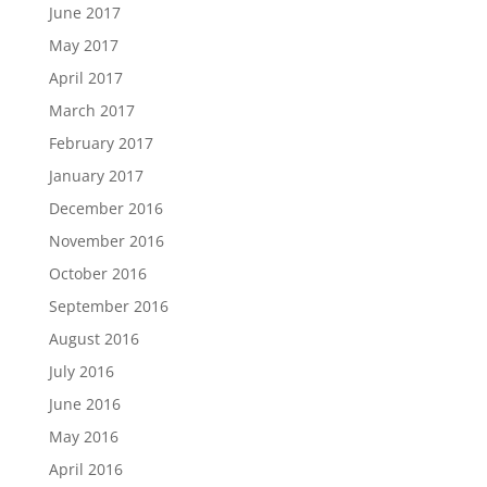
June 2017
May 2017
April 2017
March 2017
February 2017
January 2017
December 2016
November 2016
October 2016
September 2016
August 2016
July 2016
June 2016
May 2016
April 2016