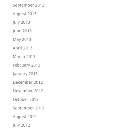
September 2013
August 2013
July 2013
June 2013
May 2013
April 2013
March 2013
February 2013
January 2013
December 2012
November 2012
October 2012
September 2012
August 2012
July 2012