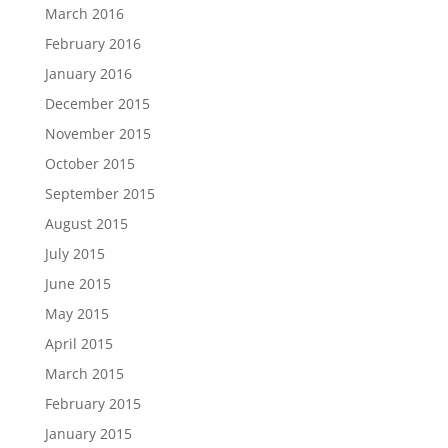
March 2016
February 2016
January 2016
December 2015
November 2015
October 2015
September 2015
August 2015
July 2015
June 2015
May 2015
April 2015
March 2015
February 2015
January 2015