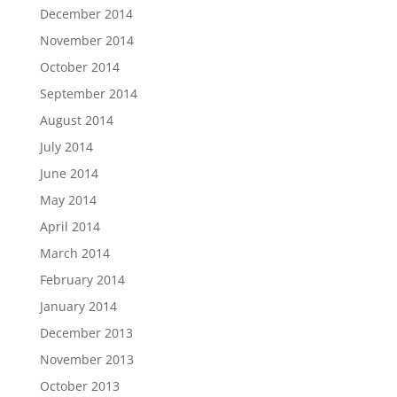
December 2014
November 2014
October 2014
September 2014
August 2014
July 2014
June 2014
May 2014
April 2014
March 2014
February 2014
January 2014
December 2013
November 2013
October 2013