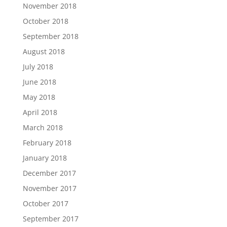
November 2018
October 2018
September 2018
August 2018
July 2018
June 2018
May 2018
April 2018
March 2018
February 2018
January 2018
December 2017
November 2017
October 2017
September 2017