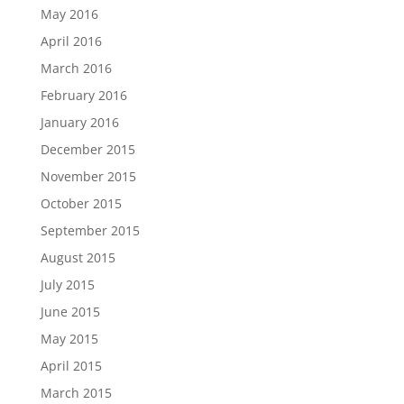
May 2016
April 2016
March 2016
February 2016
January 2016
December 2015
November 2015
October 2015
September 2015
August 2015
July 2015
June 2015
May 2015
April 2015
March 2015