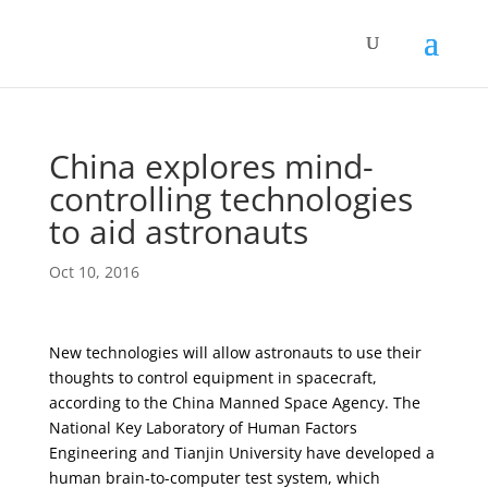
China explores mind-
controlling technologies
to aid astronauts
Oct 10, 2016
New technologies will allow astronauts to use their
thoughts to control equipment in spacecraft,
according to the China Manned Space Agency. The
National Key Laboratory of Human Factors
Engineering and Tianjin University have developed a
human brain-to-computer test system, which