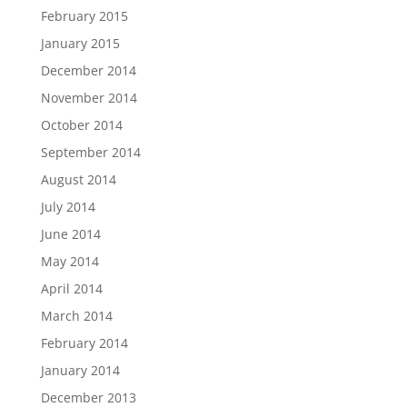
February 2015
January 2015
December 2014
November 2014
October 2014
September 2014
August 2014
July 2014
June 2014
May 2014
April 2014
March 2014
February 2014
January 2014
December 2013