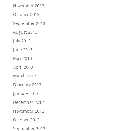
November 2013
October 2013
September 2013
August 2013
July 2013
June 2013
May 2013
April 2013
March 2013
February 2013
January 2013
December 2012
November 2012
October 2012
September 2012