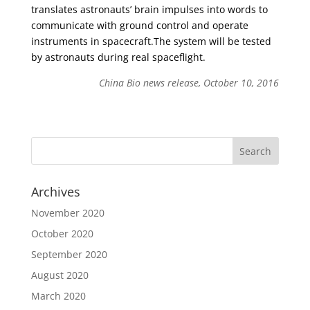
translates astronauts’ brain impulses into words to
communicate with ground control and operate
instruments in spacecraft.The system will be tested
by astronauts during real spaceflight.
China Bio news release, October 10, 2016
Archives
November 2020
October 2020
September 2020
August 2020
March 2020