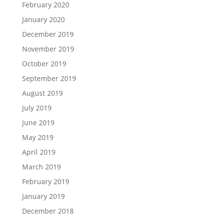
February 2020
January 2020
December 2019
November 2019
October 2019
September 2019
August 2019
July 2019
June 2019
May 2019
April 2019
March 2019
February 2019
January 2019
December 2018