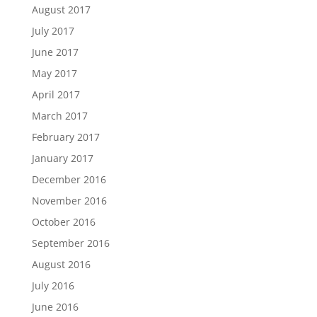
August 2017
July 2017
June 2017
May 2017
April 2017
March 2017
February 2017
January 2017
December 2016
November 2016
October 2016
September 2016
August 2016
July 2016
June 2016