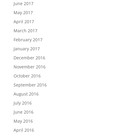
June 2017
May 2017
April 2017
March 2017
February 2017
January 2017
December 2016
November 2016
October 2016
September 2016
August 2016
July 2016
June 2016
May 2016
April 2016