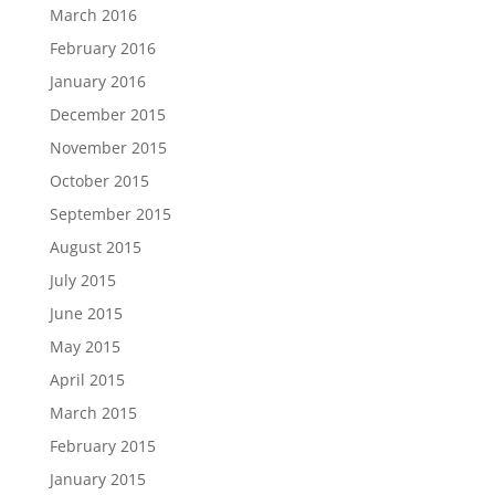
March 2016
February 2016
January 2016
December 2015
November 2015
October 2015
September 2015
August 2015
July 2015
June 2015
May 2015
April 2015
March 2015
February 2015
January 2015