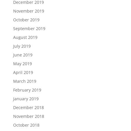
December 2019
November 2019
October 2019
September 2019
August 2019
July 2019
June 2019
May 2019
April 2019
March 2019
February 2019
January 2019
December 2018
November 2018
October 2018