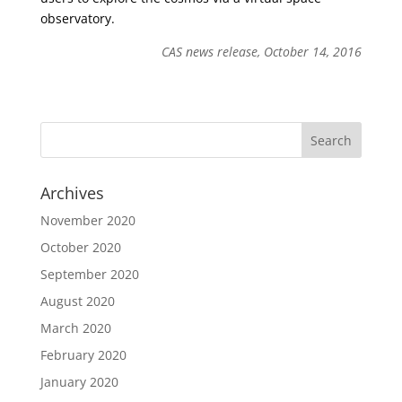
observatory.
CAS news release, October 14, 2016
Archives
November 2020
October 2020
September 2020
August 2020
March 2020
February 2020
January 2020