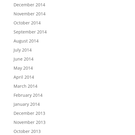
December 2014
November 2014
October 2014
September 2014
August 2014
July 2014
June 2014
May 2014
April 2014
March 2014
February 2014
January 2014
December 2013
November 2013
October 2013