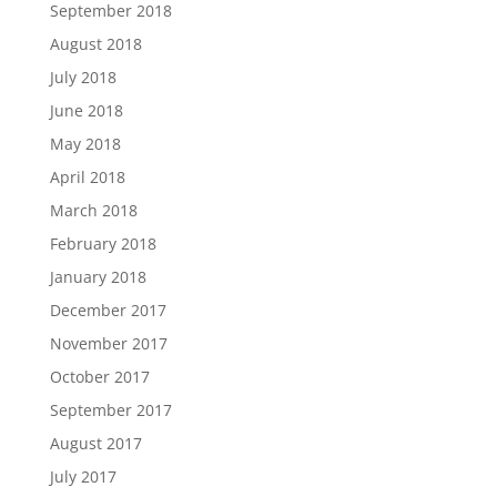
September 2018
August 2018
July 2018
June 2018
May 2018
April 2018
March 2018
February 2018
January 2018
December 2017
November 2017
October 2017
September 2017
August 2017
July 2017