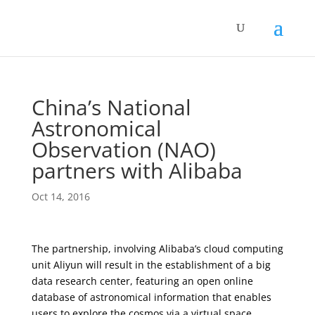
China’s National
Astronomical
Observation (NAO)
partners with Alibaba
Oct 14, 2016
The partnership, involving Alibaba’s cloud computing
unit Aliyun will result in the establishment of a big
data research center, featuring an open online
database of astronomical information that enables
users to explore the cosmos via a virtual space