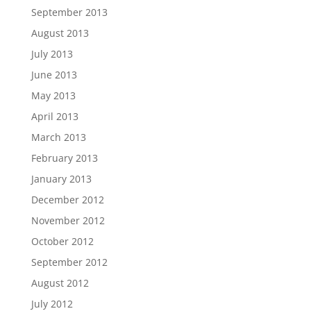
September 2013
August 2013
July 2013
June 2013
May 2013
April 2013
March 2013
February 2013
January 2013
December 2012
November 2012
October 2012
September 2012
August 2012
July 2012