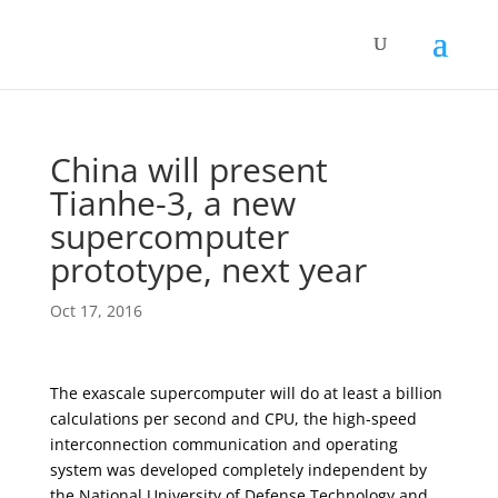
China will present
Tianhe-3, a new
supercomputer
prototype, next year
Oct 17, 2016
The exascale supercomputer will do at least a billion
calculations per second and CPU, the high-speed
interconnection communication and operating
system was developed completely independent by
the National University of Defense Technology and