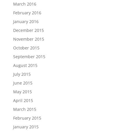
March 2016
February 2016
January 2016
December 2015
November 2015
October 2015
September 2015
August 2015
July 2015
June 2015
May 2015
April 2015
March 2015
February 2015
January 2015