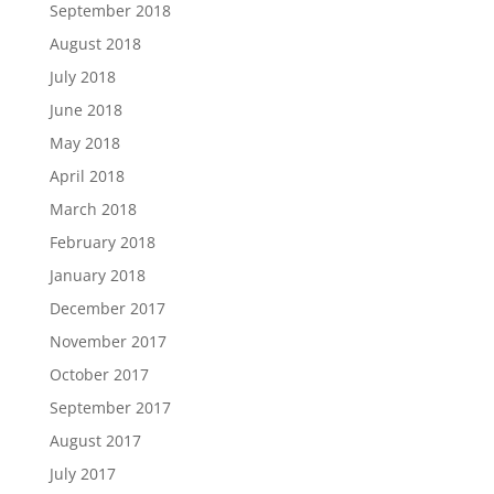
September 2018
August 2018
July 2018
June 2018
May 2018
April 2018
March 2018
February 2018
January 2018
December 2017
November 2017
October 2017
September 2017
August 2017
July 2017