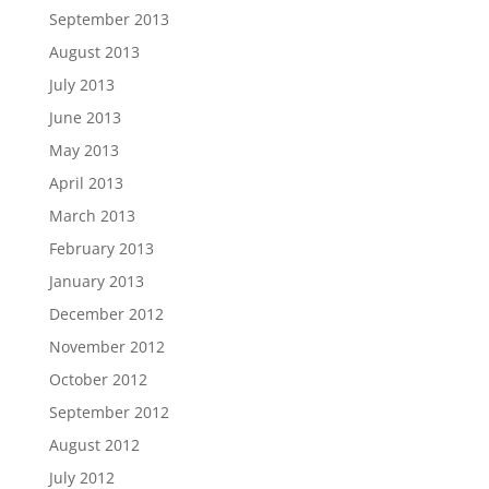
September 2013
August 2013
July 2013
June 2013
May 2013
April 2013
March 2013
February 2013
January 2013
December 2012
November 2012
October 2012
September 2012
August 2012
July 2012