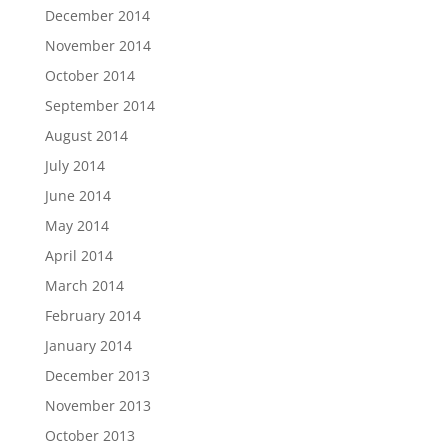
December 2014
November 2014
October 2014
September 2014
August 2014
July 2014
June 2014
May 2014
April 2014
March 2014
February 2014
January 2014
December 2013
November 2013
October 2013