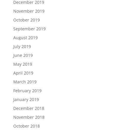
December 2019
November 2019
October 2019
September 2019
August 2019
July 2019
June 2019
May 2019
April 2019
March 2019
February 2019
January 2019
December 2018
November 2018
October 2018