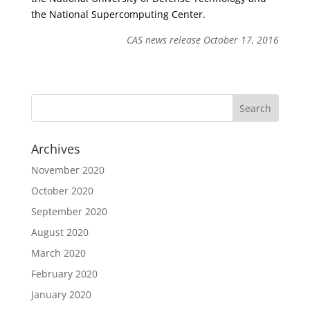
the National Supercomputing Center.
CAS news release October 17, 2016
Archives
November 2020
October 2020
September 2020
August 2020
March 2020
February 2020
January 2020