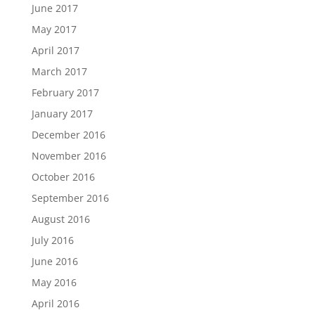
June 2017
May 2017
April 2017
March 2017
February 2017
January 2017
December 2016
November 2016
October 2016
September 2016
August 2016
July 2016
June 2016
May 2016
April 2016