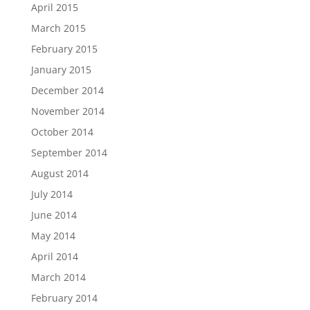
April 2015
March 2015
February 2015
January 2015
December 2014
November 2014
October 2014
September 2014
August 2014
July 2014
June 2014
May 2014
April 2014
March 2014
February 2014