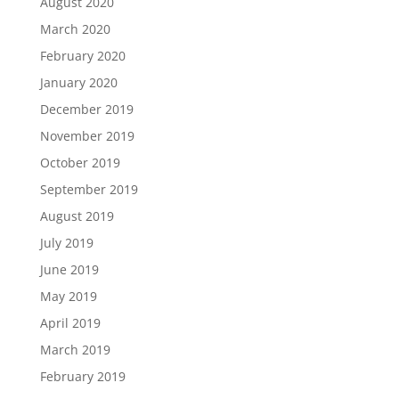
August 2020
March 2020
February 2020
January 2020
December 2019
November 2019
October 2019
September 2019
August 2019
July 2019
June 2019
May 2019
April 2019
March 2019
February 2019