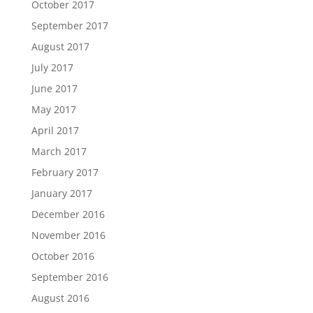
October 2017
September 2017
August 2017
July 2017
June 2017
May 2017
April 2017
March 2017
February 2017
January 2017
December 2016
November 2016
October 2016
September 2016
August 2016