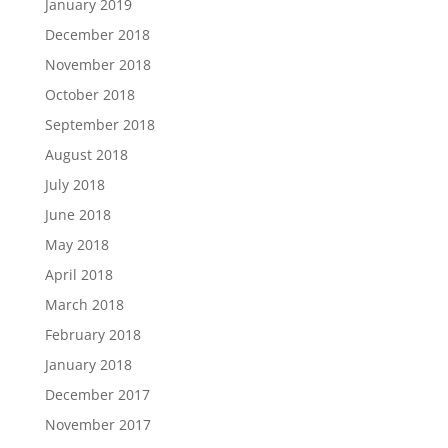
January 2019
December 2018
November 2018
October 2018
September 2018
August 2018
July 2018
June 2018
May 2018
April 2018
March 2018
February 2018
January 2018
December 2017
November 2017