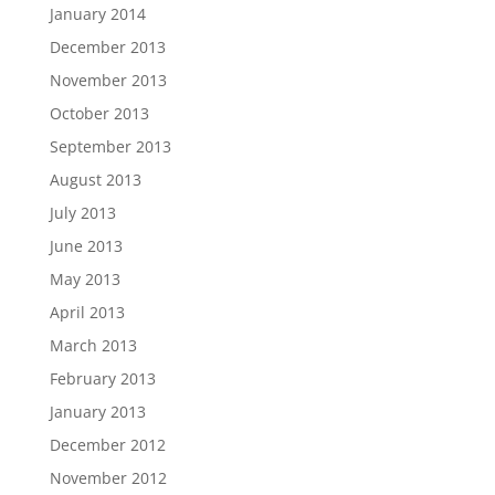
January 2014
December 2013
November 2013
October 2013
September 2013
August 2013
July 2013
June 2013
May 2013
April 2013
March 2013
February 2013
January 2013
December 2012
November 2012