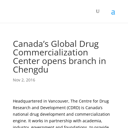
Canada’s Global Drug
Commercialization
Center opens branch in
Chengdu
Nov 2, 2016
Headquartered in Vancouver, The Centre for Drug
Research and Development (CDRD) is Canada’s
national drug development and commercialization
engine. It works in partnership with academia,
industry, government and foundations, to provide