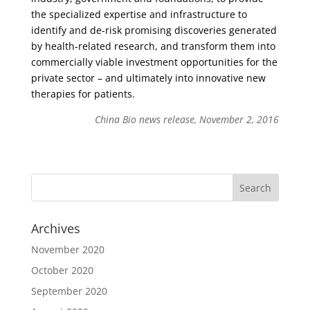
the specialized expertise and infrastructure to
identify and de-risk promising discoveries generated
by health-related research, and transform them into
commercially viable investment opportunities for the
private sector – and ultimately into innovative new
therapies for patients.
China Bio news release, November 2, 2016
Archives
November 2020
October 2020
September 2020