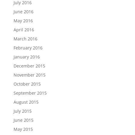
July 2016
June 2016
May 2016
April 2016
March 2016
February 2016
January 2016
December 2015
November 2015
October 2015
September 2015
August 2015
July 2015
June 2015
May 2015