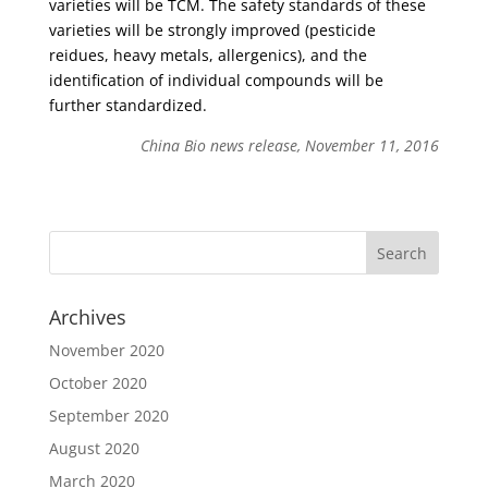
varieties will be TCM. The safety standards of these
varieties will be strongly improved (pesticide
reidues, heavy metals, allergenics), and the
identification of individual compounds will be
further standardized.
China Bio news release, November 11, 2016
Archives
November 2020
October 2020
September 2020
August 2020
March 2020