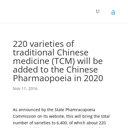
220 varieties of
traditional Chinese
medicine (TCM) will be
added to the Chinese
Pharmaopoeia in 2020
Nov 11, 2016
As announced by the State Phamracopoeia
Commission on its website, this will bring the total
number of varieties to 6,400, of which about 220