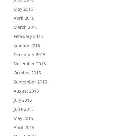
May 2016
April 2016
March 2016
February 2016
January 2016
December 2015
November 2015
October 2015
September 2015
August 2015
July 2015
June 2015
May 2015
April 2015