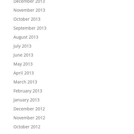
December 2013
November 2013
October 2013
September 2013
August 2013
July 2013
June 2013
May 2013
April 2013
March 2013
February 2013
January 2013
December 2012
November 2012
October 2012