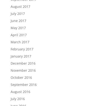
August 2017
July 2017
June 2017
May 2017
April 2017
March 2017
February 2017
January 2017
December 2016
November 2016
October 2016
September 2016
August 2016
July 2016
June 2016