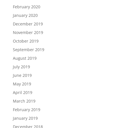
February 2020
January 2020
December 2019
November 2019
October 2019
September 2019
August 2019
July 2019
June 2019
May 2019
April 2019
March 2019
February 2019
January 2019
December 2018