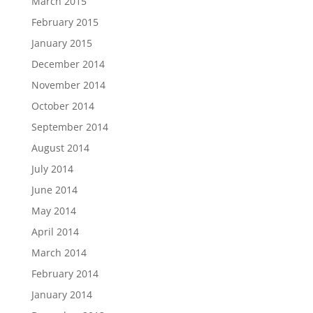
March 2015
February 2015
January 2015
December 2014
November 2014
October 2014
September 2014
August 2014
July 2014
June 2014
May 2014
April 2014
March 2014
February 2014
January 2014