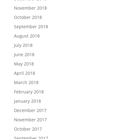
November 2018
October 2018
September 2018
August 2018
July 2018
June 2018
May 2018
April 2018
March 2018
February 2018
January 2018
December 2017
November 2017
October 2017
September 2017