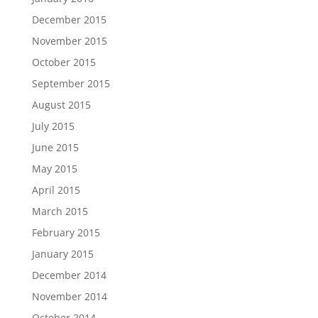
December 2015
November 2015
October 2015
September 2015
August 2015
July 2015
June 2015
May 2015
April 2015
March 2015
February 2015
January 2015
December 2014
November 2014
October 2014