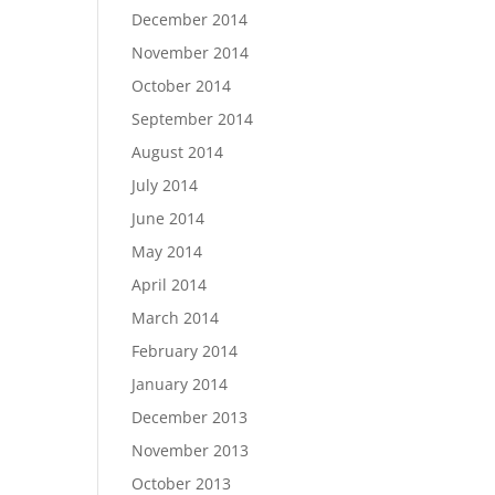
December 2014
November 2014
October 2014
September 2014
August 2014
July 2014
June 2014
May 2014
April 2014
March 2014
February 2014
January 2014
December 2013
November 2013
October 2013