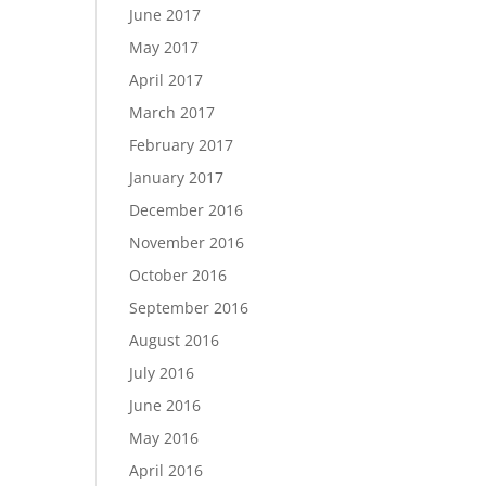
June 2017
May 2017
April 2017
March 2017
February 2017
January 2017
December 2016
November 2016
October 2016
September 2016
August 2016
July 2016
June 2016
May 2016
April 2016