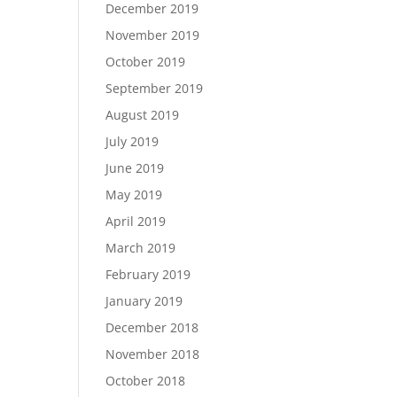
December 2019
November 2019
October 2019
September 2019
August 2019
July 2019
June 2019
May 2019
April 2019
March 2019
February 2019
January 2019
December 2018
November 2018
October 2018