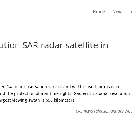
Home
News
lution SAR radar satellite in
her, 24-hour observation service and will be used for disaster
d the protection of maritime rights. Gaofen-3’s spatial resolution
rgest viewing swath is 650 kilometers.
CAS news release, January 24,