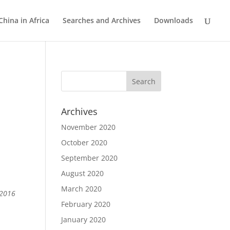
China in Africa
Searches and Archives
Downloads
Archives
November 2020
October 2020
September 2020
August 2020
March 2020
 2016
February 2020
January 2020