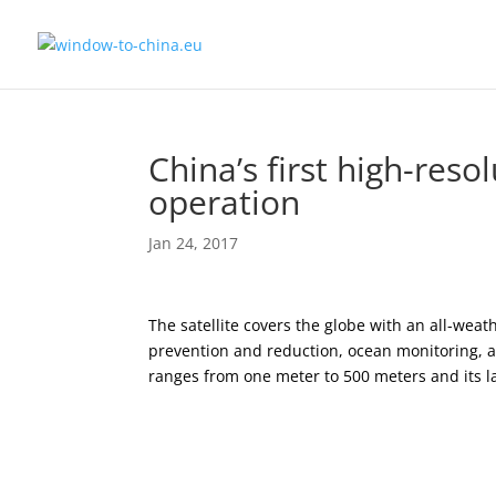
China’s first high-reso
operation
Jan 24, 2017
The satellite covers the globe with an all-weat
prevention and reduction, ocean monitoring, an
ranges from one meter to 500 meters and its la