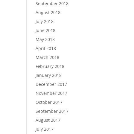
September 2018
August 2018
July 2018
June 2018
May 2018
April 2018
March 2018
February 2018
January 2018
December 2017
November 2017
October 2017
September 2017
August 2017
July 2017