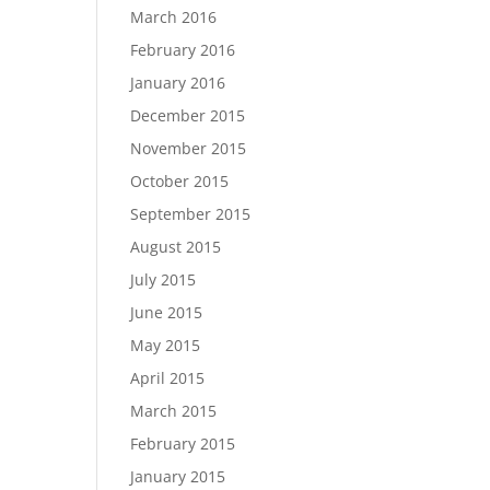
March 2016
February 2016
January 2016
December 2015
November 2015
October 2015
September 2015
August 2015
July 2015
June 2015
May 2015
April 2015
March 2015
February 2015
January 2015