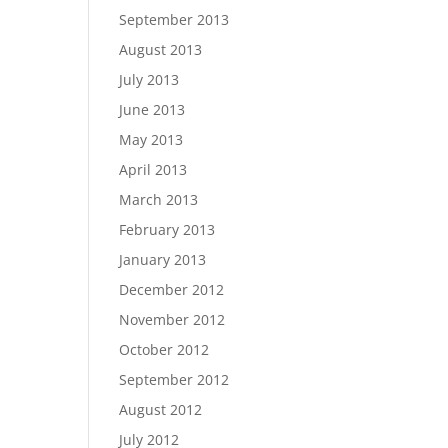
September 2013
August 2013
July 2013
June 2013
May 2013
April 2013
March 2013
February 2013
January 2013
December 2012
November 2012
October 2012
September 2012
August 2012
July 2012