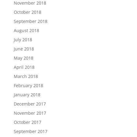
November 2018
October 2018
September 2018
August 2018
July 2018
June 2018
May 2018
April 2018
March 2018
February 2018
January 2018
December 2017
November 2017
October 2017
September 2017