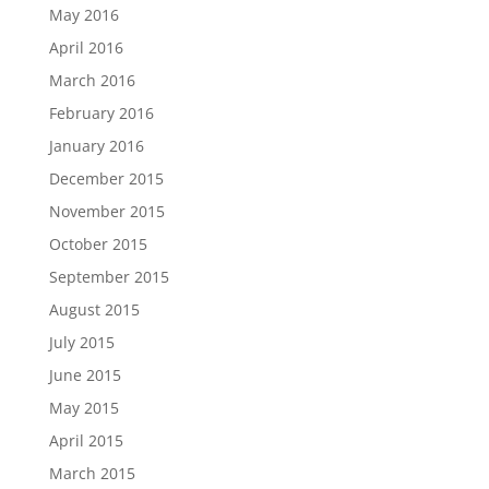
May 2016
April 2016
March 2016
February 2016
January 2016
December 2015
November 2015
October 2015
September 2015
August 2015
July 2015
June 2015
May 2015
April 2015
March 2015