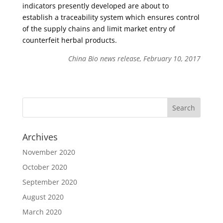
indicators presently developed are about to
establish a traceability system which ensures control
of the supply chains and limit market entry of
counterfeit herbal products.
China Bio news release, February 10, 2017
Archives
November 2020
October 2020
September 2020
August 2020
March 2020