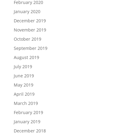
February 2020
January 2020
December 2019
November 2019
October 2019
September 2019
August 2019
July 2019
June 2019
May 2019
April 2019
March 2019
February 2019
January 2019
December 2018