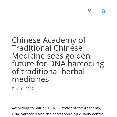
Chinese Academy of
Traditional Chinese
Medicine sees golden
future for DNA barcoding
of traditional herbal
medicines
Feb 10, 2017
According to Shilin CHEN, Director of the Academy,
DNA barcodes and the corresponding quality control