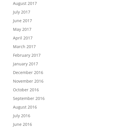
August 2017
July 2017
June 2017
May 2017
April 2017
March 2017
February 2017
January 2017
December 2016
November 2016
October 2016
September 2016
August 2016
July 2016
June 2016