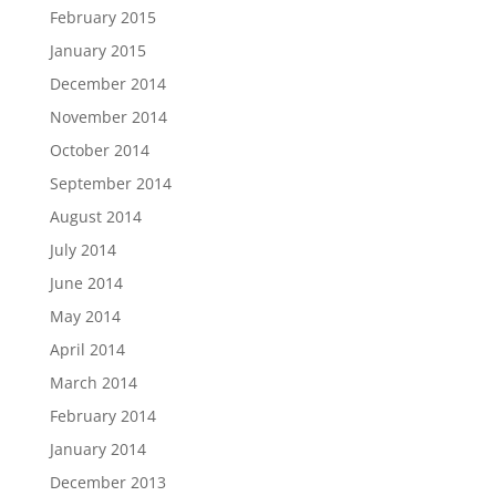
February 2015
January 2015
December 2014
November 2014
October 2014
September 2014
August 2014
July 2014
June 2014
May 2014
April 2014
March 2014
February 2014
January 2014
December 2013