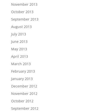
November 2013
October 2013
September 2013
August 2013
July 2013
June 2013
May 2013
April 2013
March 2013
February 2013
January 2013
December 2012
November 2012
October 2012
September 2012