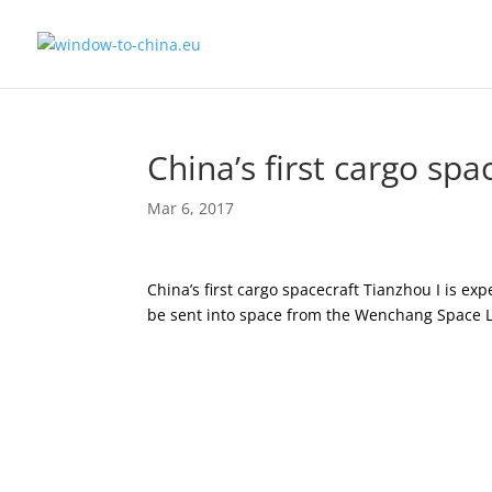
China’s first cargo spa
Mar 6, 2017
China’s first cargo spacecraft Tianzhou I is exp
be sent into space from the Wenchang Space L