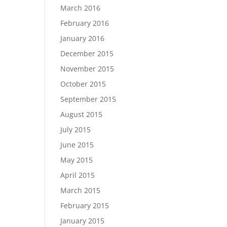
March 2016
February 2016
January 2016
December 2015
November 2015
October 2015
September 2015
August 2015
July 2015
June 2015
May 2015
April 2015
March 2015
February 2015
January 2015