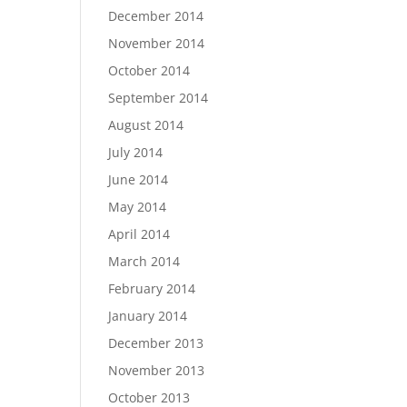
December 2014
November 2014
October 2014
September 2014
August 2014
July 2014
June 2014
May 2014
April 2014
March 2014
February 2014
January 2014
December 2013
November 2013
October 2013