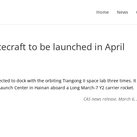
Home
News
cecraft to be launched in April
ected to dock with the orbiting Tiangong II space lab three times. It 
aunch Center in Hainan aboard a Long March-7 Y2 carrier rocket.
CAS news release, March 6,