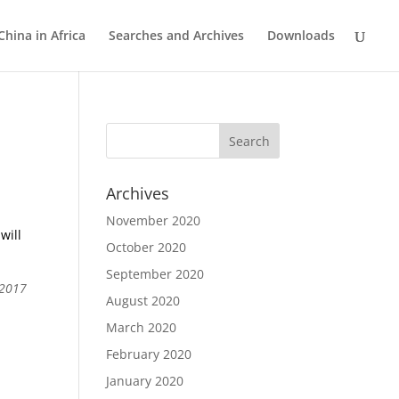
China in Africa
Searches and Archives
Downloads
Archives
November 2020
will
October 2020
September 2020
 2017
August 2020
March 2020
February 2020
January 2020