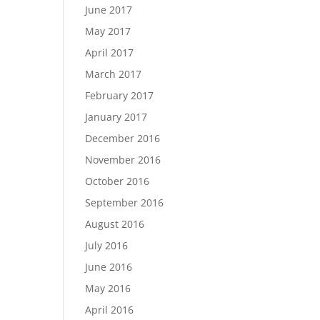
June 2017
May 2017
April 2017
March 2017
February 2017
January 2017
December 2016
November 2016
October 2016
September 2016
August 2016
July 2016
June 2016
May 2016
April 2016