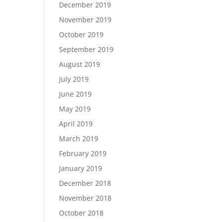
December 2019
November 2019
October 2019
September 2019
August 2019
July 2019
June 2019
May 2019
April 2019
March 2019
February 2019
January 2019
December 2018
November 2018
October 2018