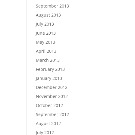
September 2013
August 2013
July 2013
June 2013
May 2013
April 2013
March 2013
February 2013
January 2013
December 2012
November 2012
October 2012
September 2012
August 2012
July 2012