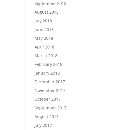
September 2018
August 2018
July 2018
June 2018
May 2018
April 2018
March 2018
February 2018
January 2018
December 2017
November 2017
October 2017
September 2017
August 2017
July 2017