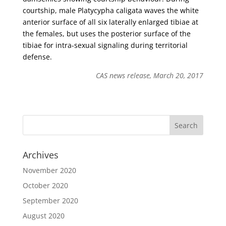
courtship, male Platycypha caligata waves the white
anterior surface of all six laterally enlarged tibiae at
the females, but uses the posterior surface of the
tibiae for intra-sexual signaling during territorial
defense.
CAS news release, March 20, 2017
Archives
November 2020
October 2020
September 2020
August 2020