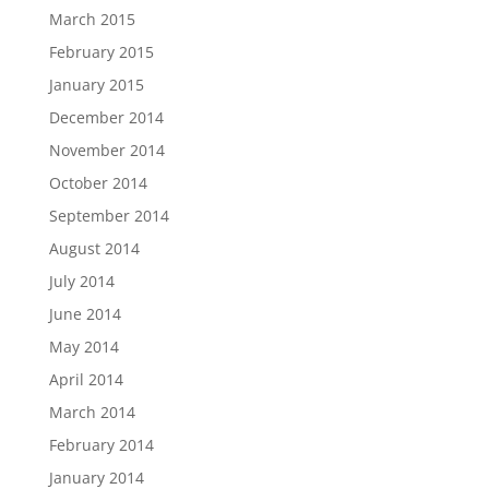
March 2015
February 2015
January 2015
December 2014
November 2014
October 2014
September 2014
August 2014
July 2014
June 2014
May 2014
April 2014
March 2014
February 2014
January 2014