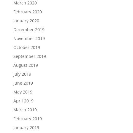
March 2020
February 2020
January 2020
December 2019
November 2019
October 2019
September 2019
August 2019
July 2019
June 2019
May 2019
April 2019
March 2019
February 2019
January 2019