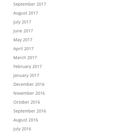
September 2017
August 2017
July 2017
June 2017
May 2017
April 2017
March 2017
February 2017
January 2017
December 2016
November 2016
October 2016
September 2016
August 2016
July 2016