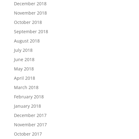
December 2018
November 2018
October 2018
September 2018
August 2018
July 2018
June 2018
May 2018
April 2018
March 2018
February 2018
January 2018
December 2017
November 2017
October 2017