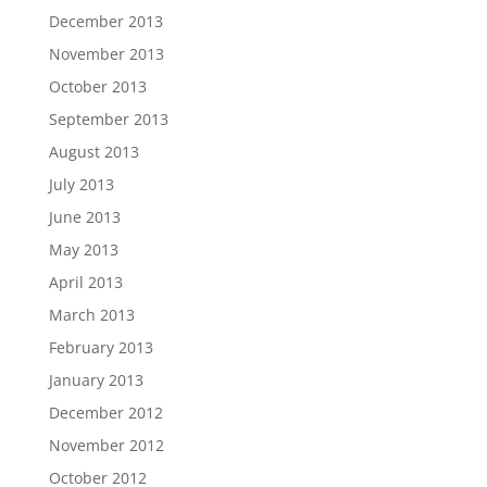
December 2013
November 2013
October 2013
September 2013
August 2013
July 2013
June 2013
May 2013
April 2013
March 2013
February 2013
January 2013
December 2012
November 2012
October 2012