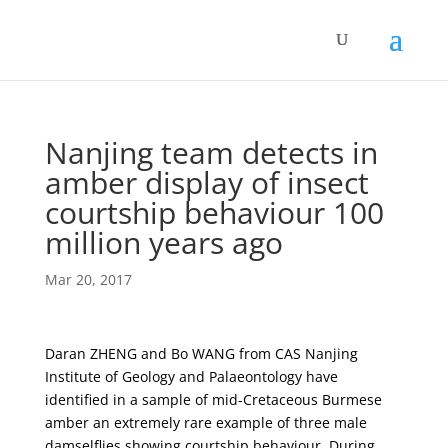
Nanjing team detects in
amber display of insect
courtship behaviour 100
million years ago
Mar 20, 2017
Daran ZHENG and Bo WANG from CAS Nanjing
Institute of Geology and Palaeontology have
identified in a sample of mid-Cretaceous Burmese
amber an extremely rare example of three male
damselflies showing courtship behaviour. During