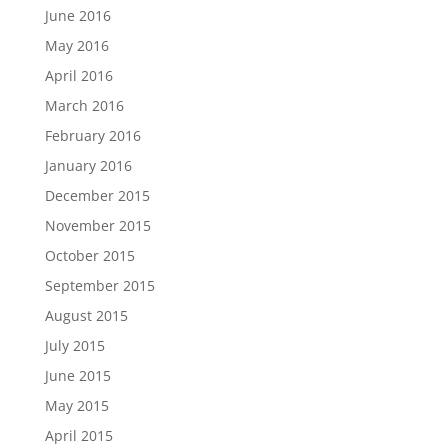
June 2016
May 2016
April 2016
March 2016
February 2016
January 2016
December 2015
November 2015
October 2015
September 2015
August 2015
July 2015
June 2015
May 2015
April 2015