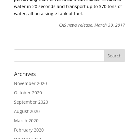
water in 20 seconds and transport up to 370 tons of
water, all on a single tank of fuel.
CAS news release, March 30, 2017
Archives
November 2020
October 2020
September 2020
August 2020
March 2020
February 2020