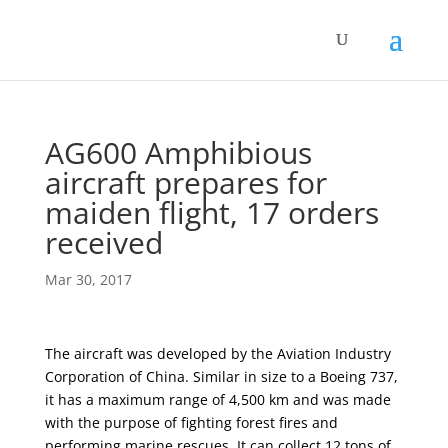
AG600 Amphibious
aircraft prepares for
maiden flight, 17 orders
received
Mar 30, 2017
The aircraft was developed by the Aviation Industry
Corporation of China. Similar in size to a Boeing 737,
it has a maximum range of 4,500 km and was made
with the purpose of fighting forest fires and
performing marine rescues. It can collect 12 tons of