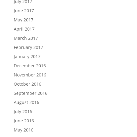
July 2017
June 2017
May 2017
April 2017
March 2017
February 2017
January 2017
December 2016
November 2016
October 2016
September 2016
August 2016
July 2016
June 2016
May 2016