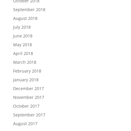
October 2018
September 2018
August 2018
July 2018
June 2018
May 2018
April 2018
March 2018
February 2018
January 2018
December 2017
November 2017
October 2017
September 2017
August 2017