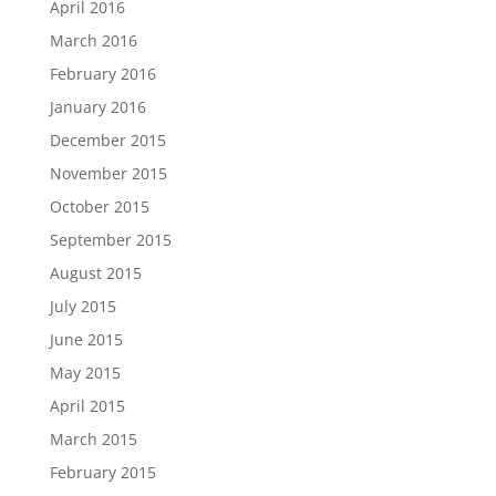
April 2016
March 2016
February 2016
January 2016
December 2015
November 2015
October 2015
September 2015
August 2015
July 2015
June 2015
May 2015
April 2015
March 2015
February 2015