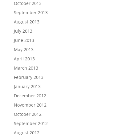
October 2013
September 2013
August 2013
July 2013
June 2013
May 2013
April 2013
March 2013
February 2013
January 2013
December 2012
November 2012
October 2012
September 2012
August 2012