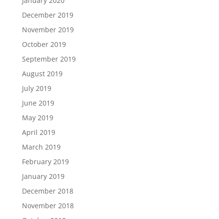
January 2020
December 2019
November 2019
October 2019
September 2019
August 2019
July 2019
June 2019
May 2019
April 2019
March 2019
February 2019
January 2019
December 2018
November 2018