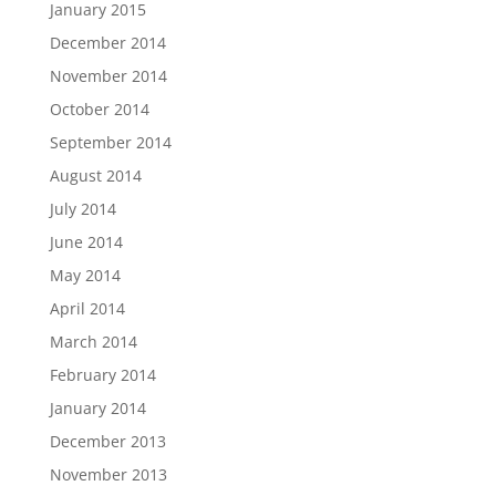
January 2015
December 2014
November 2014
October 2014
September 2014
August 2014
July 2014
June 2014
May 2014
April 2014
March 2014
February 2014
January 2014
December 2013
November 2013