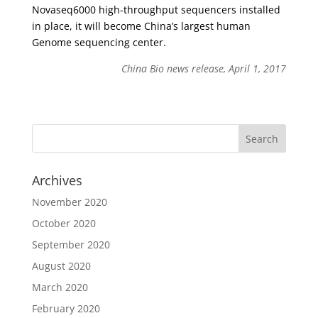
Novaseq6000 high-throughput sequencers installed
in place, it will become China’s largest human
Genome sequencing center.
China Bio news release, April 1, 2017
Archives
November 2020
October 2020
September 2020
August 2020
March 2020
February 2020