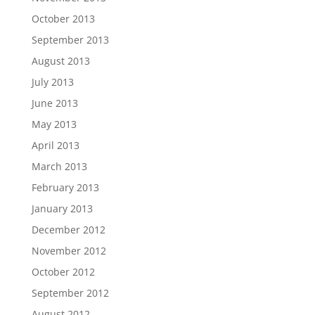
October 2013
September 2013
August 2013
July 2013
June 2013
May 2013
April 2013
March 2013
February 2013
January 2013
December 2012
November 2012
October 2012
September 2012
August 2012