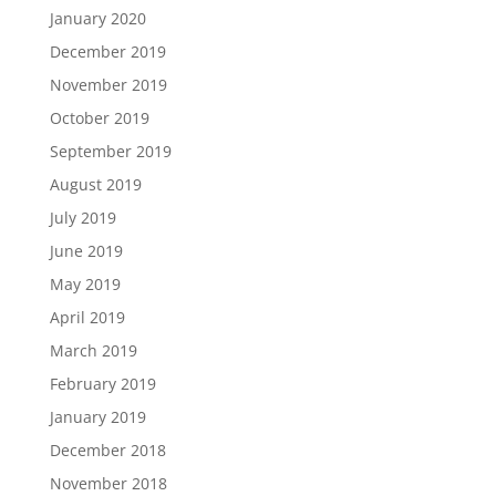
January 2020
December 2019
November 2019
October 2019
September 2019
August 2019
July 2019
June 2019
May 2019
April 2019
March 2019
February 2019
January 2019
December 2018
November 2018