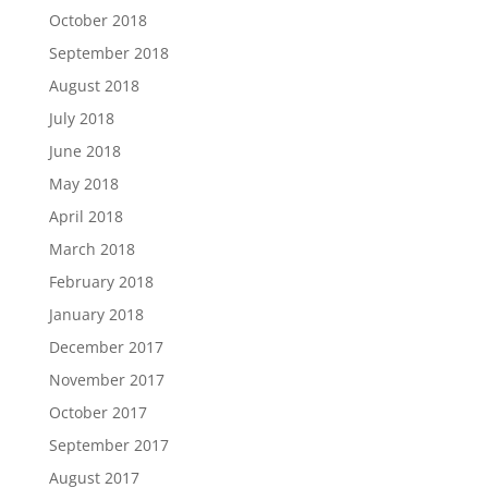
October 2018
September 2018
August 2018
July 2018
June 2018
May 2018
April 2018
March 2018
February 2018
January 2018
December 2017
November 2017
October 2017
September 2017
August 2017