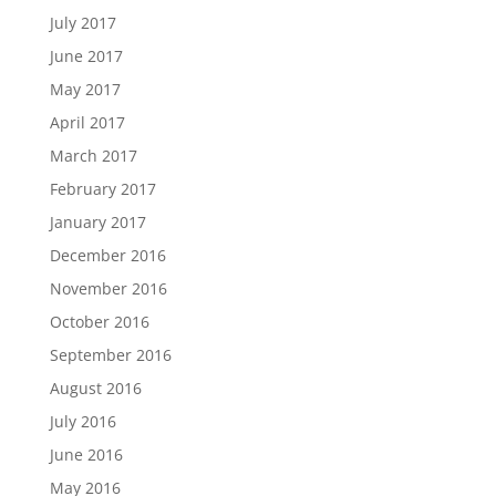
July 2017
June 2017
May 2017
April 2017
March 2017
February 2017
January 2017
December 2016
November 2016
October 2016
September 2016
August 2016
July 2016
June 2016
May 2016