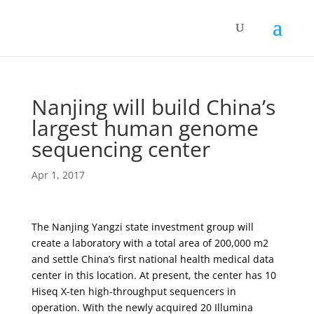
Nanjing will build China’s
largest human genome
sequencing center
Apr 1, 2017
The Nanjing Yangzi state investment group will
create a laboratory with a total area of ​​200,000 m2
and settle China’s first national health medical data
center in this location. At present, the center has 10
Hiseq X-ten high-throughput sequencers in
operation. With the newly acquired 20 Illumina