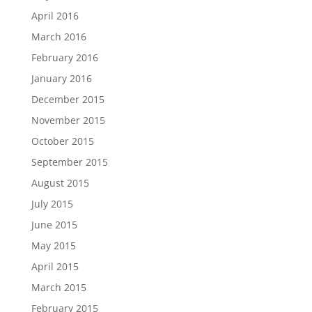
April 2016
March 2016
February 2016
January 2016
December 2015
November 2015
October 2015
September 2015
August 2015
July 2015
June 2015
May 2015
April 2015
March 2015
February 2015