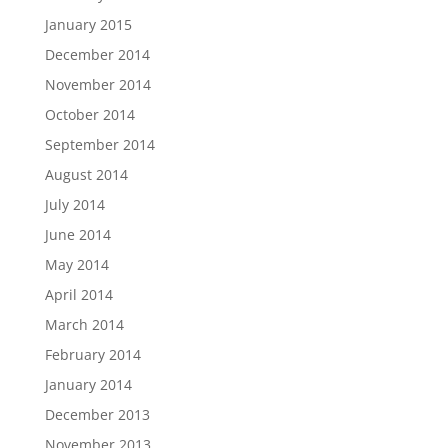
January 2015
December 2014
November 2014
October 2014
September 2014
August 2014
July 2014
June 2014
May 2014
April 2014
March 2014
February 2014
January 2014
December 2013
November 2013