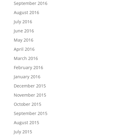
September 2016
August 2016
July 2016
June 2016
May 2016
April 2016
March 2016
February 2016
January 2016
December 2015
November 2015
October 2015
September 2015
August 2015
July 2015