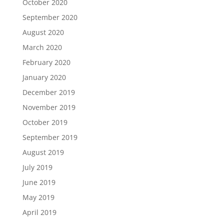
October 2020
September 2020
August 2020
March 2020
February 2020
January 2020
December 2019
November 2019
October 2019
September 2019
August 2019
July 2019
June 2019
May 2019
April 2019