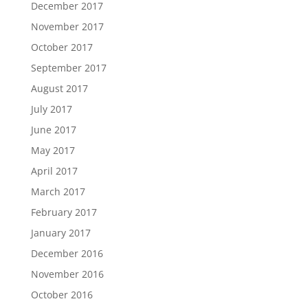
December 2017
November 2017
October 2017
September 2017
August 2017
July 2017
June 2017
May 2017
April 2017
March 2017
February 2017
January 2017
December 2016
November 2016
October 2016