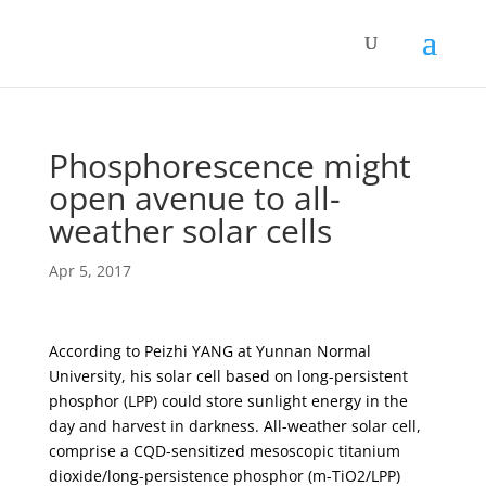
Phosphorescence might
open avenue to all-
weather solar cells
Apr 5, 2017
According to Peizhi YANG at Yunnan Normal
University, his solar cell based on long-persistent
phosphor (LPP) could store sunlight energy in the
day and harvest in darkness. All-weather solar cell,
comprise a CQD-sensitized mesoscopic titanium
dioxide/long-persistence phosphor (m-TiO2/LPP)