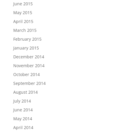
June 2015
May 2015
April 2015
March 2015
February 2015
January 2015
December 2014
November 2014
October 2014
September 2014
August 2014
July 2014
June 2014
May 2014
April 2014