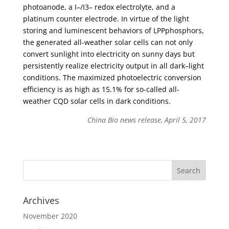
photoanode, a I–/I3– redox electrolyte, and a
platinum counter electrode. In virtue of the light
storing and luminescent behaviors of LPPphosphors,
the generated all-weather solar cells can not only
convert sunlight into electricity on sunny days but
persistently realize electricity output in all dark–light
conditions. The maximized photoelectric conversion
efficiency is as high as 15.1% for so-called all-
weather CQD solar cells in dark conditions.
China Bio news release, April 5, 2017
Archives
November 2020