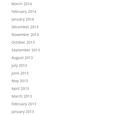
March 2014
February 2014
January 2014
December 2013
November 2013
October 2013
September 2013
August 2013
July 2013
June 2013
May 2013
April 2013
March 2013
February 2013
January 2013