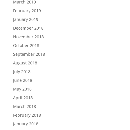
March 2019
February 2019
January 2019
December 2018
November 2018
October 2018
September 2018
August 2018
July 2018
June 2018
May 2018
April 2018
March 2018
February 2018
January 2018