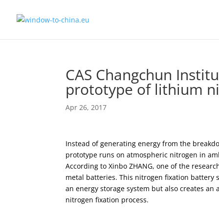
CAS Changchun Institu
prototype of lithium ni
Apr 26, 2017
Instead of generating energy from the breakdow
prototype runs on atmospheric nitrogen in ambi
According to Xinbo ZHANG, one of the researche
metal batteries. This nitrogen fixation batter
an energy storage system but also creates an a
nitrogen fixation process.