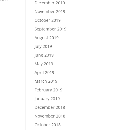
December 2019
November 2019
October 2019
September 2019
August 2019
July 2019
June 2019
May 2019
April 2019
March 2019
February 2019
January 2019
December 2018
November 2018
October 2018