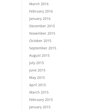
March 2016
February 2016
January 2016
December 2015
November 2015
October 2015
September 2015
August 2015
July 2015
June 2015
May 2015
April 2015
March 2015
February 2015
January 2015