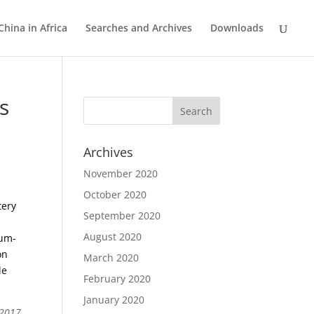
China in Africa
Searches and Archives
Downloads
s
Archives
November 2020
October 2020
tery
September 2020
August 2020
ium-
on
March 2020
le
February 2020
January 2020
 2017