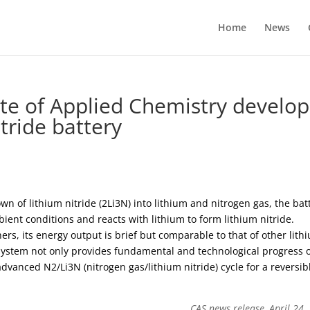
Home
News
te of Applied Chemistry develop
tride battery
n of lithium nitride (2Li3N) into lithium and nitrogen gas, the bat
ent conditions and reacts with lithium to form lithium nitride.
rs, its energy output is brief but comparable to that of other lith
y system not only provides fundamental and technological progress 
dvanced N2/Li3N (nitrogen gas/lithium nitride) cycle for a reversib
CAS news release, April 24,