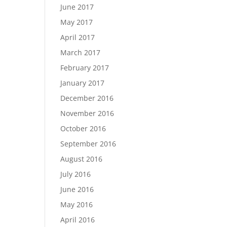
June 2017
May 2017
April 2017
March 2017
February 2017
January 2017
December 2016
November 2016
October 2016
September 2016
August 2016
July 2016
June 2016
May 2016
April 2016