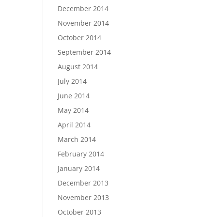
December 2014
November 2014
October 2014
September 2014
August 2014
July 2014
June 2014
May 2014
April 2014
March 2014
February 2014
January 2014
December 2013
November 2013
October 2013