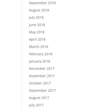
September 2018
August 2018
July 2018
June 2018
May 2018
April 2018
March 2018
February 2018
January 2018
December 2017
November 2017
October 2017
September 2017
August 2017
July 2017