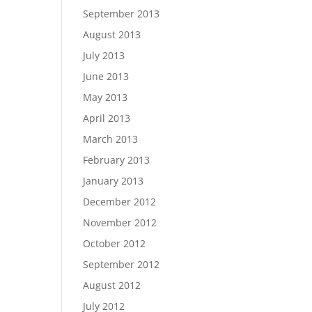
September 2013
August 2013
July 2013
June 2013
May 2013
April 2013
March 2013
February 2013
January 2013
December 2012
November 2012
October 2012
September 2012
August 2012
July 2012