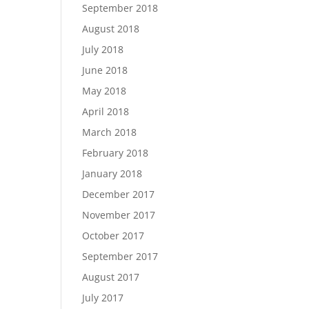
September 2018
August 2018
July 2018
June 2018
May 2018
April 2018
March 2018
February 2018
January 2018
December 2017
November 2017
October 2017
September 2017
August 2017
July 2017