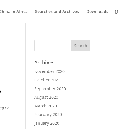
China in Africa
Searches and Archives
Downloads
Archives
November 2020
October 2020
September 2020
e
August 2020
March 2020
 2017
February 2020
January 2020