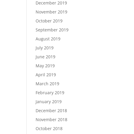
December 2019
November 2019
October 2019
September 2019
August 2019
July 2019
June 2019
May 2019
April 2019
March 2019
February 2019
January 2019
December 2018
November 2018
October 2018