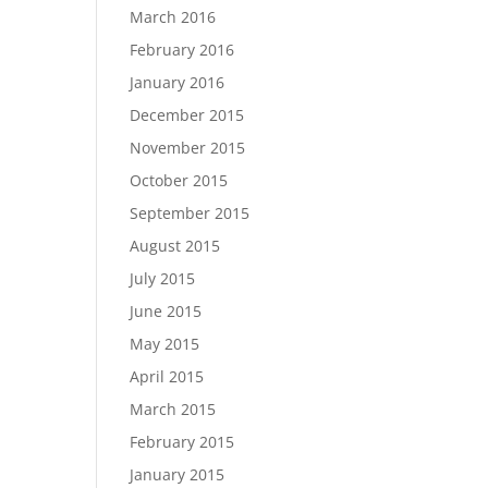
March 2016
February 2016
January 2016
December 2015
November 2015
October 2015
September 2015
August 2015
July 2015
June 2015
May 2015
April 2015
March 2015
February 2015
January 2015