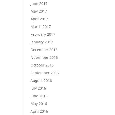
June 2017
May 2017
April 2017
March 2017
February 2017
January 2017
December 2016
November 2016
October 2016
September 2016
August 2016
July 2016
June 2016
May 2016
April 2016