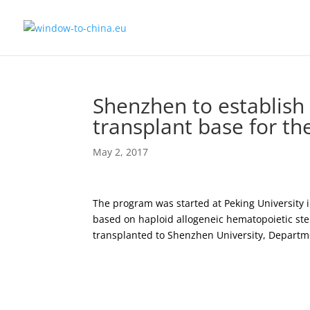
Shenzhen to establish
transplant base for t
May 2, 2017
The program was started at Peking University 
based on haploid allogeneic hematopoietic ste
transplanted to Shenzhen University, Departme