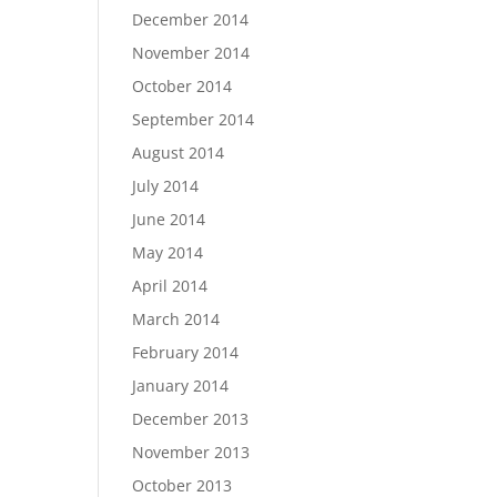
December 2014
November 2014
October 2014
September 2014
August 2014
July 2014
June 2014
May 2014
April 2014
March 2014
February 2014
January 2014
December 2013
November 2013
October 2013