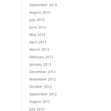
September 2013
August 2013
July 2013
June 2013
May 2013
April 2013
March 2013
February 2013
January 2013
December 2012
November 2012
October 2012
September 2012
August 2012
July 2012