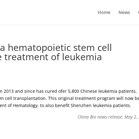
Home
News
 a hematopoietic stem cell
he treatment of leukemia
in 2013 and since has cured ofer 5,800 Chinese leukemia patients,
m cell transplantation. This original treatment program will now b
nt of Hematology, to also benefit Shenzhen leukemia patients.
China Bio news release, May 2,