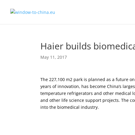
Haier builds biomedic
May 11, 2017
The 227,100 m2 park is planned as a future one
years of innovation, has become China’s large
temperature refrigerators and other medical l
and other life science support projects. The co
into the biomedical industry.