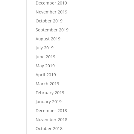
December 2019
November 2019
October 2019
September 2019
August 2019
July 2019
June 2019
May 2019
April 2019
March 2019
February 2019
January 2019
December 2018
November 2018
October 2018