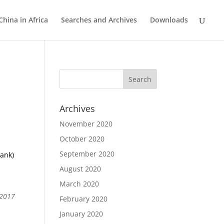
China in Africa
Searches and Archives
Downloads
Archives
November 2020
October 2020
September 2020
bank)
r
August 2020
March 2020
 2017
February 2020
January 2020