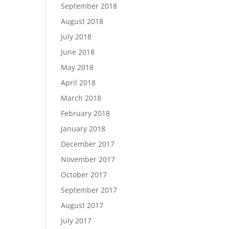
September 2018
August 2018
July 2018
June 2018
May 2018
April 2018
March 2018
February 2018
January 2018
December 2017
November 2017
October 2017
September 2017
August 2017
July 2017