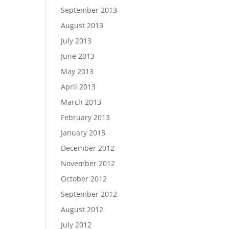
September 2013
August 2013
July 2013
June 2013
May 2013
April 2013
March 2013
February 2013
January 2013
December 2012
November 2012
October 2012
September 2012
August 2012
July 2012