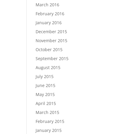
March 2016
February 2016
January 2016
December 2015
November 2015
October 2015
September 2015
August 2015
July 2015
June 2015
May 2015
April 2015
March 2015
February 2015
January 2015