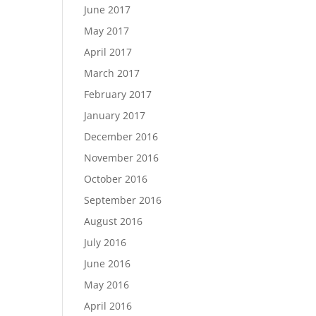
June 2017
May 2017
April 2017
March 2017
February 2017
January 2017
December 2016
November 2016
October 2016
September 2016
August 2016
July 2016
June 2016
May 2016
April 2016