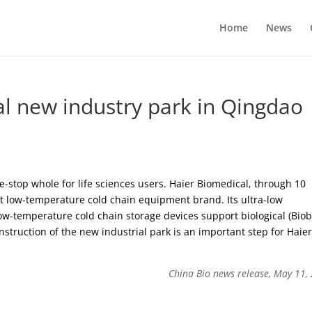
Home
News
al new industry park in Qingdao
-stop whole for life sciences users. Haier Biomedical, through 10
st low-temperature cold chain equipment brand. Its ultra-low
ow-temperature cold chain storage devices support biological (Bio
nstruction of the new industrial park is an important step for Haie
China Bio news release, May 11,