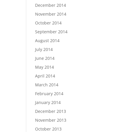
December 2014
November 2014
October 2014
September 2014
August 2014
July 2014
June 2014
May 2014
April 2014
March 2014
February 2014
January 2014
December 2013
November 2013
October 2013