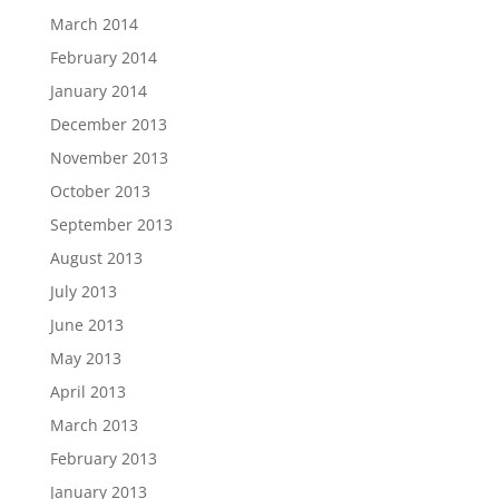
March 2014
February 2014
January 2014
December 2013
November 2013
October 2013
September 2013
August 2013
July 2013
June 2013
May 2013
April 2013
March 2013
February 2013
January 2013