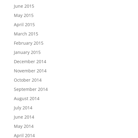
June 2015
May 2015
April 2015
March 2015
February 2015
January 2015
December 2014
November 2014
October 2014
September 2014
August 2014
July 2014
June 2014
May 2014
April 2014