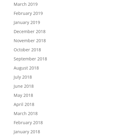
March 2019
February 2019
January 2019
December 2018
November 2018
October 2018
September 2018
August 2018
July 2018
June 2018
May 2018
April 2018
March 2018
February 2018
January 2018