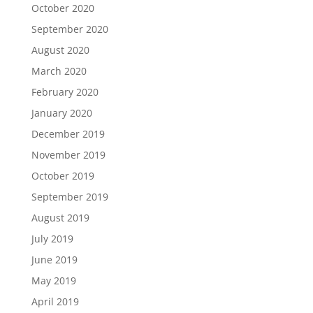
October 2020
September 2020
August 2020
March 2020
February 2020
January 2020
December 2019
November 2019
October 2019
September 2019
August 2019
July 2019
June 2019
May 2019
April 2019