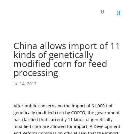
China allows import of 11
kinds of genetically
modified corn for feed
processing
Jul 14, 2017
After public concerns on the import of 61,000 t of
genetically modified corn by COFCO, the government
has clarified that currently 11 kinds of genetically
modified corn are allowed for import. A Development
and Reform Commission official said that the import