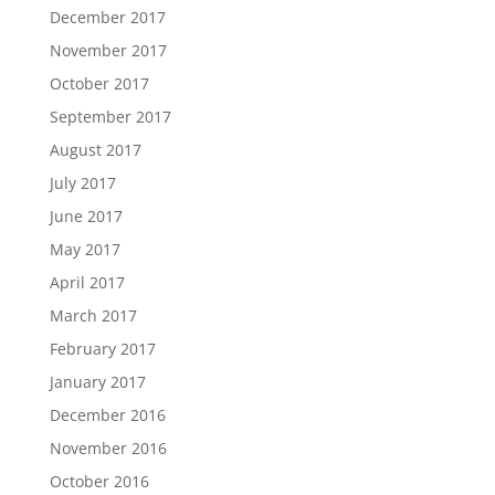
December 2017
November 2017
October 2017
September 2017
August 2017
July 2017
June 2017
May 2017
April 2017
March 2017
February 2017
January 2017
December 2016
November 2016
October 2016