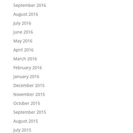
September 2016
August 2016
July 2016
June 2016
May 2016
April 2016
March 2016
February 2016
January 2016
December 2015
November 2015
October 2015
September 2015
August 2015
July 2015