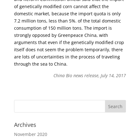
of genetically modified corn cannot affect the
domestic market, because the import quota is only
7.2 million tons, less than 5%. of the total domestic
consumption of 150 million tons. The import is
strongly opposed by Greenpeace China, with
arguments that even if the genetically modified crop
itself does not seem the problem temporarily, there
are lots of uncertainties in the process of traveling
through the sea to China.
China Bio news release, July 14, 2017
Archives
November 2020