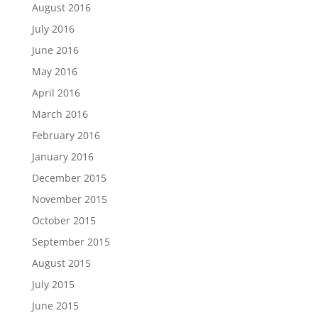
August 2016
July 2016
June 2016
May 2016
April 2016
March 2016
February 2016
January 2016
December 2015
November 2015
October 2015
September 2015
August 2015
July 2015
June 2015