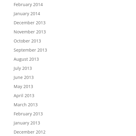
February 2014
January 2014
December 2013
November 2013
October 2013
September 2013
August 2013
July 2013
June 2013
May 2013
April 2013
March 2013
February 2013
January 2013
December 2012