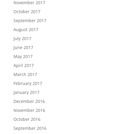
November 2017
October 2017
September 2017
August 2017
July 2017
June 2017
May 2017
April 2017
March 2017
February 2017
January 2017
December 2016
November 2016
October 2016
September 2016