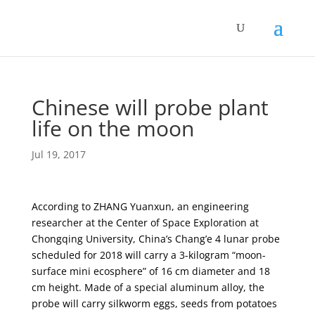
Chinese will probe plant
life on the moon
Jul 19, 2017
According to ZHANG Yuanxun, an engineering
researcher at the Center of Space Exploration at
Chongqing University, China’s Chang’e 4 lunar probe
scheduled for 2018 will carry a 3-kilogram “moon-
surface mini ecosphere” of 16 cm diameter and 18
cm height. Made of a special aluminum alloy, the
probe will carry silkworm eggs, seeds from potatoes