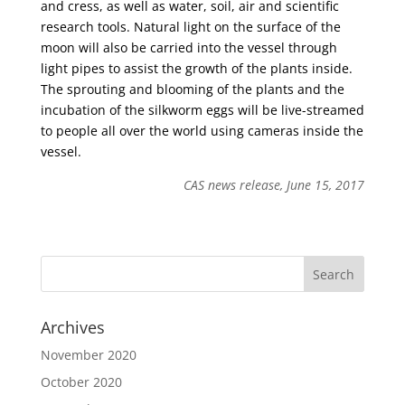
and cress, as well as water, soil, air and scientific
research tools. Natural light on the surface of the
moon will also be carried into the vessel through
light pipes to assist the growth of the plants inside.
The sprouting and blooming of the plants and the
incubation of the silkworm eggs will be live-streamed
to people all over the world using cameras inside the
vessel.
CAS news release, June 15, 2017
Archives
November 2020
October 2020