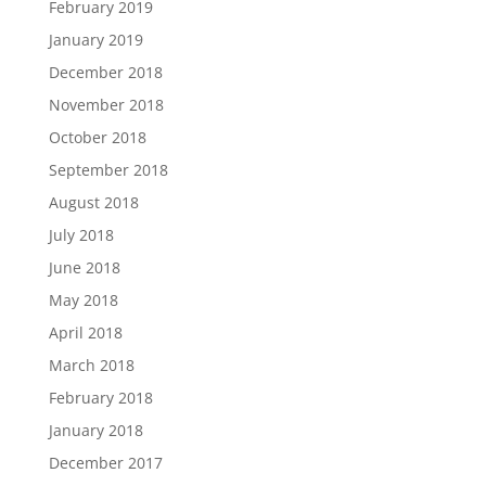
February 2019
January 2019
December 2018
November 2018
October 2018
September 2018
August 2018
July 2018
June 2018
May 2018
April 2018
March 2018
February 2018
January 2018
December 2017