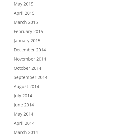
May 2015
April 2015
March 2015
February 2015
January 2015
December 2014
November 2014
October 2014
September 2014
August 2014
July 2014
June 2014
May 2014
April 2014
March 2014