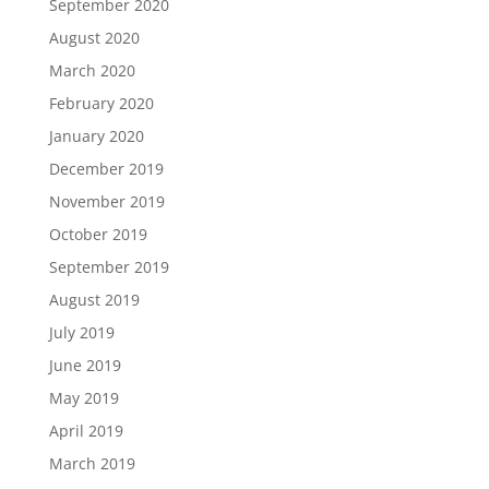
September 2020
August 2020
March 2020
February 2020
January 2020
December 2019
November 2019
October 2019
September 2019
August 2019
July 2019
June 2019
May 2019
April 2019
March 2019