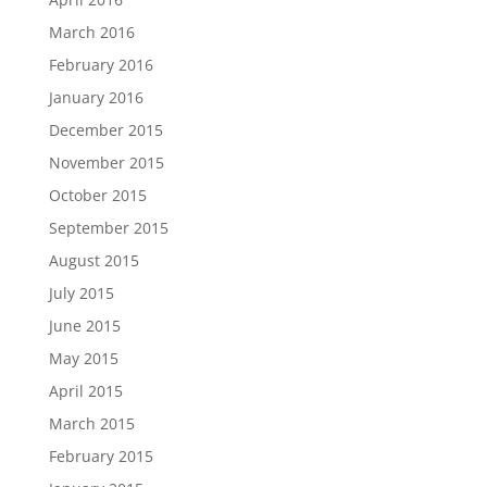
March 2016
February 2016
January 2016
December 2015
November 2015
October 2015
September 2015
August 2015
July 2015
June 2015
May 2015
April 2015
March 2015
February 2015