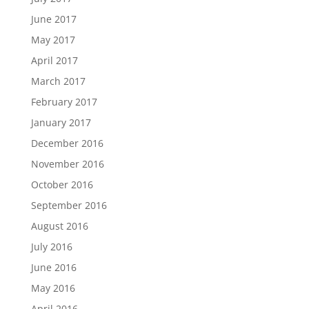
June 2017
May 2017
April 2017
March 2017
February 2017
January 2017
December 2016
November 2016
October 2016
September 2016
August 2016
July 2016
June 2016
May 2016
April 2016