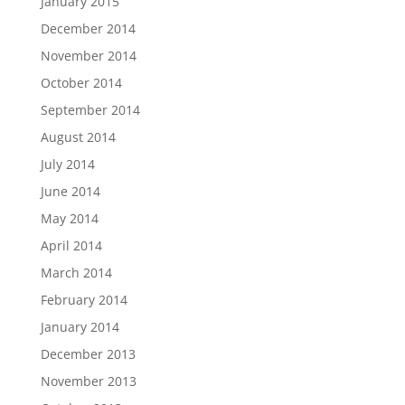
January 2015
December 2014
November 2014
October 2014
September 2014
August 2014
July 2014
June 2014
May 2014
April 2014
March 2014
February 2014
January 2014
December 2013
November 2013