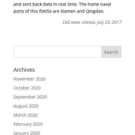
and sent back data in real time. The home naval
ports of this flotilla are Xiamen and Qingdao.
CAS news release, July 23, 2017
Archives
November 2020
October 2020
September 2020
August 2020
March 2020
February 2020
January 2020