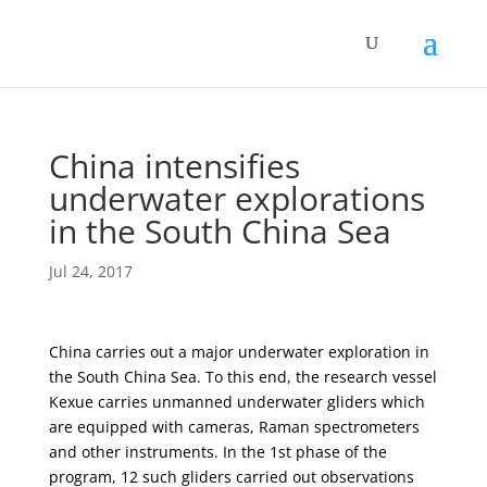
China intensifies
underwater explorations
in the South China Sea
Jul 24, 2017
China carries out a major underwater exploration in
the South China Sea. To this end, the research vessel
Kexue carries unmanned underwater gliders which
are equipped with cameras, Raman spectrometers
and other instruments. In the 1st phase of the
program, 12 such gliders carried out observations