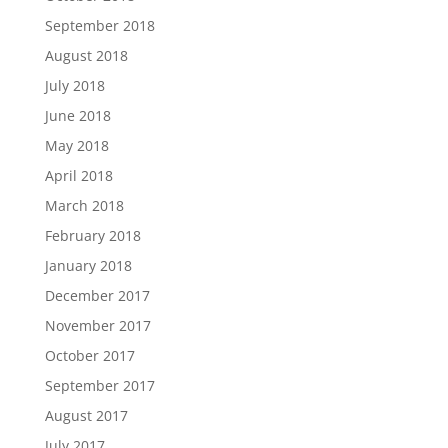
September 2018
August 2018
July 2018
June 2018
May 2018
April 2018
March 2018
February 2018
January 2018
December 2017
November 2017
October 2017
September 2017
August 2017
July 2017