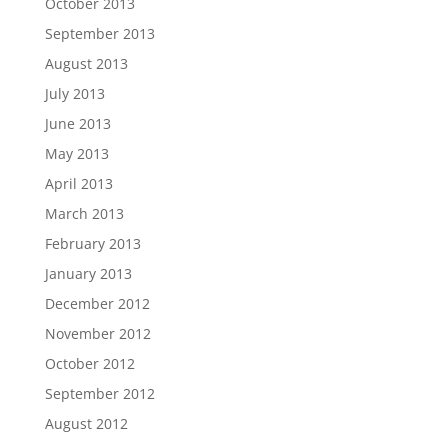
October 2013
September 2013
August 2013
July 2013
June 2013
May 2013
April 2013
March 2013
February 2013
January 2013
December 2012
November 2012
October 2012
September 2012
August 2012