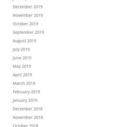
December 2019
November 2019
October 2019
September 2019
August 2019
July 2019
June 2019
May 2019
April 2019
March 2019
February 2019
January 2019
December 2018
November 2018
October 2018