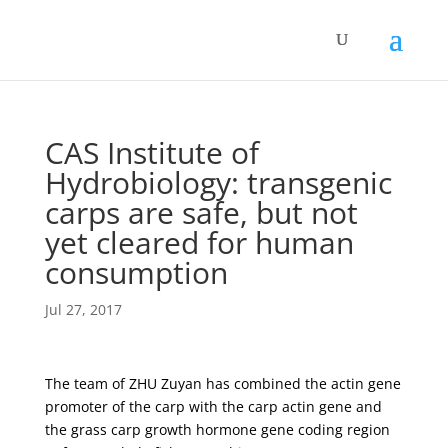
CAS Institute of
Hydrobiology: transgenic
carps are safe, but not
yet cleared for human
consumption
Jul 27, 2017
The team of ZHU Zuyan has combined the actin gene
promoter of the carp with the carp actin gene and
the grass carp growth hormone gene coding region