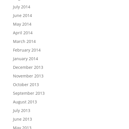
July 2014
June 2014
May 2014
April 2014
March 2014
February 2014
January 2014
December 2013
November 2013
October 2013
September 2013
August 2013
July 2013
June 2013
May 2013