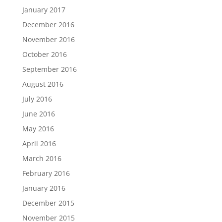
January 2017
December 2016
November 2016
October 2016
September 2016
August 2016
July 2016
June 2016
May 2016
April 2016
March 2016
February 2016
January 2016
December 2015
November 2015