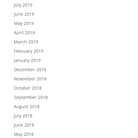
July 2019
June 2019
May 2019
April 2019
March 2019
February 2019
January 2019
December 2018
November 2018
October 2018
September 2018
August 2018
July 2018
June 2018
May 2018