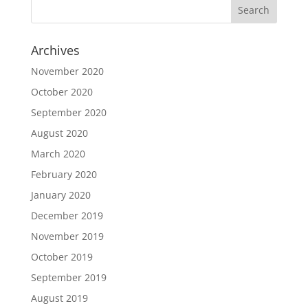
Archives
November 2020
October 2020
September 2020
August 2020
March 2020
February 2020
January 2020
December 2019
November 2019
October 2019
September 2019
August 2019