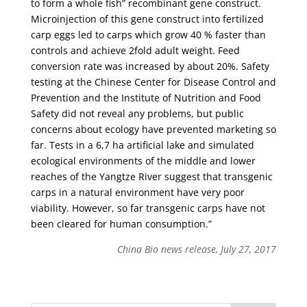
to form a whole fish” recombinant gene construct.
Microinjection of this gene construct into fertilized
carp eggs led to carps which grow 40 % faster than
controls and achieve 2fold adult weight. Feed
conversion rate was increased by about 20%. Safety
testing at the Chinese Center for Disease Control and
Prevention and the Institute of Nutrition and Food
Safety did not reveal any problems, but public
concerns about ecology have prevented marketing so
far. Tests in a 6,7 ha artificial lake and simulated
ecological environments of the middle and lower
reaches of the Yangtze River suggest that transgenic
carps in a natural environment have very poor
viability. However, so far transgenic carps have not
been cleared for human consumption.”
China Bio news release, July 27, 2017