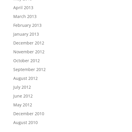
April 2013
March 2013
February 2013
January 2013
December 2012
November 2012
October 2012
September 2012
August 2012
July 2012
June 2012
May 2012
December 2010
August 2010