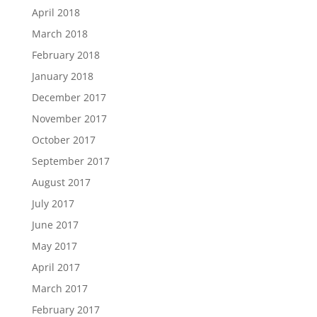
April 2018
March 2018
February 2018
January 2018
December 2017
November 2017
October 2017
September 2017
August 2017
July 2017
June 2017
May 2017
April 2017
March 2017
February 2017