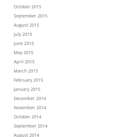
October 2015
September 2015
August 2015
July 2015
June 2015
May 2015
April 2015
March 2015
February 2015
January 2015
December 2014
November 2014
October 2014
September 2014
August 2014