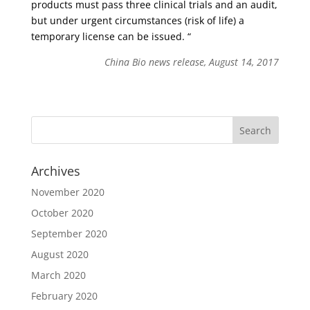
products must pass three clinical trials and an audit,
but under urgent circumstances (risk of life) a
temporary license can be issued. “
China Bio news release, August 14, 2017
Archives
November 2020
October 2020
September 2020
August 2020
March 2020
February 2020