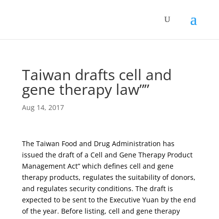
Taiwan drafts cell and
gene therapy law””
Aug 14, 2017
The Taiwan Food and Drug Administration has
issued the draft of a Cell and Gene Therapy Product
Management Act” which defines cell and gene
therapy products, regulates the suitability of donors,
and regulates security conditions. The draft is
expected to be sent to the Executive Yuan by the end
of the year. Before listing, cell and gene therapy