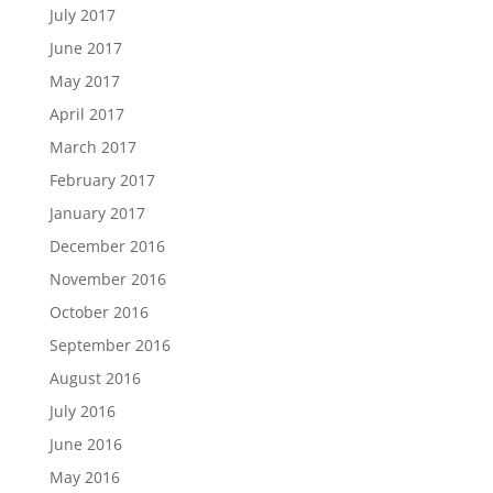
July 2017
June 2017
May 2017
April 2017
March 2017
February 2017
January 2017
December 2016
November 2016
October 2016
September 2016
August 2016
July 2016
June 2016
May 2016