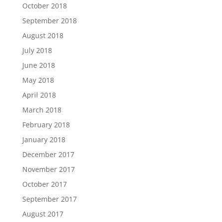
October 2018
September 2018
August 2018
July 2018
June 2018
May 2018
April 2018
March 2018
February 2018
January 2018
December 2017
November 2017
October 2017
September 2017
August 2017