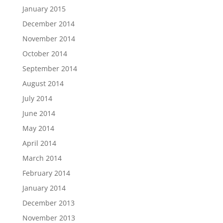
January 2015
December 2014
November 2014
October 2014
September 2014
August 2014
July 2014
June 2014
May 2014
April 2014
March 2014
February 2014
January 2014
December 2013
November 2013