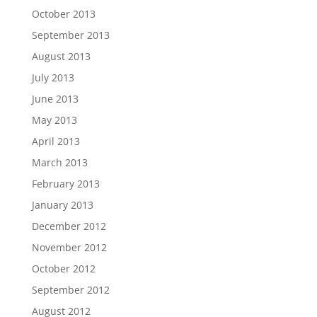
October 2013
September 2013
August 2013
July 2013
June 2013
May 2013
April 2013
March 2013
February 2013
January 2013
December 2012
November 2012
October 2012
September 2012
August 2012