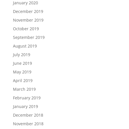
January 2020
December 2019
November 2019
October 2019
September 2019
August 2019
July 2019
June 2019
May 2019
April 2019
March 2019
February 2019
January 2019
December 2018
November 2018