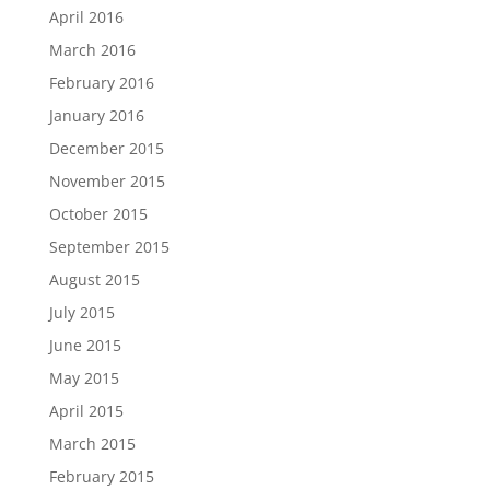
April 2016
March 2016
February 2016
January 2016
December 2015
November 2015
October 2015
September 2015
August 2015
July 2015
June 2015
May 2015
April 2015
March 2015
February 2015