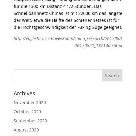
für die 1300 km Distanz 4 1/2 Stunden. Das
Schnellbahnnetz Chinas ist mit 22000 km das längste
der Welt, etwa die Hälfte des Schienennetzes ist für
die Höchstgeschwindigkeit der Fuxing-Züge geeignet.
http://english.cas.cn/newsroom/china_research/201708/t
20170822_182140.shtml
Archives
November 2020
October 2020
September 2020
August 2020