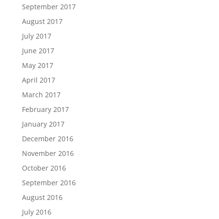
September 2017
August 2017
July 2017
June 2017
May 2017
April 2017
March 2017
February 2017
January 2017
December 2016
November 2016
October 2016
September 2016
August 2016
July 2016