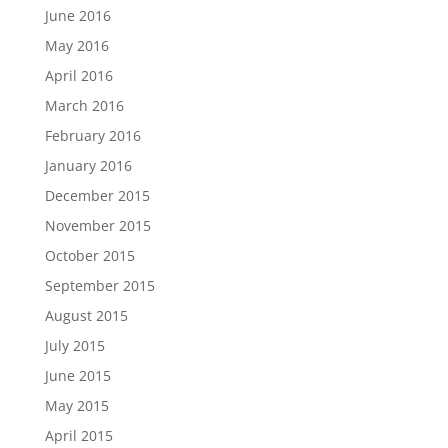
June 2016
May 2016
April 2016
March 2016
February 2016
January 2016
December 2015
November 2015
October 2015
September 2015
August 2015
July 2015
June 2015
May 2015
April 2015