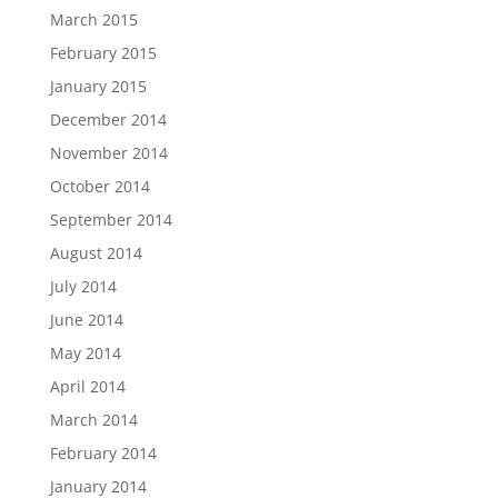
March 2015
February 2015
January 2015
December 2014
November 2014
October 2014
September 2014
August 2014
July 2014
June 2014
May 2014
April 2014
March 2014
February 2014
January 2014