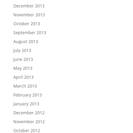
December 2013
November 2013
October 2013
September 2013
August 2013
July 2013
June 2013
May 2013
April 2013
March 2013
February 2013
January 2013
December 2012
November 2012
October 2012