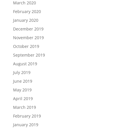
March 2020
February 2020
January 2020
December 2019
November 2019
October 2019
September 2019
August 2019
July 2019
June 2019
May 2019
April 2019
March 2019
February 2019
January 2019