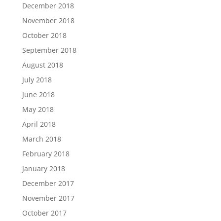
December 2018
November 2018
October 2018
September 2018
August 2018
July 2018
June 2018
May 2018
April 2018
March 2018
February 2018
January 2018
December 2017
November 2017
October 2017