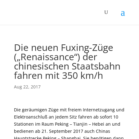
Die neuen Fuxing-Züge
(„Renaissance“) der
chinesischen Staatsbahn
fahren mit 350 km/h
Aug 22, 2017
Die geräumigen Züge mit freiem Internetzugang und
Elektroanschluß an jedem Sitz fahren ab sofort 10
Stationen im Raum Peking – Tianjin – Hebei an und
bedienen ab 21. September 2017 auch Chinas
Hauptstrecke Peking – Shanghai. Sie benötigen dann