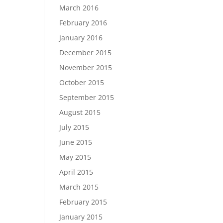
March 2016
February 2016
January 2016
December 2015
November 2015
October 2015
September 2015
August 2015
July 2015
June 2015
May 2015
April 2015
March 2015
February 2015
January 2015