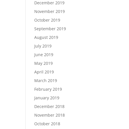
December 2019
November 2019
October 2019
September 2019
August 2019
July 2019
June 2019
May 2019
April 2019
March 2019
February 2019
January 2019
December 2018
November 2018
October 2018