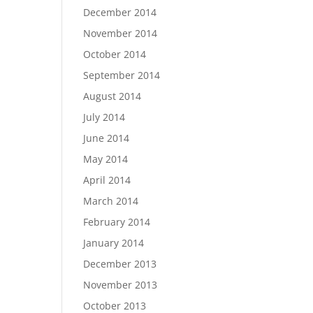
December 2014
November 2014
October 2014
September 2014
August 2014
July 2014
June 2014
May 2014
April 2014
March 2014
February 2014
January 2014
December 2013
November 2013
October 2013