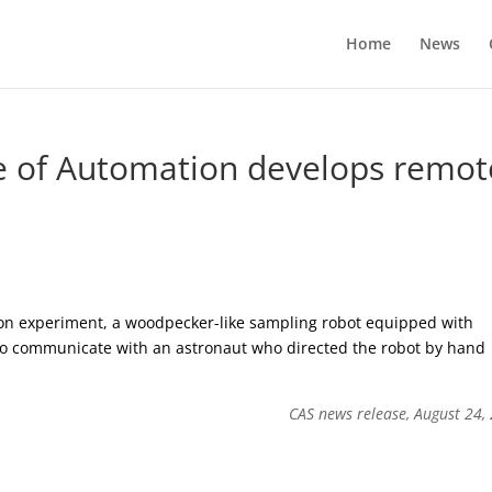
Home
News
e of Automation develops remot
on experiment, a woodpecker-like sampling robot equipped with
to communicate with an astronaut who directed the robot by hand
CAS news release, August 24,