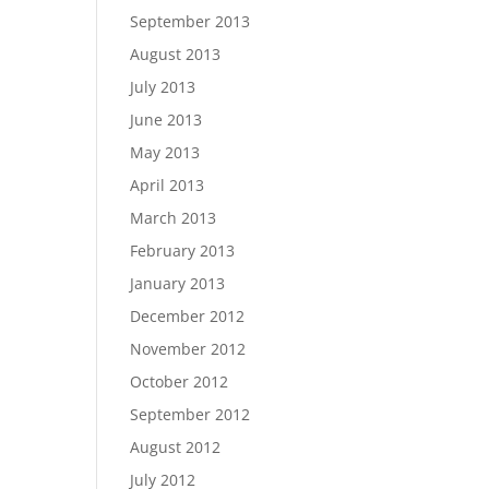
September 2013
August 2013
July 2013
June 2013
May 2013
April 2013
March 2013
February 2013
January 2013
December 2012
November 2012
October 2012
September 2012
August 2012
July 2012