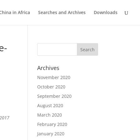
China in Africa
Searches and Archives
Downloads
e-
Archives
November 2020
October 2020
September 2020
August 2020
March 2020
 2017
February 2020
January 2020