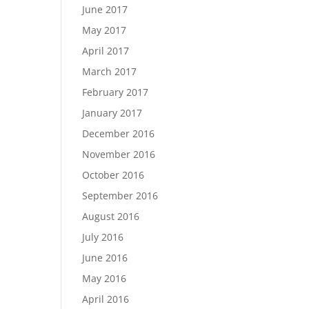
June 2017
May 2017
April 2017
March 2017
February 2017
January 2017
December 2016
November 2016
October 2016
September 2016
August 2016
July 2016
June 2016
May 2016
April 2016