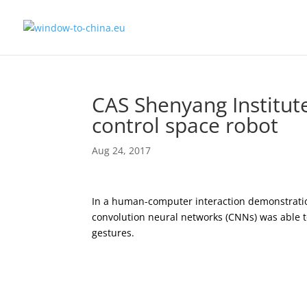
CAS Shenyang Institut
control space robot
Aug 24, 2017
In a human-computer interaction demonstrati
convolution neural networks (CNNs) was able 
gestures.