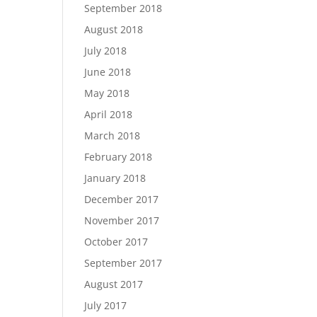
September 2018
August 2018
July 2018
June 2018
May 2018
April 2018
March 2018
February 2018
January 2018
December 2017
November 2017
October 2017
September 2017
August 2017
July 2017