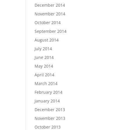
December 2014
November 2014
October 2014
September 2014
August 2014
July 2014
June 2014
May 2014
April 2014
March 2014
February 2014
January 2014
December 2013
November 2013
October 2013