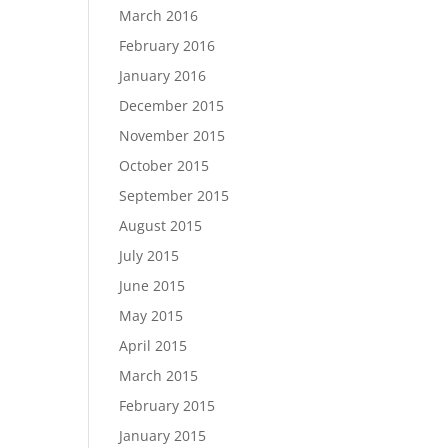
March 2016
February 2016
January 2016
December 2015
November 2015
October 2015
September 2015
August 2015
July 2015
June 2015
May 2015
April 2015
March 2015
February 2015
January 2015