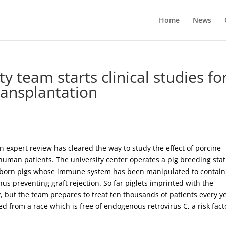
Home
News
y team starts clinical studies fo
ransplantation
xpert review has cleared the way to study the effect of porcine
human patients. The university center operates a pig breeding stat
ewborn pigs whose immune system has been manipulated to contain
us preventing graft rejection. So far piglets imprinted with the
 but the team prepares to treat ten thousands of patients every y
d from a race which is free of endogenous retrovirus C, a risk fact