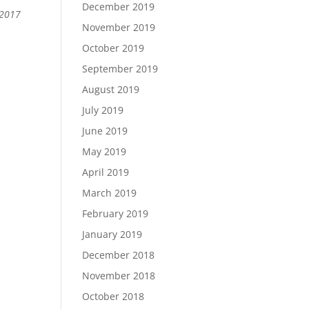
December 2019
 2017
November 2019
October 2019
September 2019
August 2019
July 2019
June 2019
May 2019
April 2019
March 2019
February 2019
January 2019
December 2018
November 2018
October 2018