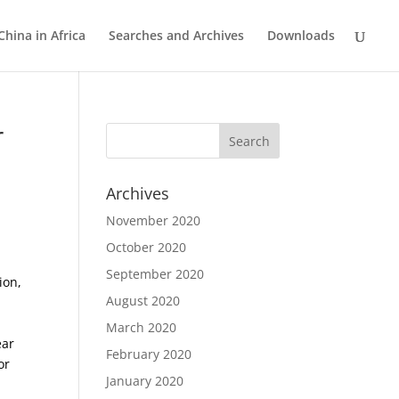
China in Africa
Searches and Archives
Downloads
r
Archives
November 2020
October 2020
September 2020
ion,
August 2020
March 2020
ear
February 2020
or
January 2020