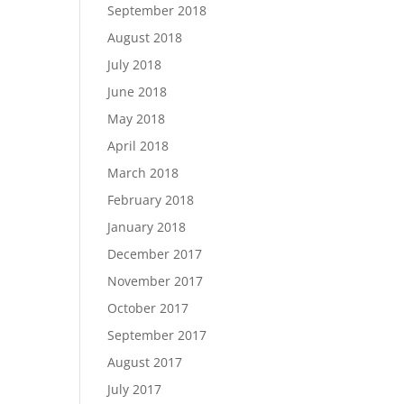
September 2018
August 2018
July 2018
June 2018
May 2018
April 2018
March 2018
February 2018
January 2018
December 2017
November 2017
October 2017
September 2017
August 2017
July 2017