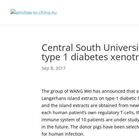
Central South Universit
type 1 diabetes xenot
Sep 8, 2017
The group of WANG Wei has announced that an e
Langerhans island extracts on type-1 diabetic 
and the island extracts are obtained from n
each human patient’s own regulatory T-cells, th
immune system of 10 patients are under study,
in the future. The donor pigs have been selecte
for human infection.