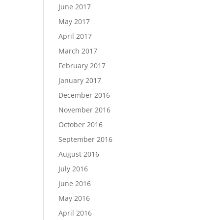
June 2017
May 2017
April 2017
March 2017
February 2017
January 2017
December 2016
November 2016
October 2016
September 2016
August 2016
July 2016
June 2016
May 2016
April 2016