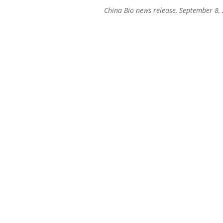
China Bio news release, September 8,