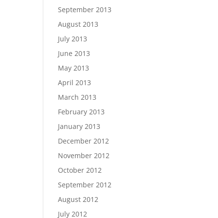
September 2013
August 2013
July 2013
June 2013
May 2013
April 2013
March 2013
February 2013
January 2013
December 2012
November 2012
October 2012
September 2012
August 2012
July 2012