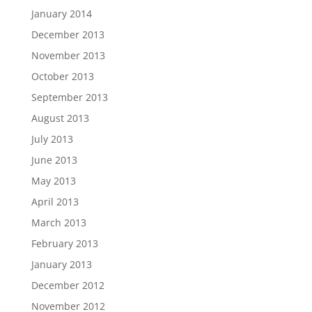
January 2014
December 2013
November 2013
October 2013
September 2013
August 2013
July 2013
June 2013
May 2013
April 2013
March 2013
February 2013
January 2013
December 2012
November 2012