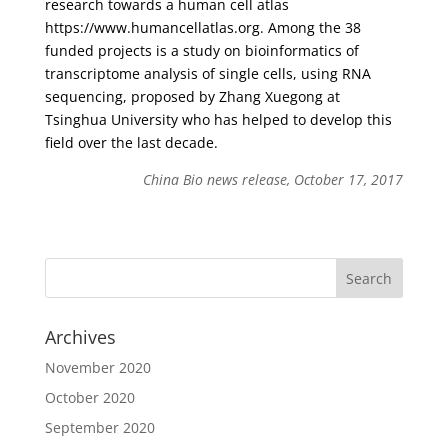
research towards a human cell atlas
https://www.humancellatlas.org. Among the 38
funded projects is a study on bioinformatics of
transcriptome analysis of single cells, using RNA
sequencing, proposed by Zhang Xuegong at
Tsinghua University who has helped to develop this
field over the last decade.
China Bio news release, October 17, 2017
Archives
November 2020
October 2020
September 2020