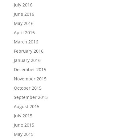
July 2016
June 2016
May 2016
April 2016
March 2016
February 2016
January 2016
December 2015
November 2015
October 2015
September 2015
August 2015
July 2015
June 2015
May 2015