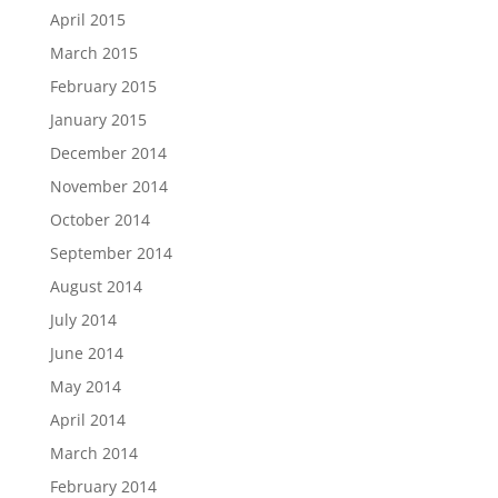
April 2015
March 2015
February 2015
January 2015
December 2014
November 2014
October 2014
September 2014
August 2014
July 2014
June 2014
May 2014
April 2014
March 2014
February 2014