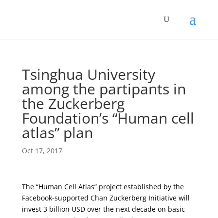
Tsinghua University
among the partipants in
the Zuckerberg
Foundation’s “Human cell
atlas” plan
Oct 17, 2017
The “Human Cell Atlas” project established by the
Facebook-supported Chan Zuckerberg Initiative will
invest 3 billion USD over the next decade on basic