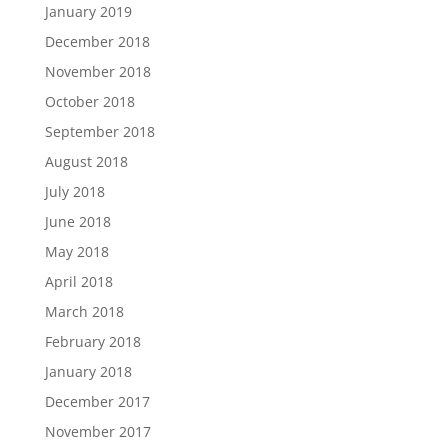
January 2019
December 2018
November 2018
October 2018
September 2018
August 2018
July 2018
June 2018
May 2018
April 2018
March 2018
February 2018
January 2018
December 2017
November 2017