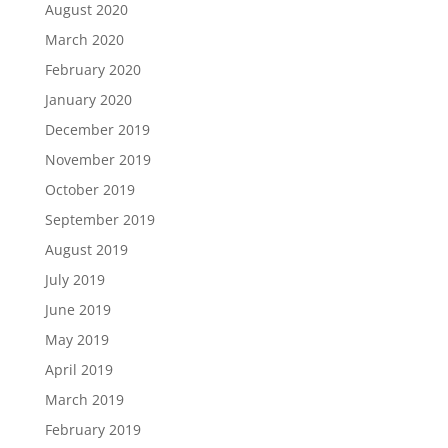
August 2020
March 2020
February 2020
January 2020
December 2019
November 2019
October 2019
September 2019
August 2019
July 2019
June 2019
May 2019
April 2019
March 2019
February 2019