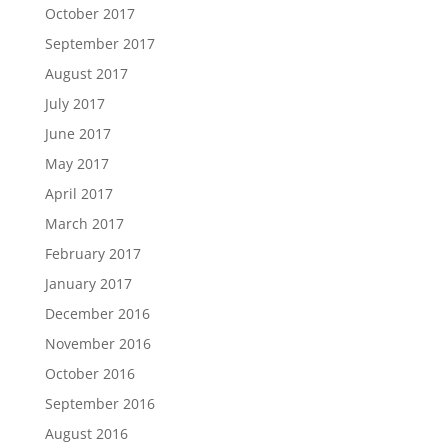
October 2017
September 2017
August 2017
July 2017
June 2017
May 2017
April 2017
March 2017
February 2017
January 2017
December 2016
November 2016
October 2016
September 2016
August 2016