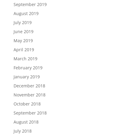
September 2019
August 2019
July 2019
June 2019
May 2019
April 2019
March 2019
February 2019
January 2019
December 2018
November 2018
October 2018
September 2018
August 2018
July 2018