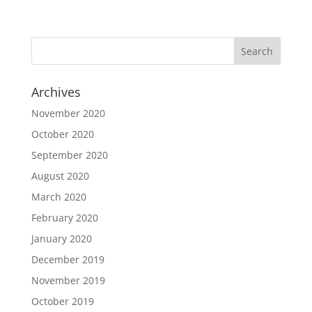
Archives
November 2020
October 2020
September 2020
August 2020
March 2020
February 2020
January 2020
December 2019
November 2019
October 2019