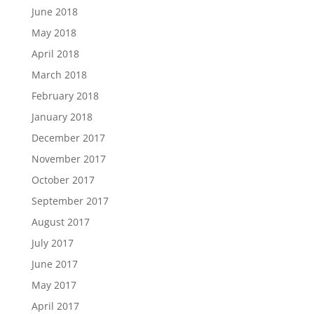
June 2018
May 2018
April 2018
March 2018
February 2018
January 2018
December 2017
November 2017
October 2017
September 2017
August 2017
July 2017
June 2017
May 2017
April 2017