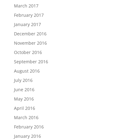
March 2017
February 2017
January 2017
December 2016
November 2016
October 2016
September 2016
August 2016
July 2016
June 2016
May 2016
April 2016
March 2016
February 2016
January 2016