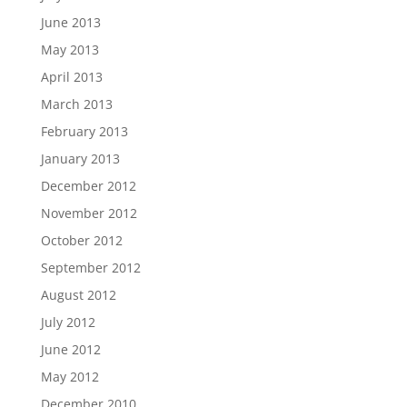
June 2013
May 2013
April 2013
March 2013
February 2013
January 2013
December 2012
November 2012
October 2012
September 2012
August 2012
July 2012
June 2012
May 2012
December 2010