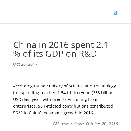
China in 2016 spent 2.1
% of its GDP on R&D
Oct 20, 2017
According tot he Ministry of Science and Technology,
the spending reached 1.54 trillion yuan (233 billion
USD) last year, with over 78 % coming from
enterprises. S&T-related contributions contributed
56 % to China’s economic growth in 2016.
CAS news release, October 20, 2016