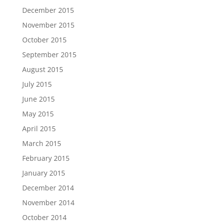
December 2015
November 2015
October 2015
September 2015
August 2015
July 2015
June 2015
May 2015
April 2015
March 2015
February 2015
January 2015
December 2014
November 2014
October 2014