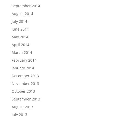
September 2014
August 2014
July 2014
June 2014
May 2014
April 2014
March 2014
February 2014
January 2014
December 2013
November 2013
October 2013
September 2013
August 2013
July 2013