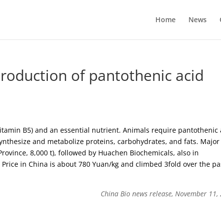
Home
News
production of pantothenic acid
vitamin B5) and an essential nutrient. Animals require pantothenic 
synthesize and metabolize proteins, carbohydrates, and fats. Major
rovince, 8,000 t), followed by Huachen Biochemicals, also in
Price in China is about 780 Yuan/kg and climbed 3fold over the pa
China Bio news release, November 11,