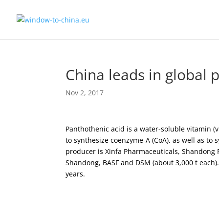
China leads in global 
Nov 2, 2017
Panthothenic acid is a water-soluble vitamin (
to synthesize coenzyme-A (CoA), as well as to 
producer is Xinfa Pharmaceuticals, Shandong P
Shandong, BASF and DSM (about 3,000 t each). 
years.