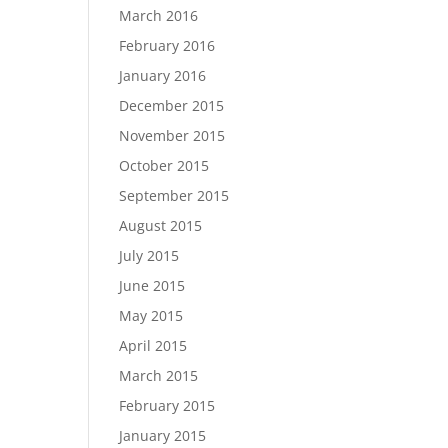
March 2016
February 2016
January 2016
December 2015
November 2015
October 2015
September 2015
August 2015
July 2015
June 2015
May 2015
April 2015
March 2015
February 2015
January 2015