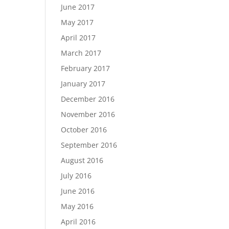
June 2017
May 2017
April 2017
March 2017
February 2017
January 2017
December 2016
November 2016
October 2016
September 2016
August 2016
July 2016
June 2016
May 2016
April 2016