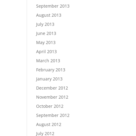
September 2013
August 2013
July 2013
June 2013
May 2013
April 2013
March 2013
February 2013
January 2013
December 2012
November 2012
October 2012
September 2012
August 2012
July 2012