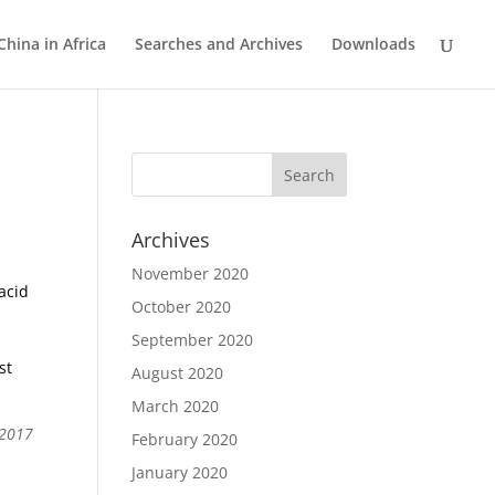
China in Africa
Searches and Archives
Downloads
Archives
November 2020
acid
October 2020
September 2020
st
August 2020
March 2020
 2017
February 2020
January 2020