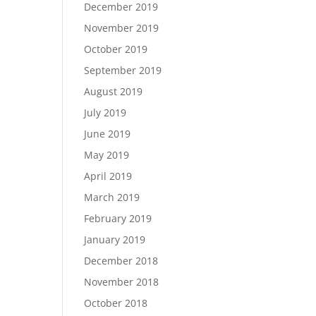
December 2019
November 2019
October 2019
September 2019
August 2019
July 2019
June 2019
May 2019
April 2019
March 2019
February 2019
January 2019
December 2018
November 2018
October 2018