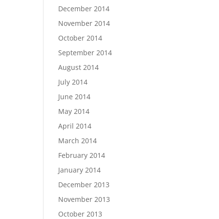
December 2014
November 2014
October 2014
September 2014
August 2014
July 2014
June 2014
May 2014
April 2014
March 2014
February 2014
January 2014
December 2013
November 2013
October 2013