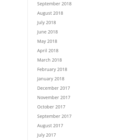
September 2018
August 2018
July 2018
June 2018
May 2018
April 2018
March 2018
February 2018
January 2018
December 2017
November 2017
October 2017
September 2017
August 2017
July 2017