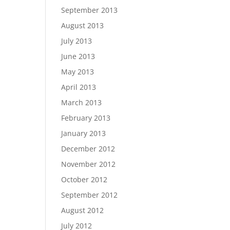
September 2013
August 2013
July 2013
June 2013
May 2013
April 2013
March 2013
February 2013
January 2013
December 2012
November 2012
October 2012
September 2012
August 2012
July 2012