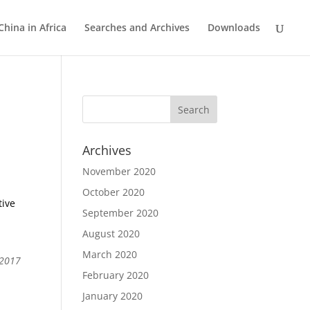
China in Africa
Searches and Archives
Downloads
Archives
November 2020
October 2020
tive
September 2020
August 2020
March 2020
 2017
February 2020
January 2020