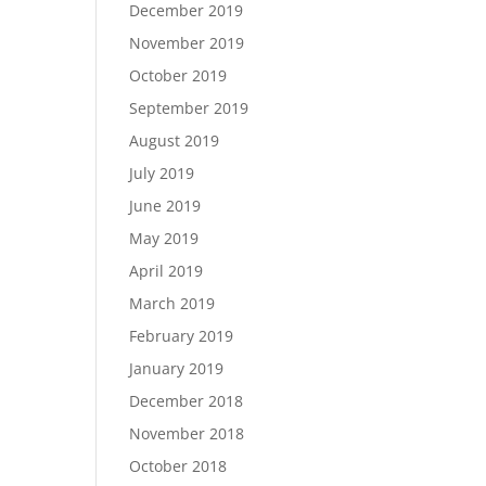
December 2019
November 2019
October 2019
September 2019
August 2019
July 2019
June 2019
May 2019
April 2019
March 2019
February 2019
January 2019
December 2018
November 2018
October 2018