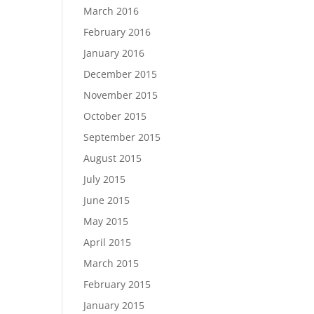
March 2016
February 2016
January 2016
December 2015
November 2015
October 2015
September 2015
August 2015
July 2015
June 2015
May 2015
April 2015
March 2015
February 2015
January 2015