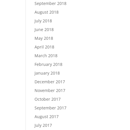
September 2018
August 2018
July 2018
June 2018
May 2018
April 2018
March 2018
February 2018
January 2018
December 2017
November 2017
October 2017
September 2017
August 2017
July 2017