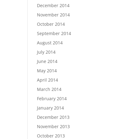
December 2014
November 2014
October 2014
September 2014
August 2014
July 2014
June 2014
May 2014
April 2014
March 2014
February 2014
January 2014
December 2013
November 2013
October 2013