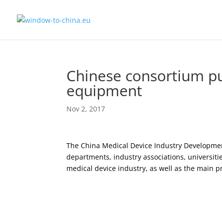
Chinese consortium pu
equipment
Nov 2, 2017
The China Medical Device Industry Developmen
departments, industry associations, universiti
medical device industry, as well as the main 