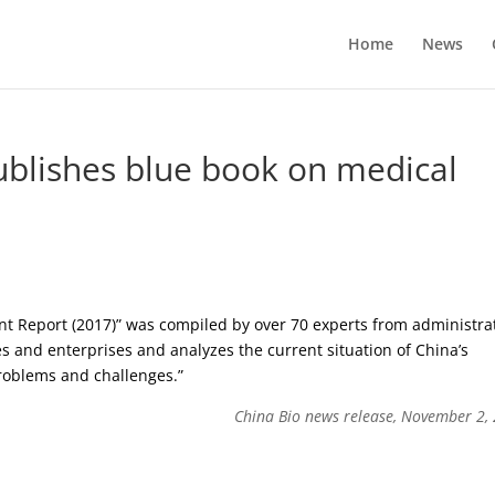
Home
News
blishes blue book on medical
t Report (2017)” was compiled by over 70 experts from administra
es and enterprises and analyzes the current situation of China’s
problems and challenges.”
China Bio news release, November 2,