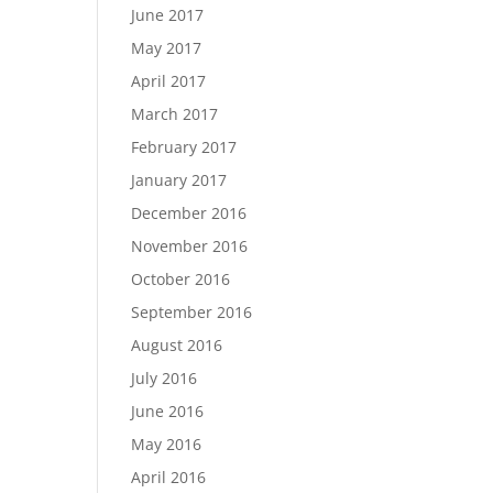
June 2017
May 2017
April 2017
March 2017
February 2017
January 2017
December 2016
November 2016
October 2016
September 2016
August 2016
July 2016
June 2016
May 2016
April 2016