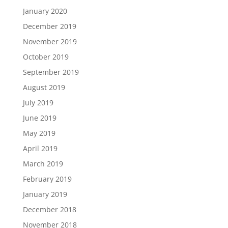
January 2020
December 2019
November 2019
October 2019
September 2019
August 2019
July 2019
June 2019
May 2019
April 2019
March 2019
February 2019
January 2019
December 2018
November 2018