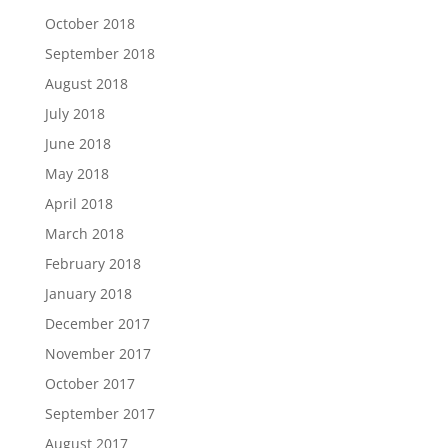
October 2018
September 2018
August 2018
July 2018
June 2018
May 2018
April 2018
March 2018
February 2018
January 2018
December 2017
November 2017
October 2017
September 2017
August 2017