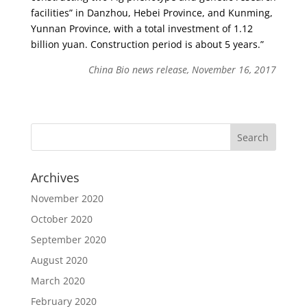
facilities” in Danzhou, Hebei Province, and Kunming,
Yunnan Province, with a total investment of 1.12
billion yuan. Construction period is about 5 years.”
China Bio news release, November 16, 2017
Archives
November 2020
October 2020
September 2020
August 2020
March 2020
February 2020