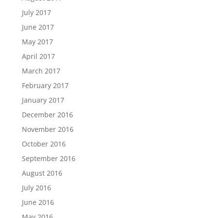
July 2017
June 2017
May 2017
April 2017
March 2017
February 2017
January 2017
December 2016
November 2016
October 2016
September 2016
August 2016
July 2016
June 2016
May 2016