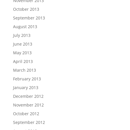
November 2013
October 2013
September 2013
August 2013
July 2013
June 2013
May 2013
April 2013
March 2013
February 2013
January 2013
December 2012
November 2012
October 2012
September 2012