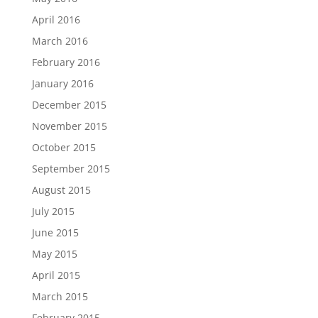
April 2016
March 2016
February 2016
January 2016
December 2015
November 2015
October 2015
September 2015
August 2015
July 2015
June 2015
May 2015
April 2015
March 2015
February 2015