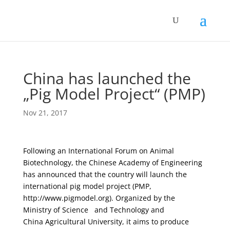
China has launched the
„Pig Model Project“ (PMP)
Nov 21, 2017
Following an International Forum on Animal
Biotechnology, the Chinese Academy of Engineering
has announced that the country will launch the
international pig model project (PMP,
http://www.pigmodel.org). Organized by the
Ministry of Science and Technology and
China Agricultural University, it aims to produce