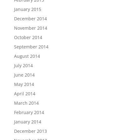
January 2015
December 2014
November 2014
October 2014
September 2014
August 2014
July 2014
June 2014
May 2014
April 2014
March 2014
February 2014
January 2014
December 2013