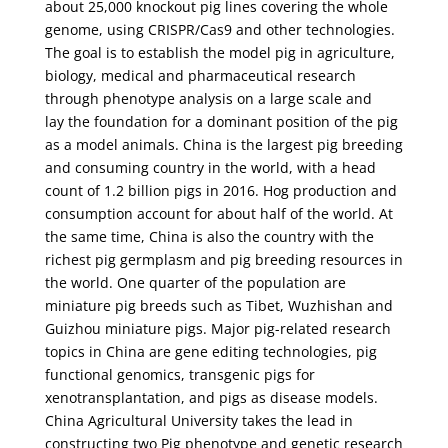
about 25,000 knockout pig lines covering the whole
genome, using CRISPR/Cas9 and other technologies.
The goal is to establish the model pig in agriculture,
biology, medical and pharmaceutical research
through phenotype analysis on a large scale and
lay the foundation for a dominant position of the pig
as a model animals. China is the largest pig breeding
and consuming country in the world, with a head
count of 1.2 billion pigs in 2016. Hog production and
consumption account for about half of the world. At
the same time, China is also the country with the
richest pig germplasm and pig breeding resources in
the world. One quarter of the population are
miniature pig breeds such as Tibet, Wuzhishan and
Guizhou miniature pigs. Major pig-related research
topics in China are gene editing technologies, pig
functional genomics, transgenic pigs for
xenotransplantation, and pigs as disease models.
China Agricultural University takes the lead in
constructing two Pig phenotype and genetic research