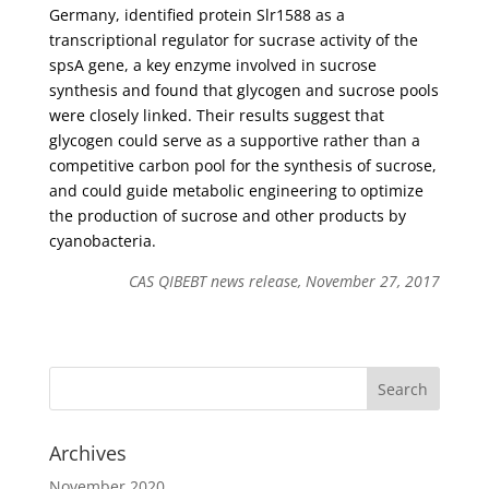
Germany, identified protein Slr1588 as a
transcriptional regulator for sucrase activity of the
spsA gene, a key enzyme involved in sucrose
synthesis and found that glycogen and sucrose pools
were closely linked. Their results suggest that
glycogen could serve as a supportive rather than a
competitive carbon pool for the synthesis of sucrose,
and could guide metabolic engineering to optimize
the production of sucrose and other products by
cyanobacteria.
CAS QIBEBT news release, November 27, 2017
Archives
November 2020