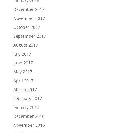
January 2018
December 2017
November 2017
October 2017
September 2017
August 2017
July 2017
June 2017
May 2017
April 2017
March 2017
February 2017
January 2017
December 2016
November 2016