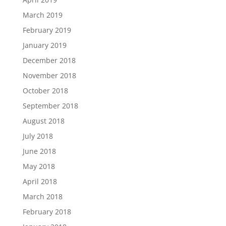
March 2019
February 2019
January 2019
December 2018
November 2018
October 2018
September 2018
August 2018
July 2018
June 2018
May 2018
April 2018
March 2018
February 2018