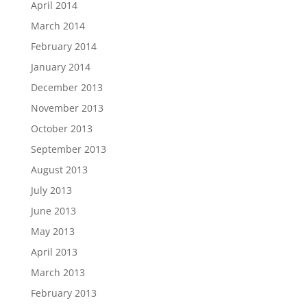
April 2014
March 2014
February 2014
January 2014
December 2013
November 2013
October 2013
September 2013
August 2013
July 2013
June 2013
May 2013
April 2013
March 2013
February 2013