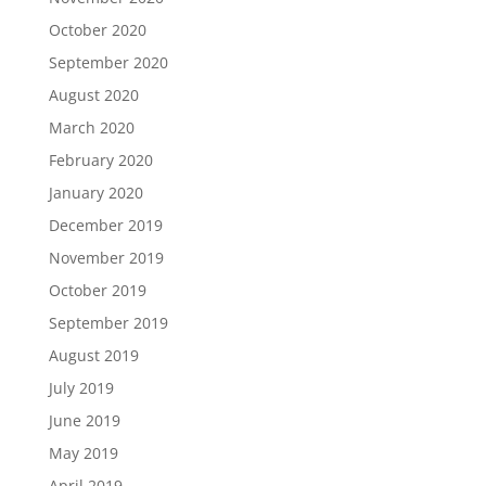
October 2020
September 2020
August 2020
March 2020
February 2020
January 2020
December 2019
November 2019
October 2019
September 2019
August 2019
July 2019
June 2019
May 2019
April 2019