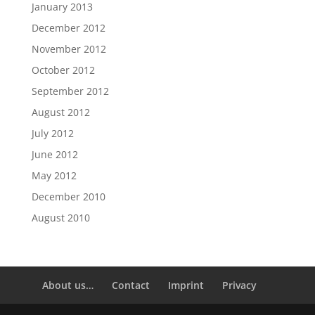
January 2013
December 2012
November 2012
October 2012
September 2012
August 2012
July 2012
June 2012
May 2012
December 2010
August 2010
About us…
Contact
Imprint
Privacy