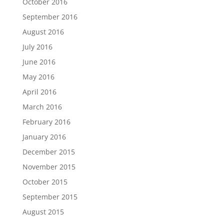
October 2016
September 2016
August 2016
July 2016
June 2016
May 2016
April 2016
March 2016
February 2016
January 2016
December 2015
November 2015
October 2015
September 2015
August 2015