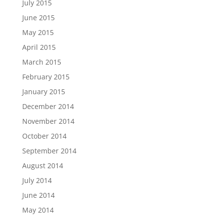
July 2015
June 2015
May 2015
April 2015
March 2015
February 2015
January 2015
December 2014
November 2014
October 2014
September 2014
August 2014
July 2014
June 2014
May 2014