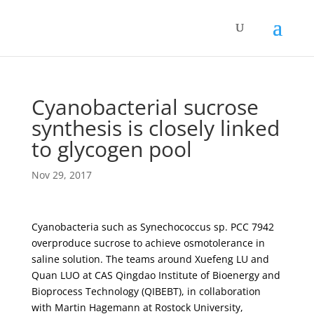
Cyanobacterial sucrose
synthesis is closely linked
to glycogen pool
Nov 29, 2017
Cyanobacteria such as Synechococcus sp. PCC 7942
overproduce sucrose to achieve osmotolerance in
saline solution. The teams around Xuefeng LU and
Quan LUO at CAS Qingdao Institute of Bioenergy and
Bioprocess Technology (QIBEBT), in collaboration
with Martin Hagemann at Rostock University,