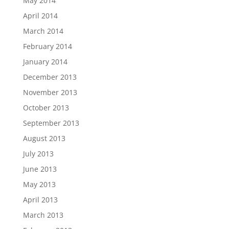
May 2014
April 2014
March 2014
February 2014
January 2014
December 2013
November 2013
October 2013
September 2013
August 2013
July 2013
June 2013
May 2013
April 2013
March 2013