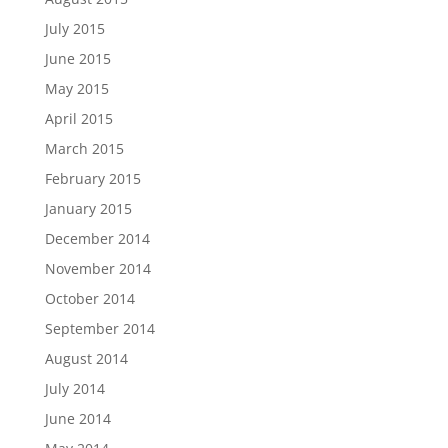
July 2015
June 2015
May 2015
April 2015
March 2015
February 2015
January 2015
December 2014
November 2014
October 2014
September 2014
August 2014
July 2014
June 2014