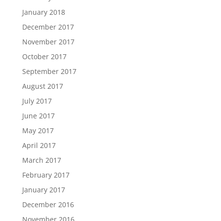
January 2018
December 2017
November 2017
October 2017
September 2017
August 2017
July 2017
June 2017
May 2017
April 2017
March 2017
February 2017
January 2017
December 2016
November 2016