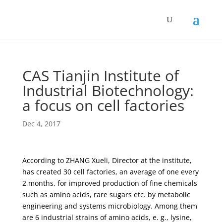
CAS Tianjin Institute of
Industrial Biotechnology:
a focus on cell factories
Dec 4, 2017
According to ZHANG Xueli, Director at the institute,
has created 30 cell factories, an average of one every
2 months, for improved production of fine chemicals
such as amino acids, rare sugars etc. by metabolic
engineering and systems microbiology. Among them
are 6 industrial strains of amino acids, e. g., lysine,