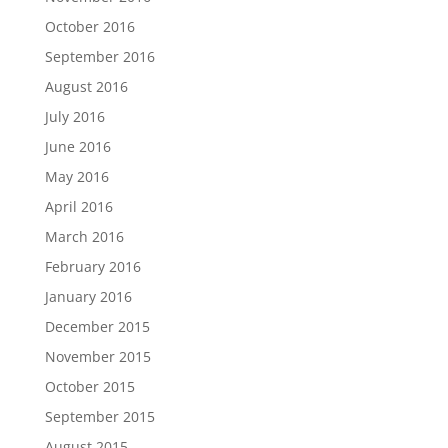
October 2016
September 2016
August 2016
July 2016
June 2016
May 2016
April 2016
March 2016
February 2016
January 2016
December 2015
November 2015
October 2015
September 2015
August 2015