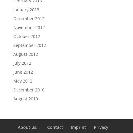
February 2013
January 2013
December 2012
November 2012
October 2012
September 2012
August 2012
July 2012
June 2012
May 2012
December 2010
August 2010
About us…
Contact
Imprint
Privacy