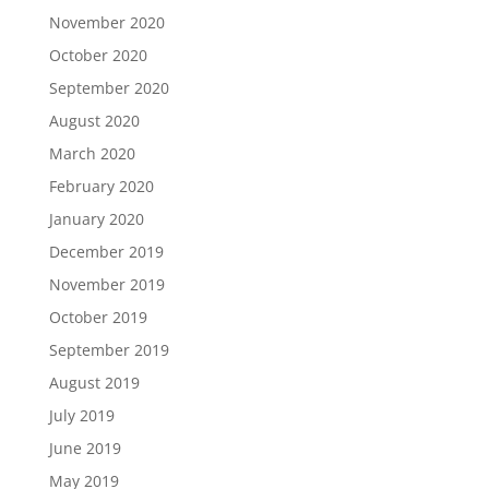
November 2020
October 2020
September 2020
August 2020
March 2020
February 2020
January 2020
December 2019
November 2019
October 2019
September 2019
August 2019
July 2019
June 2019
May 2019