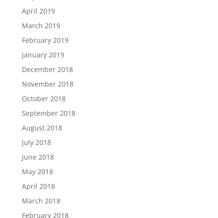
April 2019
March 2019
February 2019
January 2019
December 2018
November 2018
October 2018
September 2018
August 2018
July 2018
June 2018
May 2018
April 2018
March 2018
February 2018