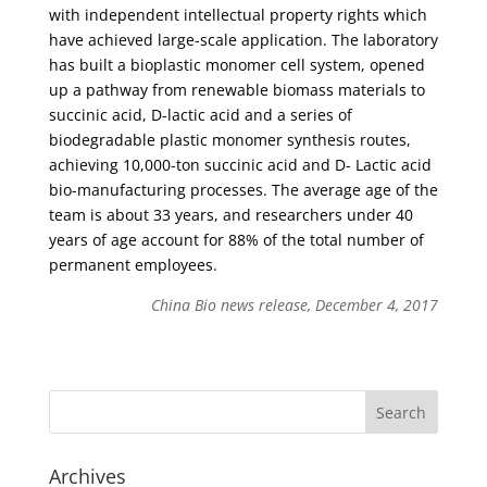
with independent intellectual property rights which
have achieved large-scale application. The laboratory
has built a bioplastic monomer cell system, opened
up a pathway from renewable biomass materials to
succinic acid, D-lactic acid and a series of
biodegradable plastic monomer synthesis routes,
achieving 10,000-ton succinic acid and D- Lactic acid
bio-manufacturing processes. The average age of the
team is about 33 years, and researchers under 40
years of age account for 88% of the total number of
permanent employees.
China Bio news release, December 4, 2017
Archives