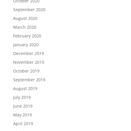
October 2020
September 2020
August 2020
March 2020
February 2020
January 2020
December 2019
November 2019
October 2019
September 2019
August 2019
July 2019
June 2019
May 2019
April 2019