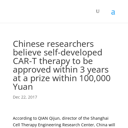
Chinese researchers
believe self-developed
CAR-T therapy to be
approved within 3 years
at a prize within 100,000
Yuan
Dec 22, 2017
According to QIAN Qijun, director of the Shanghai
Cell Therapy Engineering Research Center, China will