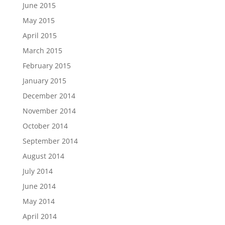
June 2015
May 2015
April 2015
March 2015
February 2015
January 2015
December 2014
November 2014
October 2014
September 2014
August 2014
July 2014
June 2014
May 2014
April 2014