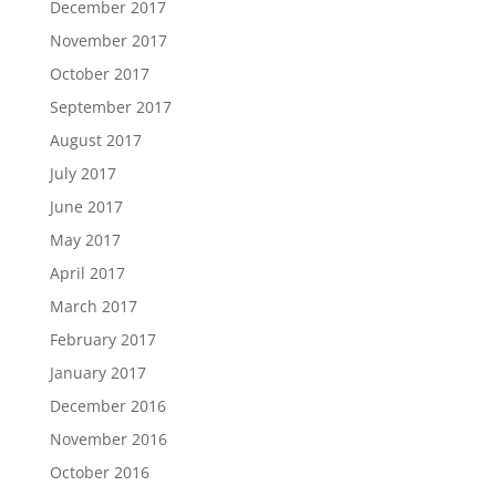
December 2017
November 2017
October 2017
September 2017
August 2017
July 2017
June 2017
May 2017
April 2017
March 2017
February 2017
January 2017
December 2016
November 2016
October 2016