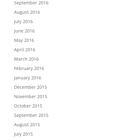
September 2016
August 2016
July 2016
June 2016
May 2016
April 2016
March 2016
February 2016
January 2016
December 2015
November 2015
October 2015
September 2015
August 2015
July 2015