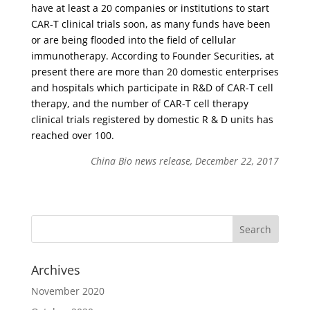
have at least a 20 companies or institutions to start
CAR-T clinical trials soon, as many funds have been
or are being flooded into the field of cellular
immunotherapy. According to Founder Securities, at
present there are more than 20 domestic enterprises
and hospitals which participate in R&D of CAR-T cell
therapy, and the number of CAR-T cell therapy
clinical trials registered by domestic R & D units has
reached over 100.
China Bio news release, December 22, 2017
Archives
November 2020