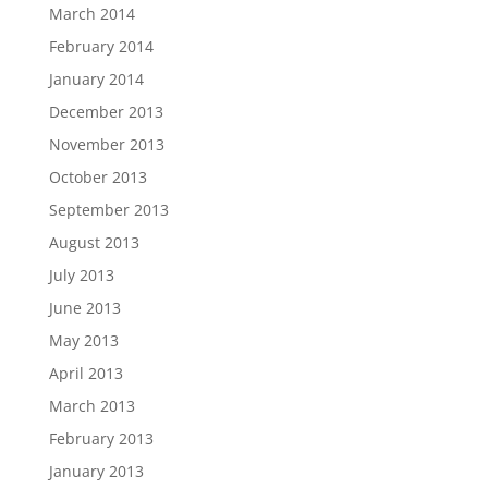
March 2014
February 2014
January 2014
December 2013
November 2013
October 2013
September 2013
August 2013
July 2013
June 2013
May 2013
April 2013
March 2013
February 2013
January 2013