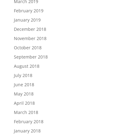
March 2019
February 2019
January 2019
December 2018
November 2018
October 2018
September 2018
August 2018
July 2018
June 2018
May 2018
April 2018
March 2018
February 2018
January 2018