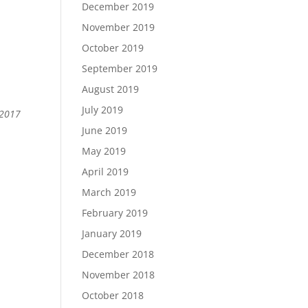
December 2019
November 2019
October 2019
September 2019
August 2019
July 2019
 2017
June 2019
May 2019
April 2019
March 2019
February 2019
January 2019
December 2018
November 2018
October 2018