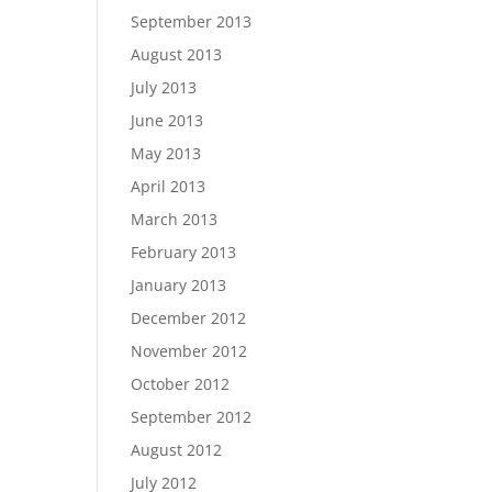
September 2013
August 2013
July 2013
June 2013
May 2013
April 2013
March 2013
February 2013
January 2013
December 2012
November 2012
October 2012
September 2012
August 2012
July 2012