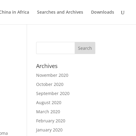
China in Africa
Searches and Archives
Downloads
Archives
November 2020
October 2020
September 2020
August 2020
March 2020
February 2020
January 2020
noma