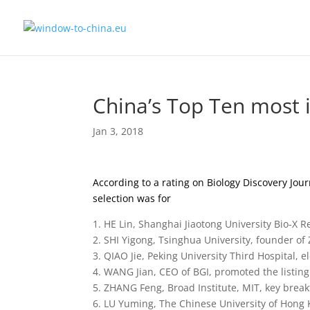
China’s Top Ten most in
Jan 3, 2018
According to a rating on Biology Discovery Jou
selection was for
1. HE Lin, Shanghai Jiaotong University Bio-X R
2. SHI Yigong, Tsinghua University, founder of 
3. QIAO Jie, Peking University Third Hospital
4. WANG Jian, CEO of BGI, promoted the listin
5. ZHANG Feng, Broad Institute, MIT, key brea
6. LU Yuming, The Chinese University of Hong