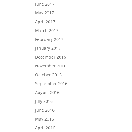
June 2017
May 2017
April 2017
March 2017
February 2017
January 2017
December 2016
November 2016
October 2016
September 2016
August 2016
July 2016
June 2016
May 2016
April 2016