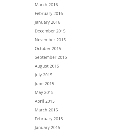
March 2016
February 2016
January 2016
December 2015
November 2015
October 2015
September 2015
August 2015
July 2015
June 2015
May 2015
April 2015
March 2015
February 2015
January 2015