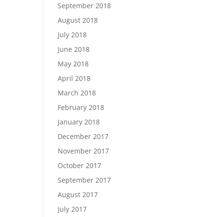
September 2018
August 2018
July 2018
June 2018
May 2018
April 2018
March 2018
February 2018
January 2018
December 2017
November 2017
October 2017
September 2017
August 2017
July 2017