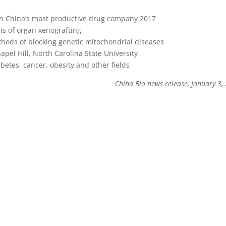
 in China’s most productive drug company 2017
ms of organ xenografting
hods of blocking genetic mitochondrial diseases
apel Hill, North Carolina State University
etes, cancer, obesity and other fields
China Bio news release, January 3,