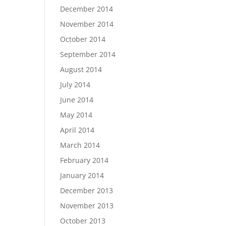
December 2014
November 2014
October 2014
September 2014
August 2014
July 2014
June 2014
May 2014
April 2014
March 2014
February 2014
January 2014
December 2013
November 2013
October 2013