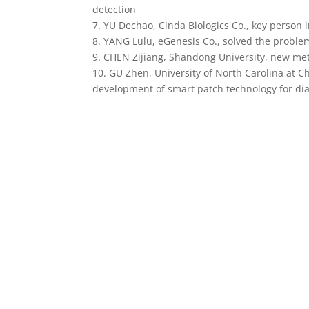
detection
7. YU Dechao, Cinda Biologics Co., key person
8. YANG Lulu, eGenesis Co., solved the proble
9. CHEN Zijiang, Shandong University, new met
10. GU Zhen, University of North Carolina at Ch
development of smart patch technology for diab