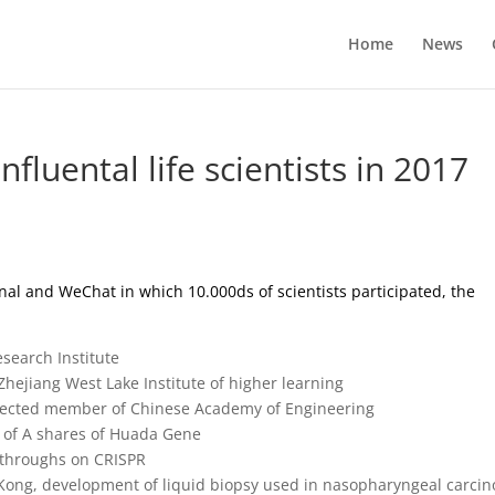
Home
News
fluental life scientists in 2017
rnal and WeChat in which 10.000ds of scientists participated, the
esearch Institute
Zhejiang West Lake Institute of higher learning
, elected member of Chinese Academy of Engineering
g of A shares of Huada Gene
kthroughs on CRISPR
 Kong, development of liquid biopsy used in nasopharyngeal carci