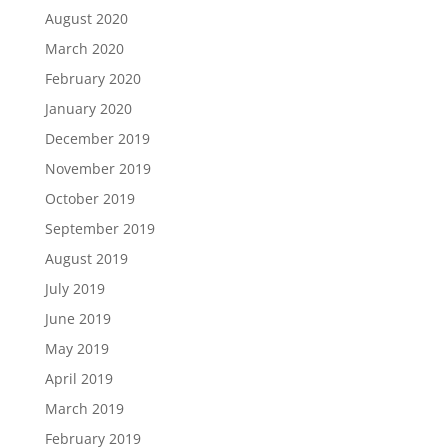
August 2020
March 2020
February 2020
January 2020
December 2019
November 2019
October 2019
September 2019
August 2019
July 2019
June 2019
May 2019
April 2019
March 2019
February 2019