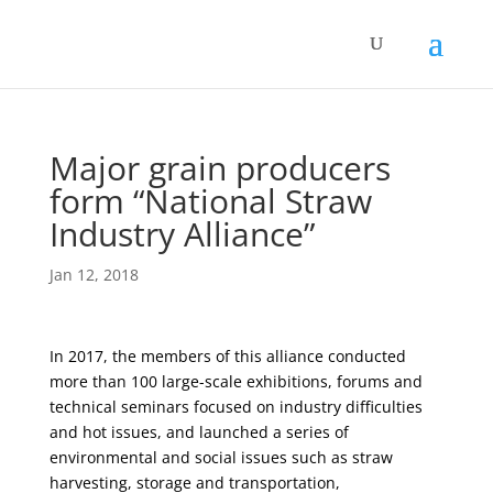
Major grain producers
form “National Straw
Industry Alliance”
Jan 12, 2018
In 2017, the members of this alliance conducted
more than 100 large-scale exhibitions, forums and
technical seminars focused on industry difficulties
and hot issues, and launched a series of
environmental and social issues such as straw
harvesting, storage and transportation,