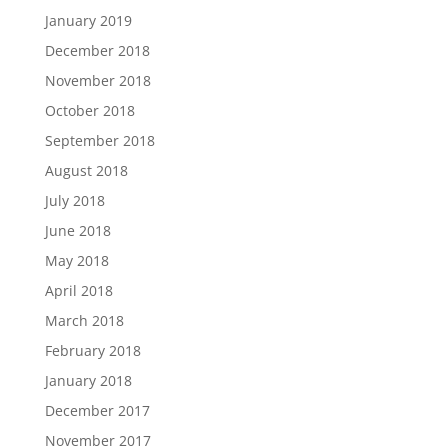
January 2019
December 2018
November 2018
October 2018
September 2018
August 2018
July 2018
June 2018
May 2018
April 2018
March 2018
February 2018
January 2018
December 2017
November 2017