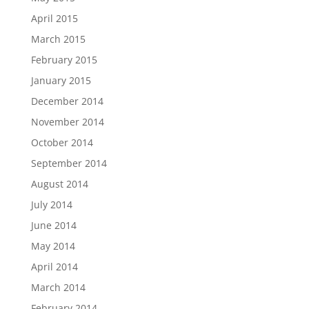
April 2015
March 2015
February 2015
January 2015
December 2014
November 2014
October 2014
September 2014
August 2014
July 2014
June 2014
May 2014
April 2014
March 2014
February 2014