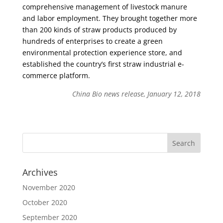
comprehensive management of livestock manure
and labor employment. They brought together more
than 200 kinds of straw products produced by
hundreds of enterprises to create a green
environmental protection experience store, and
established the country’s first straw industrial e-
commerce platform.
China Bio news release, January 12, 2018
Archives
November 2020
October 2020
September 2020