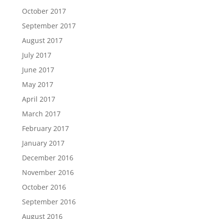
October 2017
September 2017
August 2017
July 2017
June 2017
May 2017
April 2017
March 2017
February 2017
January 2017
December 2016
November 2016
October 2016
September 2016
August 2016