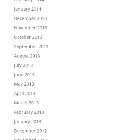
January 2014
December 2013
November 2013
October 2013
September 2013
August 2013
July 2013
June 2013
May 2013
April 2013
March 2013
February 2013
January 2013
December 2012