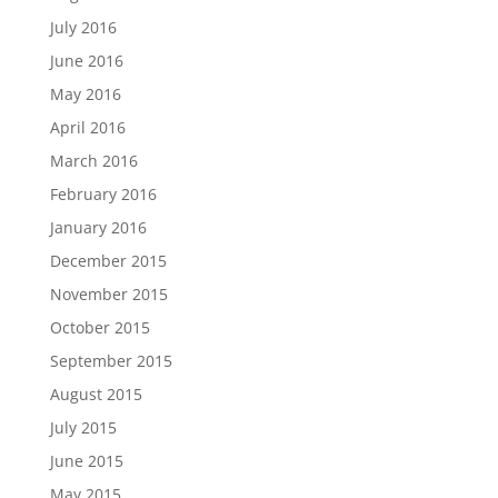
July 2016
June 2016
May 2016
April 2016
March 2016
February 2016
January 2016
December 2015
November 2015
October 2015
September 2015
August 2015
July 2015
June 2015
May 2015