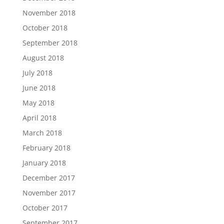
November 2018
October 2018
September 2018
August 2018
July 2018
June 2018
May 2018
April 2018
March 2018
February 2018
January 2018
December 2017
November 2017
October 2017
September 2017