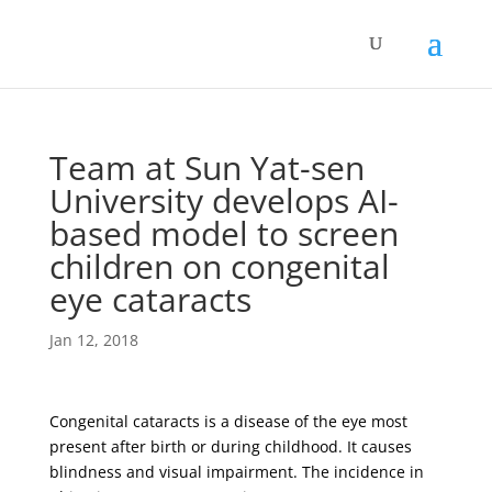
Team at Sun Yat-sen
University develops AI-
based model to screen
children on congenital
eye cataracts
Jan 12, 2018
Congenital cataracts is a disease of the eye most
present after birth or during childhood. It causes
blindness and visual impairment. The incidence in