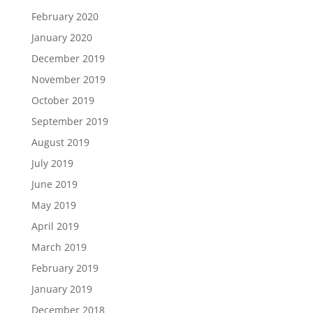
February 2020
January 2020
December 2019
November 2019
October 2019
September 2019
August 2019
July 2019
June 2019
May 2019
April 2019
March 2019
February 2019
January 2019
December 2018