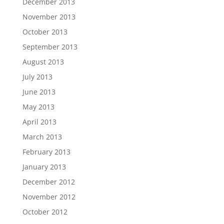
December 2013
November 2013
October 2013
September 2013
August 2013
July 2013
June 2013
May 2013
April 2013
March 2013
February 2013
January 2013
December 2012
November 2012
October 2012