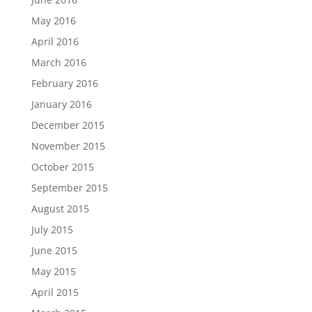
May 2016
April 2016
March 2016
February 2016
January 2016
December 2015
November 2015
October 2015
September 2015
August 2015
July 2015
June 2015
May 2015
April 2015