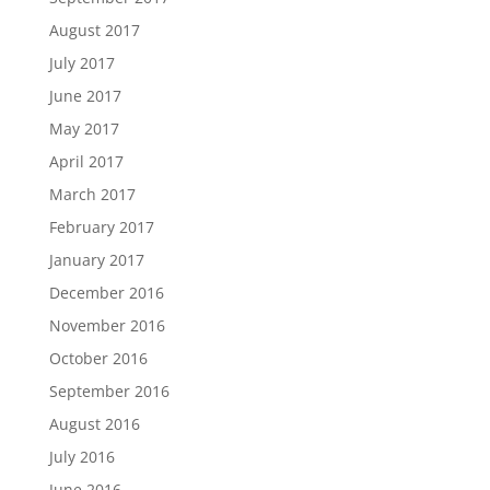
August 2017
July 2017
June 2017
May 2017
April 2017
March 2017
February 2017
January 2017
December 2016
November 2016
October 2016
September 2016
August 2016
July 2016
June 2016