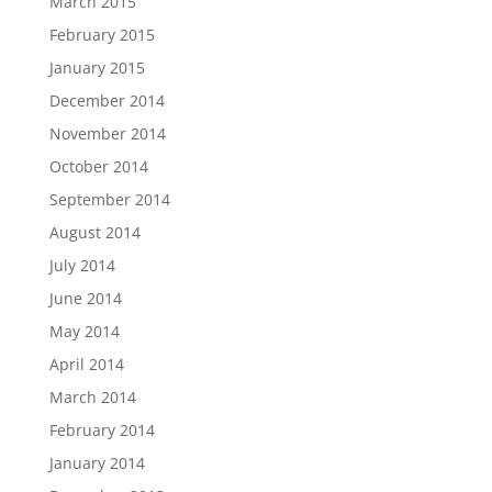
March 2015
February 2015
January 2015
December 2014
November 2014
October 2014
September 2014
August 2014
July 2014
June 2014
May 2014
April 2014
March 2014
February 2014
January 2014