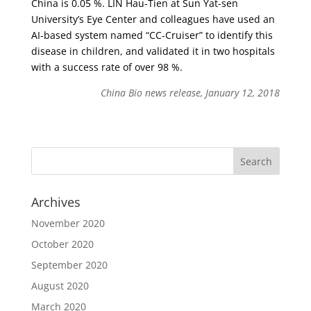
China is 0.05 %. LIN Hau-Tien at Sun Yat-sen
University’s Eye Center and colleagues have used an
AI-based system named “CC-Cruiser” to identify this
disease in children, and validated it in two hospitals
with a success rate of over 98 %.
China Bio news release, January 12, 2018
Archives
November 2020
October 2020
September 2020
August 2020
March 2020