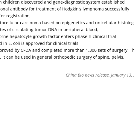
 in children discovered and gene-diagnostic system established
lonal antibody for treatment of Hodgkin’s lymphoma successfully
for registration,
ocellular carcinoma based on epigenetics and unicellular histolog
sites of circulating tumor DNA in peripheral blood,
orne hepatocyte growth factor enters phase Ⅲ clinical trial
in E. coli is approved for clinical trials
pproved by CFDA and completed more than 1,300 sets of surgery. T
. It can be used in general orthopedic surgery of spine, pelvis,
China Bio news release, January 13,