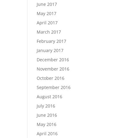
June 2017
May 2017
April 2017
March 2017
February 2017
January 2017
December 2016
November 2016
October 2016
September 2016
August 2016
July 2016
June 2016
May 2016
April 2016