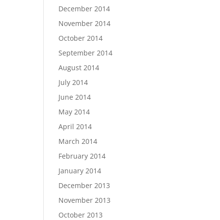
December 2014
November 2014
October 2014
September 2014
August 2014
July 2014
June 2014
May 2014
April 2014
March 2014
February 2014
January 2014
December 2013
November 2013
October 2013