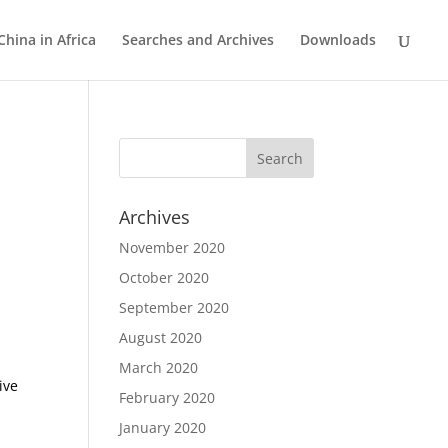
China in Africa
Searches and Archives
Downloads
Archives
November 2020
October 2020
September 2020
August 2020
March 2020
ive
February 2020
January 2020