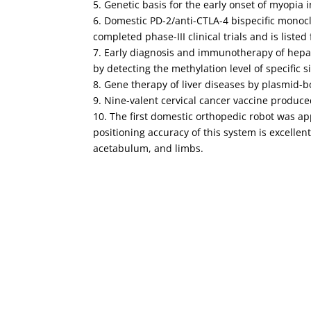
5. Genetic basis for the early onset of myopia
6. Domestic PD-2/anti-CTLA-4 bispecific monoc
completed phase-III clinical trials and is listed 
7. Early diagnosis and immunotherapy of hepat
by detecting the methylation level of specific 
8. Gene therapy of liver diseases by plasmid-b
9. Nine-valent cervical cancer vaccine produced 
10. The first domestic orthopedic robot was a
positioning accuracy of this system is excellent
acetabulum, and limbs.