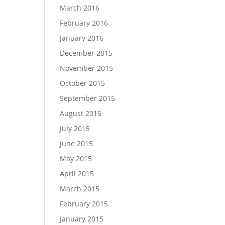
March 2016
February 2016
January 2016
December 2015
November 2015
October 2015
September 2015
August 2015
July 2015
June 2015
May 2015
April 2015
March 2015
February 2015
January 2015