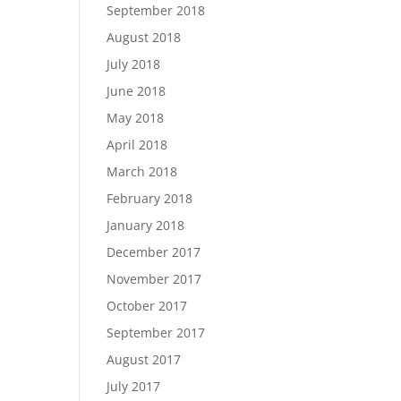
September 2018
August 2018
July 2018
June 2018
May 2018
April 2018
March 2018
February 2018
January 2018
December 2017
November 2017
October 2017
September 2017
August 2017
July 2017