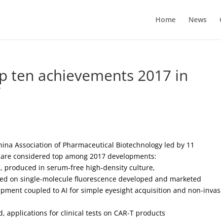
Home
News
op ten achievements 2017 in
y
hina Association of Pharmaceutical Biotechnology led by 11
s are considered top among 2017 developments:
e, produced in serum-free high-density culture,
sed on single-molecule fluorescence developed and marketed
ment coupled to AI for simple eyesight acquisition and non-invas
d, applications for clinical tests on CAR-T products