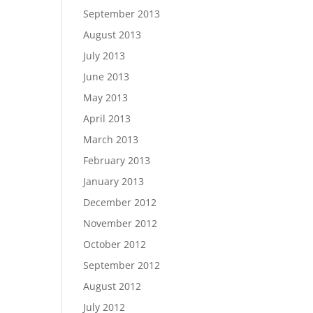
September 2013
August 2013
July 2013
June 2013
May 2013
April 2013
March 2013
February 2013
January 2013
December 2012
November 2012
October 2012
September 2012
August 2012
July 2012