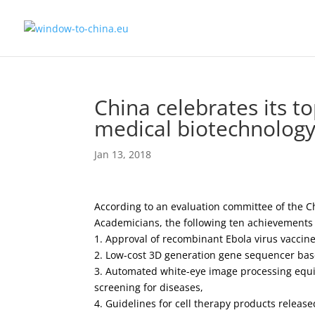
China celebrates its t
medical biotechnolog
Jan 13, 2018
According to an evaluation committee of the C
Academicians, the following ten achievement
1. Approval of recombinant Ebola virus vaccin
2. Low-cost 3D generation gene sequencer ba
3. Automated white-eye image processing equip
screening for diseases,
4. Guidelines for cell therapy products release