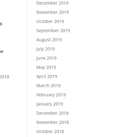
December 2019
November 2019
October 2019
y,
September 2019
August 2019
July 2019
he
June 2019
May 2019
April 2019
 2018
March 2019
February 2019
January 2019
December 2018
November 2018
October 2018