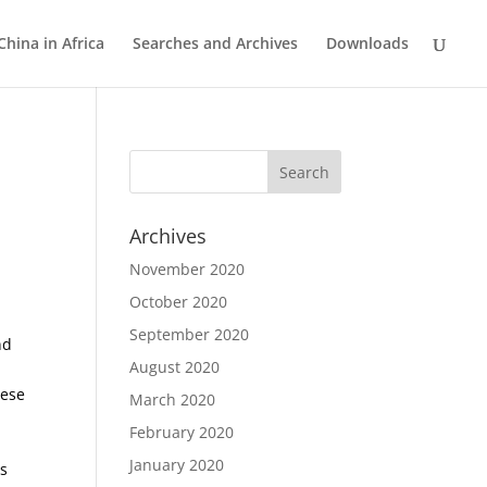
China in Africa
Searches and Archives
Downloads
Archives
November 2020
October 2020
September 2020
nd
August 2020
nese
March 2020
February 2020
January 2020
is