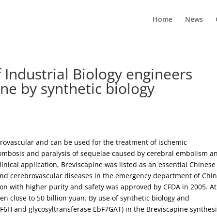
Home
News
f Industrial Biology engineers
ine by synthetic biology
brovascular and can be used for the treatment of ischemic
rombosis and paralysis of sequelae caused by cerebral embolism a
nical application, Breviscapine was listed as an essential Chinese
 and cerebrovascular diseases in the emergency department of Chi
ion with higher purity and safety was approved by CFDA in 2005. At
n close to 50 billion yuan. By use of synthetic biology and
F6H and glycosyltransferase EbF7GAT) in the Breviscapine synthes