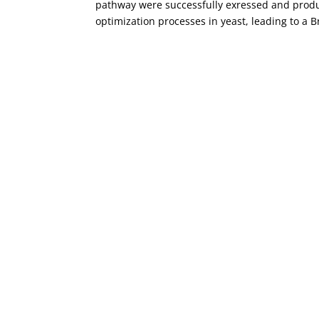
pathway were successfully exressed and prod
optimization processes in yeast, leading to a B