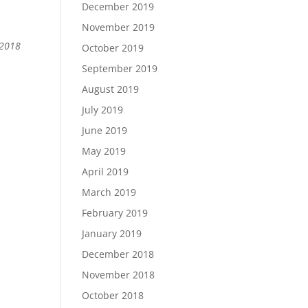
December 2019
November 2019
 2018
October 2019
September 2019
August 2019
July 2019
June 2019
May 2019
April 2019
March 2019
February 2019
January 2019
December 2018
November 2018
October 2018