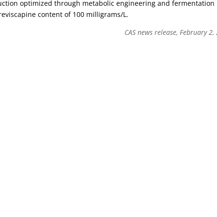
uction optimized through metabolic engineering and fermentation
reviscapine content of 100 milligrams/L.
CAS news release, February 2,