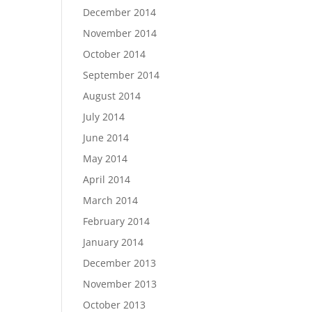
December 2014
November 2014
October 2014
September 2014
August 2014
July 2014
June 2014
May 2014
April 2014
March 2014
February 2014
January 2014
December 2013
November 2013
October 2013