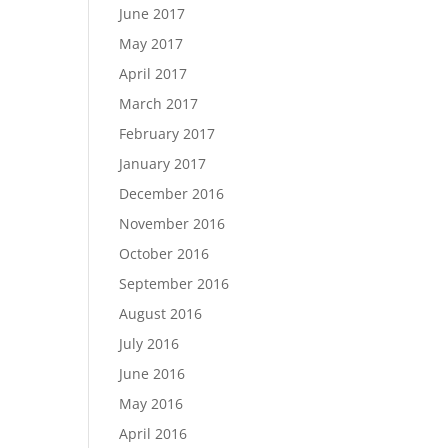
June 2017
May 2017
April 2017
March 2017
February 2017
January 2017
December 2016
November 2016
October 2016
September 2016
August 2016
July 2016
June 2016
May 2016
April 2016