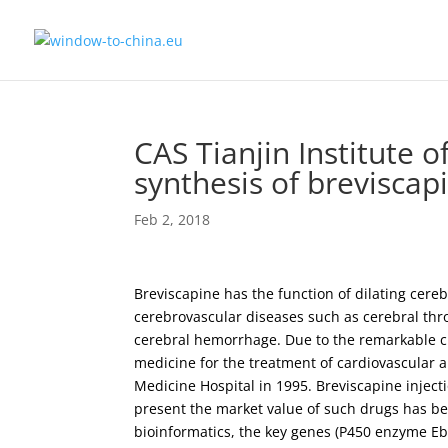
CAS Tianjin Institute o
synthesis of breviscap
Feb 2, 2018
Breviscapine has the function of dilating cere
cerebrovascular diseases such as cerebral th
cerebral hemorrhage. Due to the remarkable cli
medicine for the treatment of cardiovascular
Medicine Hospital in 1995. Breviscapine inject
present the market value of such drugs has bee
bioinformatics, the key genes (P450 enzyme Eb