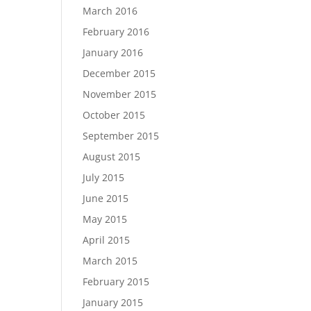
March 2016
February 2016
January 2016
December 2015
November 2015
October 2015
September 2015
August 2015
July 2015
June 2015
May 2015
April 2015
March 2015
February 2015
January 2015