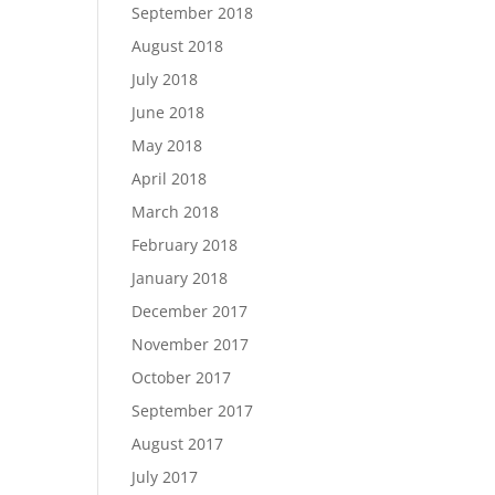
September 2018
August 2018
July 2018
June 2018
May 2018
April 2018
March 2018
February 2018
January 2018
December 2017
November 2017
October 2017
September 2017
August 2017
July 2017