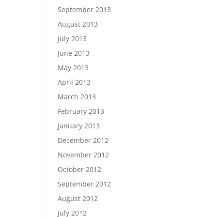
September 2013
August 2013
July 2013
June 2013
May 2013
April 2013
March 2013
February 2013
January 2013
December 2012
November 2012
October 2012
September 2012
August 2012
July 2012