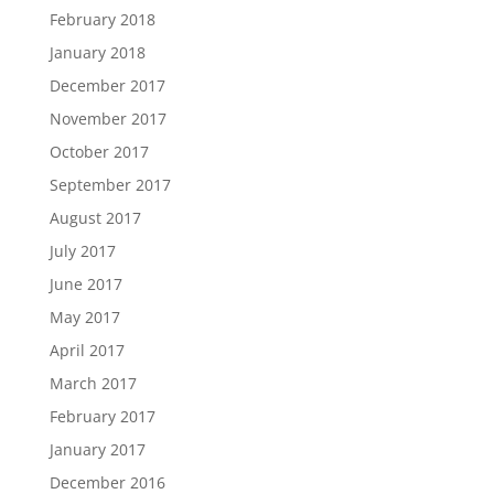
February 2018
January 2018
December 2017
November 2017
October 2017
September 2017
August 2017
July 2017
June 2017
May 2017
April 2017
March 2017
February 2017
January 2017
December 2016