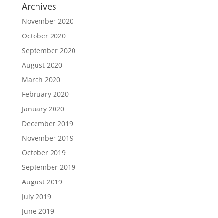
Archives
November 2020
October 2020
September 2020
August 2020
March 2020
February 2020
January 2020
December 2019
November 2019
October 2019
September 2019
August 2019
July 2019
June 2019