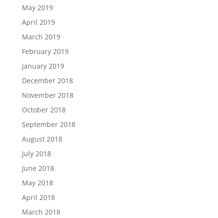
May 2019
April 2019
March 2019
February 2019
January 2019
December 2018
November 2018
October 2018
September 2018
August 2018
July 2018
June 2018
May 2018
April 2018
March 2018