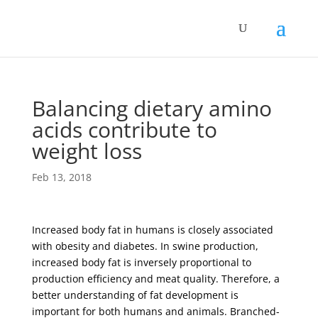
Balancing dietary amino
acids contribute to
weight loss
Feb 13, 2018
Increased body fat in humans is closely associated
with obesity and diabetes. In swine production,
increased body fat is inversely proportional to
production efficiency and meat quality. Therefore, a
better understanding of fat development is
important for both humans and animals. Branched-