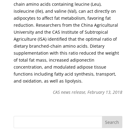
chain amino acids containing leucine (Leu),
isoleucine (Ile), and valine (Val), can act directly on
adipocytes to affect fat metabolism, favoring fat
reduction. Researchers from the China Agricultural
University and the CAS Institute of Subtropical
Agriculture (ISA) identified that the optimal ratio of
dietary branched-chain amino acids. Dietary
supplementation with this ratio reduced the weight
of total fat mass, increased adiponectin
concentration, and modulated adipose tissue
functions including fatty acid synthesis, transport,
and oxidation, as well as lipolysis.
CAS news release, February 13, 2018