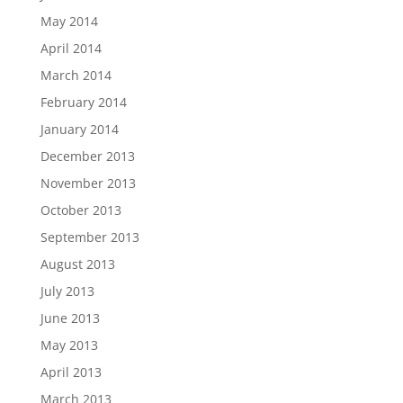
May 2014
April 2014
March 2014
February 2014
January 2014
December 2013
November 2013
October 2013
September 2013
August 2013
July 2013
June 2013
May 2013
April 2013
March 2013