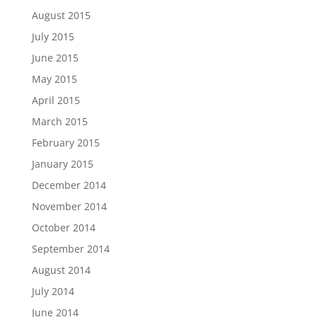
August 2015
July 2015
June 2015
May 2015
April 2015
March 2015
February 2015
January 2015
December 2014
November 2014
October 2014
September 2014
August 2014
July 2014
June 2014