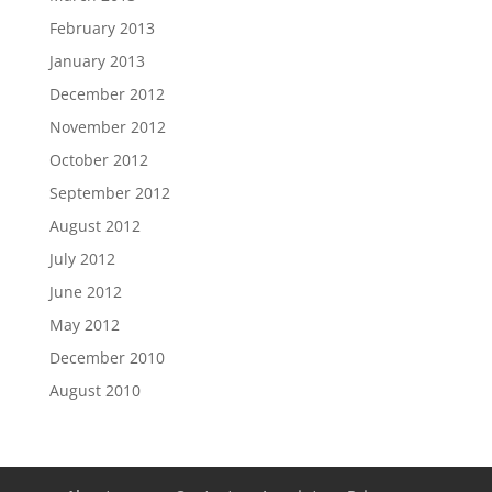
February 2013
January 2013
December 2012
November 2012
October 2012
September 2012
August 2012
July 2012
June 2012
May 2012
December 2010
August 2010