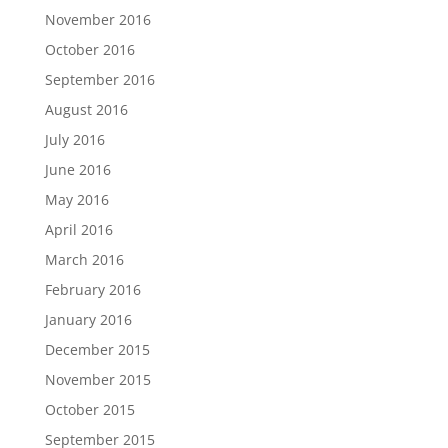
November 2016
October 2016
September 2016
August 2016
July 2016
June 2016
May 2016
April 2016
March 2016
February 2016
January 2016
December 2015
November 2015
October 2015
September 2015