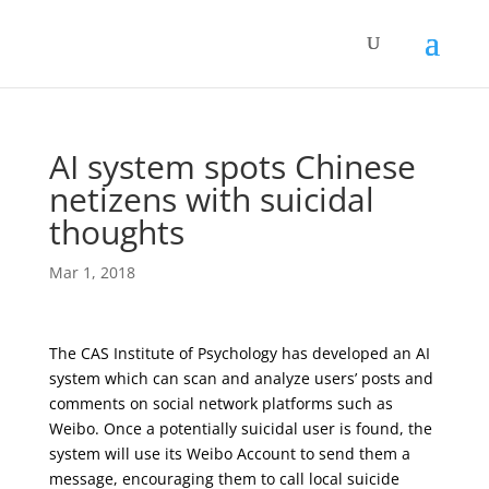
AI system spots Chinese
netizens with suicidal
thoughts
Mar 1, 2018
The CAS Institute of Psychology has developed an AI
system which can scan and analyze users’ posts and
comments on social network platforms such as
Weibo. Once a potentially suicidal user is found, the
system will use its Weibo Account to send them a
message, encouraging them to call local suicide