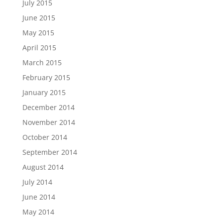
July 2015
June 2015
May 2015
April 2015
March 2015
February 2015
January 2015
December 2014
November 2014
October 2014
September 2014
August 2014
July 2014
June 2014
May 2014