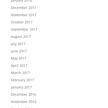
January 2018
December 2017
November 2017
October 2017
September 2017
August 2017
July 2017
June 2017
May 2017
April 2017
March 2017
February 2017
January 2017
December 2016
November 2016