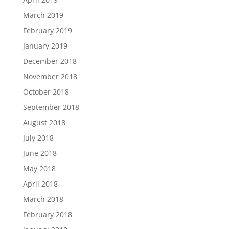
March 2019
February 2019
January 2019
December 2018
November 2018
October 2018
September 2018
August 2018
July 2018
June 2018
May 2018
April 2018
March 2018
February 2018