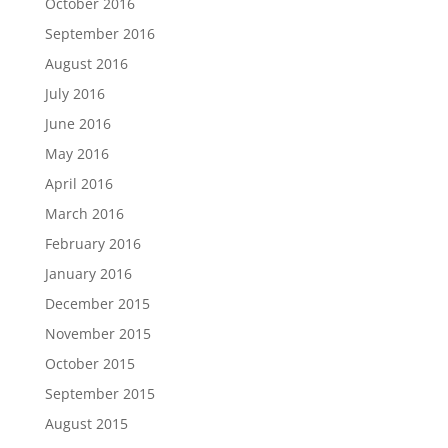
October 2016
September 2016
August 2016
July 2016
June 2016
May 2016
April 2016
March 2016
February 2016
January 2016
December 2015
November 2015
October 2015
September 2015
August 2015