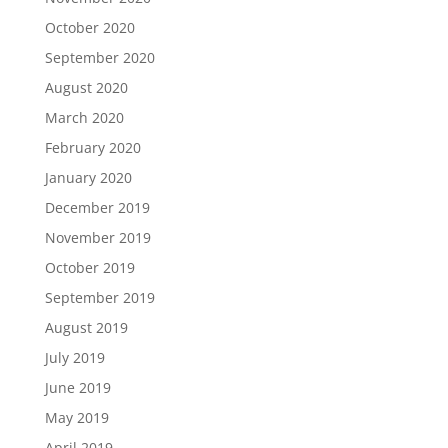
October 2020
September 2020
August 2020
March 2020
February 2020
January 2020
December 2019
November 2019
October 2019
September 2019
August 2019
July 2019
June 2019
May 2019
April 2019