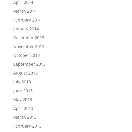
April 2014
March 2014
February 2014
January 2014
December 2013
November 2013
October 2013
September 2013
August 2013
July 2013
June 2013
May 2013
April 2013
March 2013
February 2013