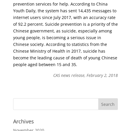
prevention services for help. According to China
Youth Daily, the system has sent 14,435 messages to
internet users since July 2017, with an accuracy rate
of 92.2 percent. Suicide prevention is a priority of the
Chinese government, as suicide, especially among
young people, is becoming a serious issue in
Chinese society. According to statistics from the
Chinese Ministry of Health in 2017, suicide has
become the leading cause of death of young Chinese
people aged between 15 and 35.
CAS news release, February 2, 2018
Archives
November 2020