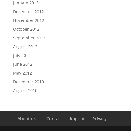
January 2013
December 2012
November 2012
October 2012
September 2012
August 2012
July 2012
June 2012
May 2012
December 2010
August 2010
About us…
Contact
Imprint
Privacy