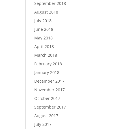
September 2018
August 2018
July 2018
June 2018
May 2018
April 2018
March 2018
February 2018
January 2018
December 2017
November 2017
October 2017
September 2017
August 2017
July 2017