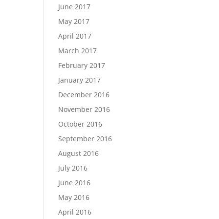
June 2017
May 2017
April 2017
March 2017
February 2017
January 2017
December 2016
November 2016
October 2016
September 2016
August 2016
July 2016
June 2016
May 2016
April 2016