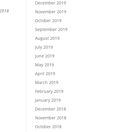
December 2019
 2018
November 2019
October 2019
September 2019
August 2019
July 2019
June 2019
May 2019
April 2019
March 2019
February 2019
January 2019
December 2018
November 2018
October 2018