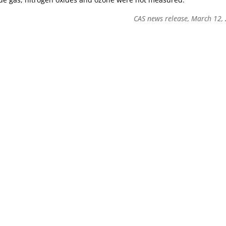
CAS news release, March 12,