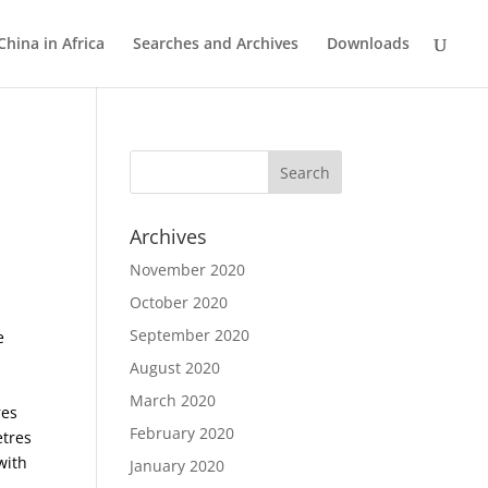
China in Africa
Searches and Archives
Downloads
Archives
November 2020
October 2020
September 2020
e
August 2020
March 2020
res
February 2020
etres
with
January 2020