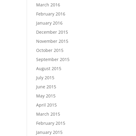
March 2016
February 2016
January 2016
December 2015
November 2015
October 2015
September 2015
August 2015
July 2015
June 2015
May 2015
April 2015
March 2015
February 2015
January 2015