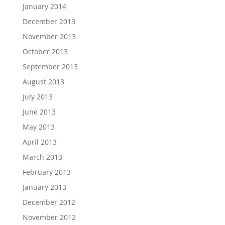
January 2014
December 2013
November 2013
October 2013
September 2013
August 2013
July 2013
June 2013
May 2013
April 2013
March 2013
February 2013
January 2013
December 2012
November 2012