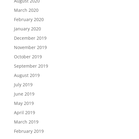
August 2020
March 2020
February 2020
January 2020
December 2019
November 2019
October 2019
September 2019
August 2019
July 2019
June 2019
May 2019
April 2019
March 2019
February 2019