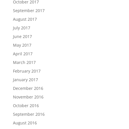
October 2017
September 2017
August 2017
July 2017
June 2017
May 2017
April 2017
March 2017
February 2017
January 2017
December 2016
November 2016
October 2016
September 2016
August 2016