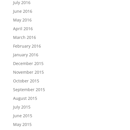
July 2016
June 2016
May 2016
April 2016
March 2016
February 2016
January 2016
December 2015
November 2015
October 2015
September 2015
August 2015
July 2015
June 2015
May 2015