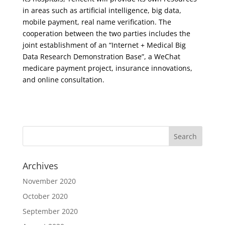
in areas such as artificial intelligence, big data,
mobile payment, real name verification. The
cooperation between the two parties includes the
joint establishment of an “Internet + Medical Big
Data Research Demonstration Base”, a WeChat
medicare payment project, insurance innovations,
and online consultation.
Archives
November 2020
October 2020
September 2020