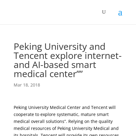
Peking University and
Tencent explore internet-
and AI-based smart
medical center””
Mar 18, 2018
Peking University Medical Center and Tencent will
cooperate to explore systematic, mature smart
medical overall solutions”. Relying on the quality
medical resources of Peking University Medical and
its hospitals, Tencent will provide its own resources