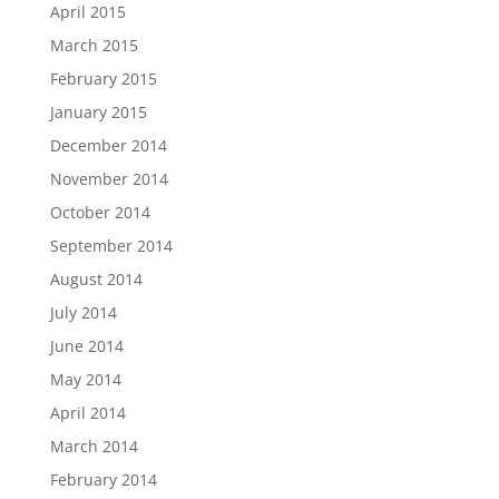
April 2015
March 2015
February 2015
January 2015
December 2014
November 2014
October 2014
September 2014
August 2014
July 2014
June 2014
May 2014
April 2014
March 2014
February 2014