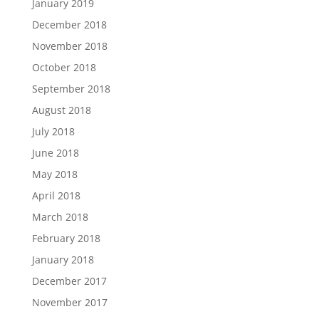
January 2019
December 2018
November 2018
October 2018
September 2018
August 2018
July 2018
June 2018
May 2018
April 2018
March 2018
February 2018
January 2018
December 2017
November 2017