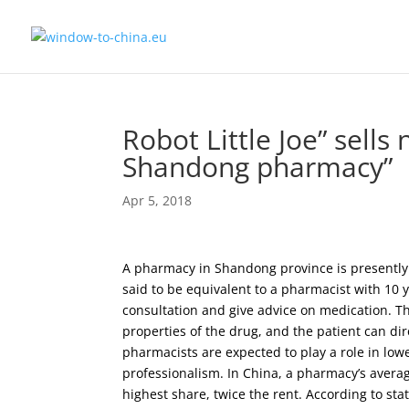
Robot Little Joe” sells
Shandong pharmacy”
Apr 5, 2018
A pharmacy in Shandong province is presently t
said to be equivalent to a pharmacist with 10 y
consultation and give advice on medication. 
properties of the drug, and the patient can d
pharmacists are expected to play a role in l
professionalism. In China, a pharmacy’s averag
highest share, twice the rent. According to st