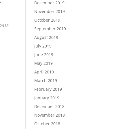
o
December 2019
s
November 2019
October 2019
 2018
September 2019
August 2019
July 2019
June 2019
May 2019
April 2019
March 2019
February 2019
January 2019
December 2018
November 2018
October 2018