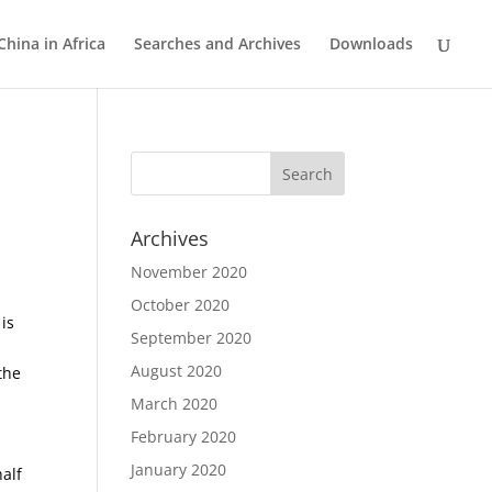
China in Africa
Searches and Archives
Downloads
Archives
November 2020
October 2020
 is
September 2020
August 2020
the
March 2020
February 2020
January 2020
half