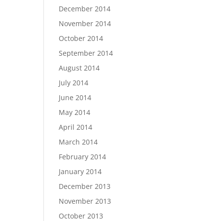
December 2014
November 2014
October 2014
September 2014
August 2014
July 2014
June 2014
May 2014
April 2014
March 2014
February 2014
January 2014
December 2013
November 2013
October 2013