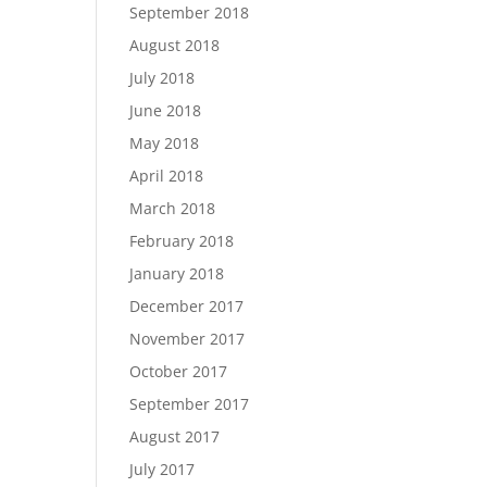
September 2018
August 2018
July 2018
June 2018
May 2018
April 2018
March 2018
February 2018
January 2018
December 2017
November 2017
October 2017
September 2017
August 2017
July 2017