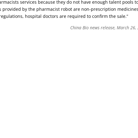
armacists services because they do not have enough talent pools t
gs provided by the pharmacist robot are non-prescription medicine
regulations, hospital doctors are required to confirm the sale.”
China Bio news release, March 26,