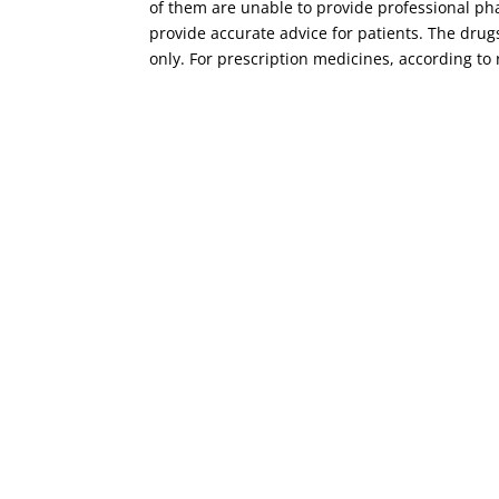
of them are unable to provide professional ph
provide accurate advice for patients. The dru
only. For prescription medicines, according to 