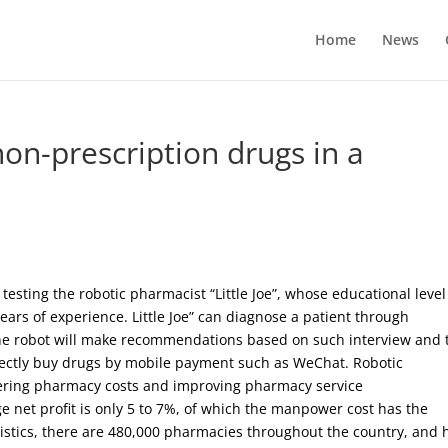
Home
News
 non-prescription drugs in a
esting the robotic pharmacist “Little Joe”, whose educational level
ears of experience. Little Joe” can diagnose a patient through
The robot will make recommendations based on such interview and 
irectly buy drugs by mobile payment such as WeChat. Robotic
owering pharmacy costs and improving pharmacy service
e net profit is only 5 to 7%, of which the manpower cost has the
atistics, there are 480,000 pharmacies throughout the country, and 