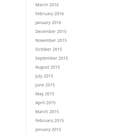
March 2016
February 2016
January 2016
December 2015
November 2015
October 2015
September 2015
August 2015
July 2015
June 2015
May 2015
April 2015
March 2015
February 2015
January 2015