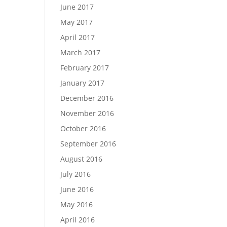
June 2017
May 2017
April 2017
March 2017
February 2017
January 2017
December 2016
November 2016
October 2016
September 2016
August 2016
July 2016
June 2016
May 2016
April 2016