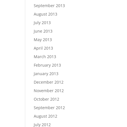
September 2013
August 2013
July 2013
June 2013
May 2013
April 2013
March 2013
February 2013
January 2013
December 2012
November 2012
October 2012
September 2012
August 2012
July 2012