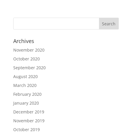
Archives
November 2020
October 2020
September 2020
August 2020
March 2020
February 2020
January 2020
December 2019
November 2019
October 2019