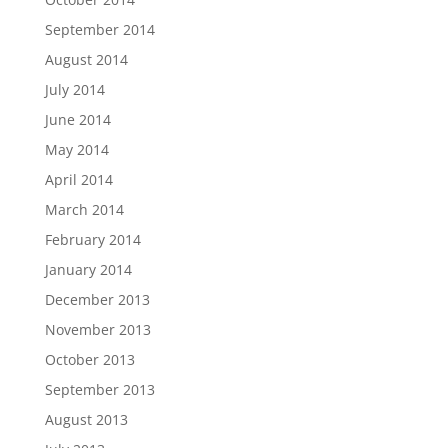
September 2014
August 2014
July 2014
June 2014
May 2014
April 2014
March 2014
February 2014
January 2014
December 2013
November 2013
October 2013
September 2013
August 2013