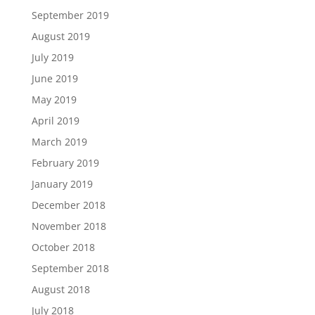
September 2019
August 2019
July 2019
June 2019
May 2019
April 2019
March 2019
February 2019
January 2019
December 2018
November 2018
October 2018
September 2018
August 2018
July 2018