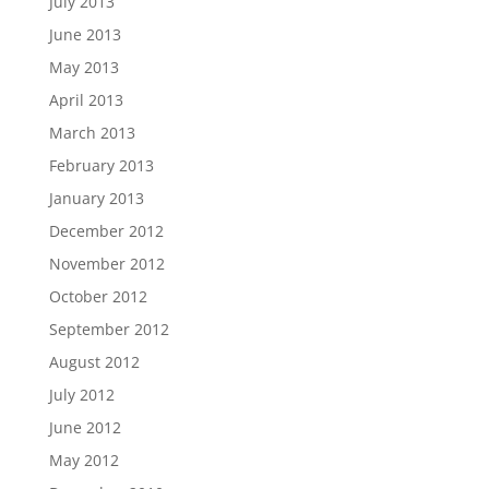
July 2013
June 2013
May 2013
April 2013
March 2013
February 2013
January 2013
December 2012
November 2012
October 2012
September 2012
August 2012
July 2012
June 2012
May 2012