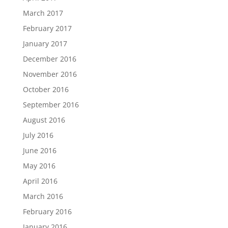
March 2017
February 2017
January 2017
December 2016
November 2016
October 2016
September 2016
August 2016
July 2016
June 2016
May 2016
April 2016
March 2016
February 2016
January 2016