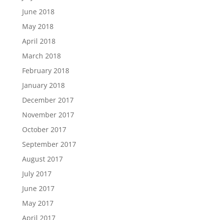
June 2018
May 2018
April 2018
March 2018
February 2018
January 2018
December 2017
November 2017
October 2017
September 2017
August 2017
July 2017
June 2017
May 2017
April 2017