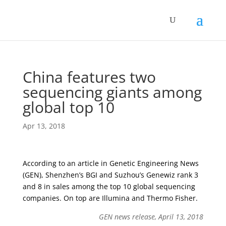
China features two
sequencing giants among
global top 10
Apr 13, 2018
According to an article in Genetic Engineering News
(GEN), Shenzhen’s BGI and Suzhou’s Genewiz rank 3
and 8 in sales among the top 10 global sequencing
companies. On top are Illumina and Thermo Fisher.
GEN news release, April 13, 2018