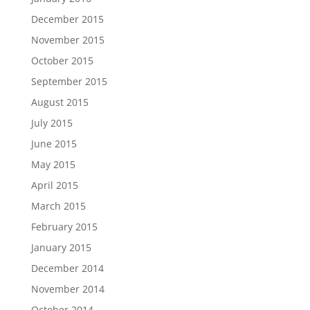
December 2015
November 2015
October 2015
September 2015
August 2015
July 2015
June 2015
May 2015
April 2015
March 2015
February 2015
January 2015
December 2014
November 2014
October 2014