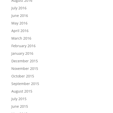
August 2016
July 2016
June 2016
May 2016
April 2016
March 2016
February 2016
January 2016
December 2015
November 2015
October 2015
September 2015
August 2015
July 2015
June 2015