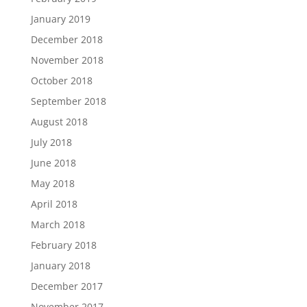
January 2019
December 2018
November 2018
October 2018
September 2018
August 2018
July 2018
June 2018
May 2018
April 2018
March 2018
February 2018
January 2018
December 2017
November 2017