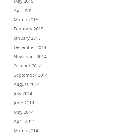
May 2015
April 2015
March 2015
February 2015
January 2015
December 2014
November 2014
October 2014
September 2014
August 2014
July 2014
June 2014
May 2014
April 2014
March 2014