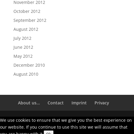
November 2012
October 2012
September 2012
August 2012
July 2012
June 2012
May 2012
December 2010
August 2010
About us…
Contact
Imprint
Privacy
We use cookies to ensure that we give you the best experience on
our website. If you continue to use this site we will assume that
you are happy with it.