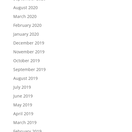
August 2020
March 2020
February 2020
January 2020
December 2019
November 2019
October 2019
September 2019
August 2019
July 2019
June 2019
May 2019
April 2019
March 2019
February 2019