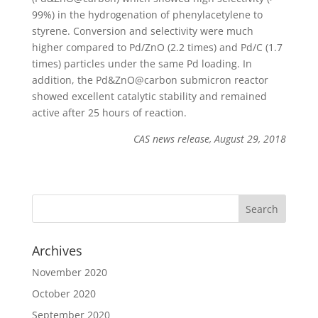
99%) in the hydrogenation of phenylacetylene to
styrene. Conversion and selectivity were much
higher compared to Pd/ZnO (2.2 times) and Pd/C (1.7
times) particles under the same Pd loading. In
addition, the Pd&ZnO@carbon submicron reactor
showed excellent catalytic stability and remained
active after 25 hours of reaction.
CAS news release, August 29, 2018
Archives
November 2020
October 2020
September 2020