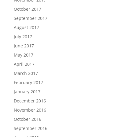
October 2017
September 2017
August 2017
July 2017
June 2017
May 2017
April 2017
March 2017
February 2017
January 2017
December 2016
November 2016
October 2016
September 2016