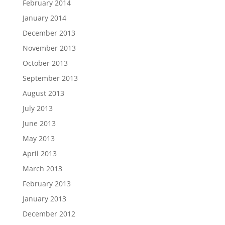
February 2014
January 2014
December 2013
November 2013
October 2013
September 2013
August 2013
July 2013
June 2013
May 2013
April 2013
March 2013
February 2013
January 2013
December 2012