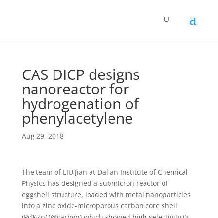
CAS DICP designs
nanoreactor for
hydrogenation of
phenylacetylene
Aug 29, 2018
The team of LIU Jian at Dalian Institute of Chemical
Physics has designed a submicron reactor of
eggshell structure, loaded with metal nanoparticles
into a zinc oxide-microporous carbon core shell
(Pd&ZnO@carbon) which showed high selectivity (>