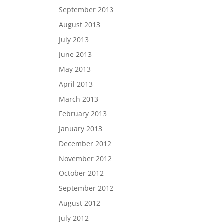
September 2013
August 2013
July 2013
June 2013
May 2013
April 2013
March 2013
February 2013
January 2013
December 2012
November 2012
October 2012
September 2012
August 2012
July 2012