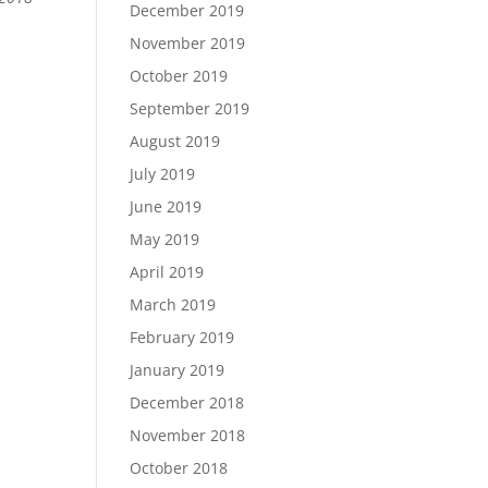
December 2019
November 2019
October 2019
September 2019
August 2019
July 2019
June 2019
May 2019
April 2019
March 2019
February 2019
January 2019
December 2018
November 2018
October 2018