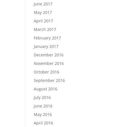
June 2017
May 2017
April 2017
March 2017
February 2017
January 2017
December 2016
November 2016
October 2016
September 2016
August 2016
July 2016
June 2016
May 2016
April 2016