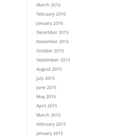
March 2016
February 2016
January 2016
December 2015
November 2015
October 2015
September 2015
August 2015
July 2015
June 2015
May 2015
April 2015
March 2015
February 2015
January 2015