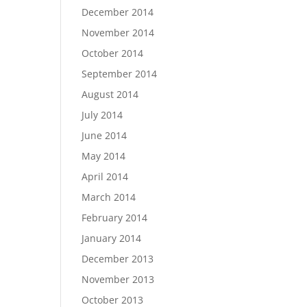
December 2014
November 2014
October 2014
September 2014
August 2014
July 2014
June 2014
May 2014
April 2014
March 2014
February 2014
January 2014
December 2013
November 2013
October 2013