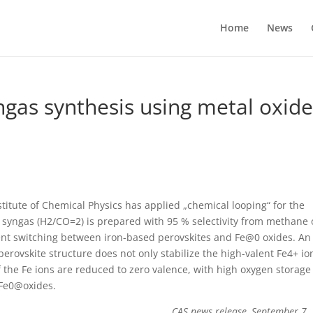
Home
News
gas synthesis using metal oxid
itute of Chemical Physics has applied „chemical looping“ for the
, syngas (H2/CO=2) is prepared with 95 % selectivity from methane 
ent switching between iron-based perovskites and Fe@0 oxides. An
rovskite structure does not only stabilize the high-valent Fe4+ io
 the Fe ions are reduced to zero valence, with high oxygen storag
f Fe0@oxides.
CAS news release, September 7,