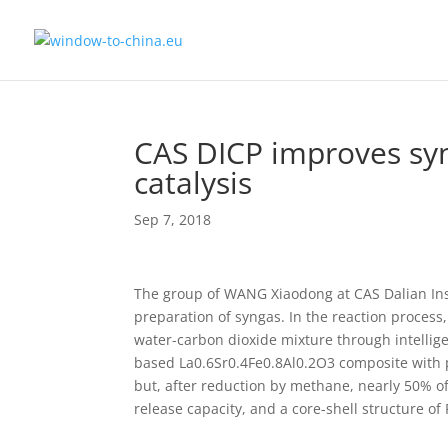
CAS DICP improves syn
catalysis
Sep 7, 2018
The group of WANG Xiaodong at CAS Dalian Inst
preparation of syngas. In the reaction process
water-carbon dioxide mixture through intellig
based La0.6Sr0.4Fe0.8Al0.2O3 composite with pe
but, after reduction by methane, nearly 50% of
release capacity, and a core-shell structure o