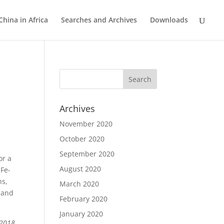
China in Africa
Searches and Archives
Downloads
e
Archives
November 2020
October 2020
September 2020
or a
August 2020
 Fe-
ns,
March 2020
e and
February 2020
January 2020
 2018