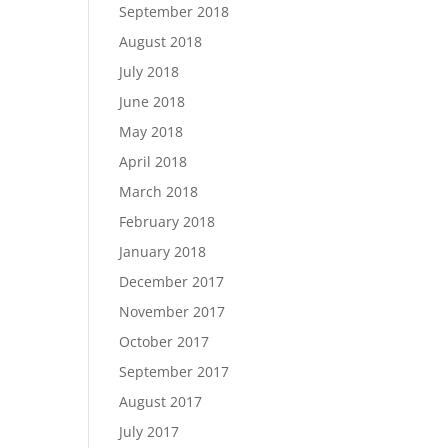
September 2018
August 2018
July 2018
June 2018
May 2018
April 2018
March 2018
February 2018
January 2018
December 2017
November 2017
October 2017
September 2017
August 2017
July 2017