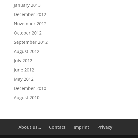
January 2013
December 2012
November 2012
October 2012
September 2012
August 2012
July 2012
June 2012
May 2012
December 2010
August 2010
About us…
Contact
Imprint
Privacy