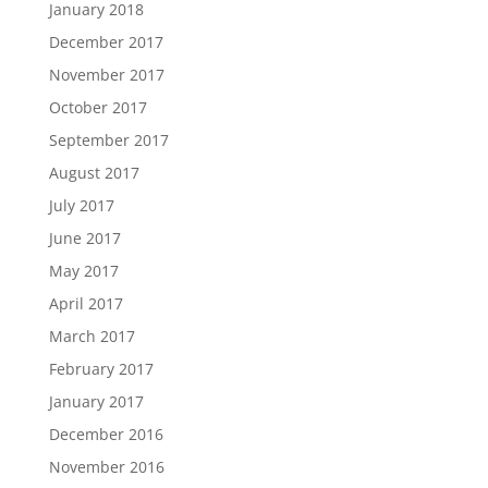
January 2018
December 2017
November 2017
October 2017
September 2017
August 2017
July 2017
June 2017
May 2017
April 2017
March 2017
February 2017
January 2017
December 2016
November 2016