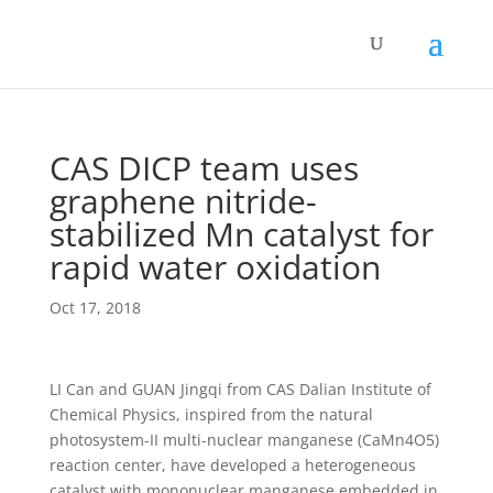
CAS DICP team uses
graphene nitride-
stabilized Mn catalyst for
rapid water oxidation
Oct 17, 2018
LI Can and GUAN Jingqi from CAS Dalian Institute of
Chemical Physics, inspired from the natural
photosystem-II multi-nuclear manganese (CaMn4O5)
reaction center, have developed a heterogeneous
catalyst with mononuclear manganese embedded in