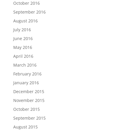
October 2016
September 2016
August 2016
July 2016
June 2016
May 2016
April 2016
March 2016
February 2016
January 2016
December 2015
November 2015
October 2015
September 2015
August 2015