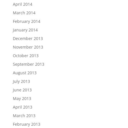
April 2014
March 2014
February 2014
January 2014
December 2013
November 2013
October 2013
September 2013
August 2013
July 2013
June 2013
May 2013
April 2013
March 2013
February 2013