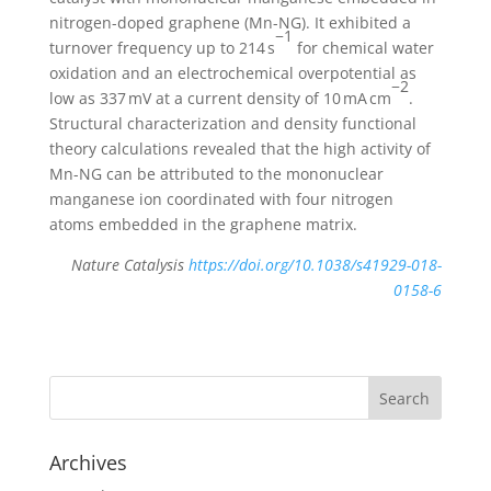
nitrogen-doped graphene (Mn-NG). It exhibited a
−1
turnover frequency up to 214 s
for chemical water
oxidation and an electrochemical overpotential as
−2
low as 337 mV at a current density of 10 mA cm
.
Structural characterization and density functional
theory calculations revealed that the high activity of
Mn-NG can be attributed to the mononuclear
manganese ion coordinated with four nitrogen
atoms embedded in the graphene matrix.
Nature Catalysis
https://doi.org/10.1038/s41929-018-
0158-6
Archives