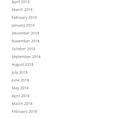
April 2019
March 2019
February 2019
January 2019
December 2018
November 2018
October 2018
September 2018
August 2018
July 2018
June 2018
May 2018
April 2018
March 2018
February 2018