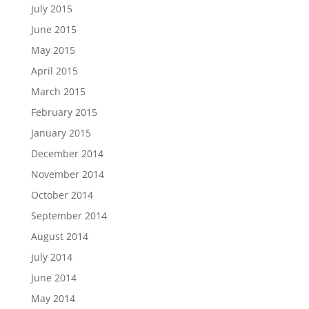
July 2015
June 2015
May 2015
April 2015
March 2015
February 2015
January 2015
December 2014
November 2014
October 2014
September 2014
August 2014
July 2014
June 2014
May 2014