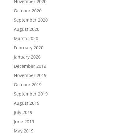
November 2020
October 2020
September 2020
August 2020
March 2020
February 2020
January 2020
December 2019
November 2019
October 2019
September 2019
August 2019
July 2019
June 2019
May 2019