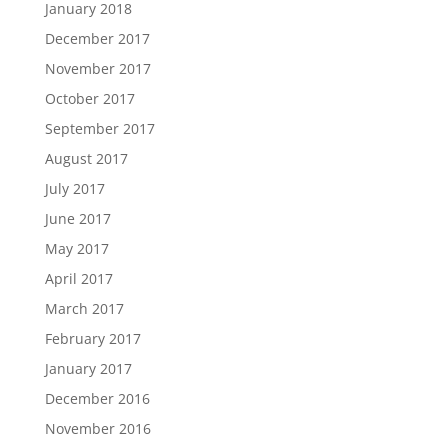
January 2018
December 2017
November 2017
October 2017
September 2017
August 2017
July 2017
June 2017
May 2017
April 2017
March 2017
February 2017
January 2017
December 2016
November 2016