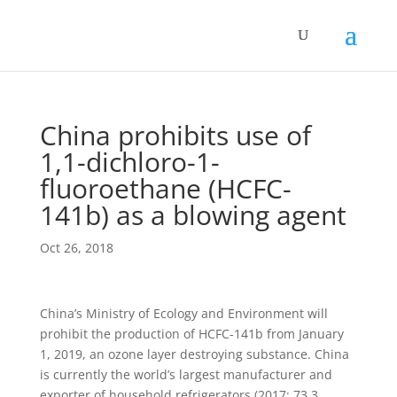
China prohibits use of
1,1-dichloro-1-
fluoroethane (HCFC-
141b) as a blowing agent
Oct 26, 2018
China’s Ministry of Ecology and Environment will
prohibit the production of HCFC-141b from January
1, 2019, an
ozone layer destroying substance.
China
is currently the world’s largest manufacturer and
exporter of household refrigerators (2017: 73.3