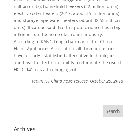
million units), household freezers (22 million units),
electric water heaters (2017: about 35 million units)
and storage type water heaters (about 32.55 million
units). It can be said that the public notice has a big
influence on the home electronics industry.
According to KANG Feng, chairman of the China
Home Appliances Association, all three industries
have already established alternative technologies
and have full technical ability to eliminate the use of
HCFC-141b as a foaming agent.
J
apan JST China news release, October 25, 2018
Archives