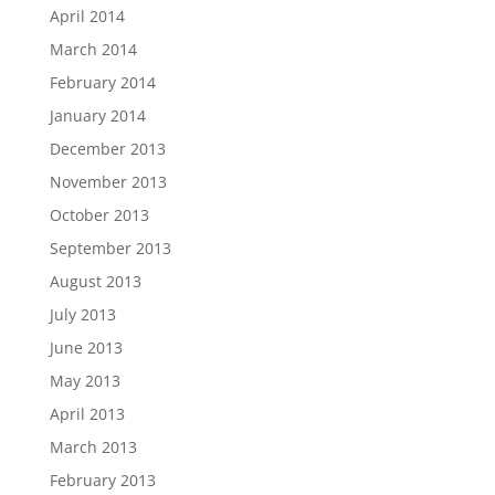
April 2014
March 2014
February 2014
January 2014
December 2013
November 2013
October 2013
September 2013
August 2013
July 2013
June 2013
May 2013
April 2013
March 2013
February 2013