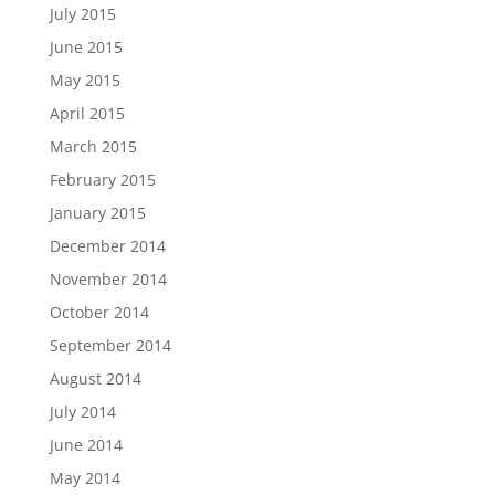
July 2015
June 2015
May 2015
April 2015
March 2015
February 2015
January 2015
December 2014
November 2014
October 2014
September 2014
August 2014
July 2014
June 2014
May 2014