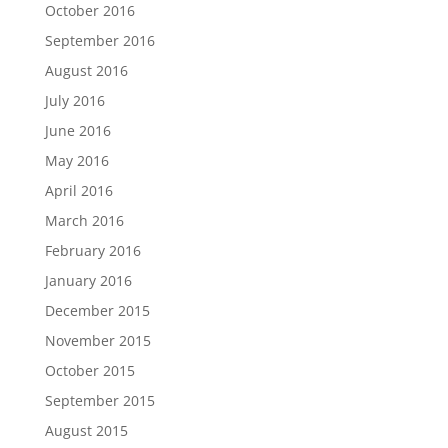
October 2016
September 2016
August 2016
July 2016
June 2016
May 2016
April 2016
March 2016
February 2016
January 2016
December 2015
November 2015
October 2015
September 2015
August 2015