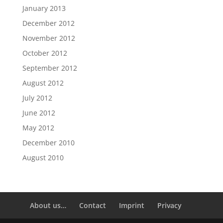
January 2013
December 2012
November 2012
October 2012
September 2012
August 2012
July 2012
June 2012
May 2012
December 2010
August 2010
About us…
Contact
Imprint
Privacy