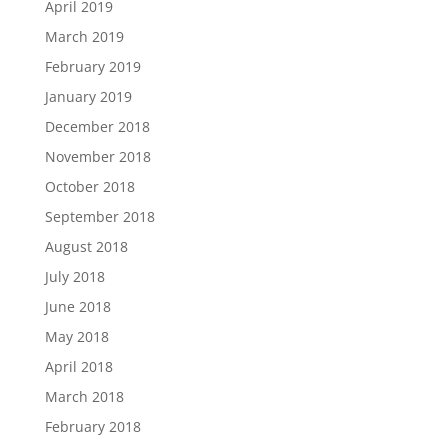
April 2019
March 2019
February 2019
January 2019
December 2018
November 2018
October 2018
September 2018
August 2018
July 2018
June 2018
May 2018
April 2018
March 2018
February 2018