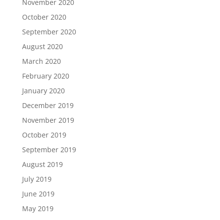
November 2020
October 2020
September 2020
August 2020
March 2020
February 2020
January 2020
December 2019
November 2019
October 2019
September 2019
August 2019
July 2019
June 2019
May 2019