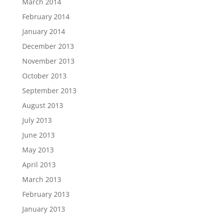
March 2014
February 2014
January 2014
December 2013
November 2013
October 2013
September 2013
August 2013
July 2013
June 2013
May 2013
April 2013
March 2013
February 2013
January 2013