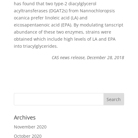
has found that two type-2 diacylglycerol
acyltransferases (DGAT2s) from Nannochloropsis
ocanica prefer linoleic acid (LA) and
eicosapentaenoic acid (EPA). By modulating tanscript
abundance of these two enzymes, strains were
obtained which include high levels of LA and EPA
into triacylglycerides.
CAS news release, December 28, 2018
Archives
November 2020
October 2020