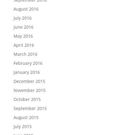
August 2016
July 2016
June 2016
May 2016
April 2016
March 2016
February 2016
January 2016
December 2015
November 2015
October 2015
September 2015
August 2015
July 2015