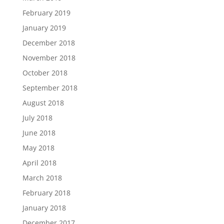
February 2019
January 2019
December 2018
November 2018
October 2018
September 2018
August 2018
July 2018
June 2018
May 2018
April 2018
March 2018
February 2018
January 2018
December 2017