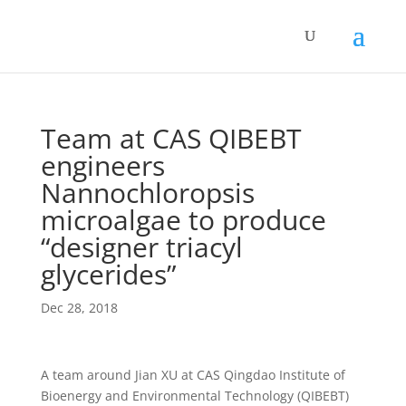
Team at CAS QIBEBT
engineers
Nannochloropsis
microalgae to produce
“designer triacyl
glycerides”
Dec 28, 2018
A team around Jian XU at CAS Qingdao Institute of
Bioenergy and Environmental Technology (QIBEBT)