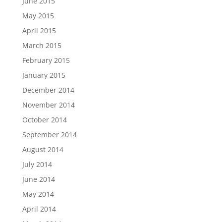
June 2015
May 2015
April 2015
March 2015
February 2015
January 2015
December 2014
November 2014
October 2014
September 2014
August 2014
July 2014
June 2014
May 2014
April 2014