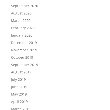
September 2020
August 2020
March 2020
February 2020
January 2020
December 2019
November 2019
October 2019
September 2019
August 2019
July 2019
June 2019
May 2019
April 2019
March 2019