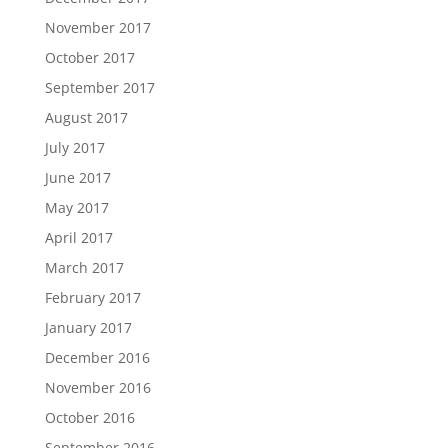
November 2017
October 2017
September 2017
August 2017
July 2017
June 2017
May 2017
April 2017
March 2017
February 2017
January 2017
December 2016
November 2016
October 2016
September 2016