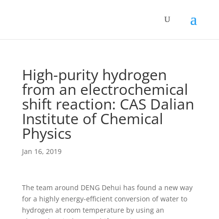
High-purity hydrogen
from an electrochemical
shift reaction: CAS Dalian
Institute of Chemical
Physics
Jan 16, 2019
The team around DENG Dehui has found a new way
for a highly energy-efficient conversion of water to
hydrogen at room temperature by using an