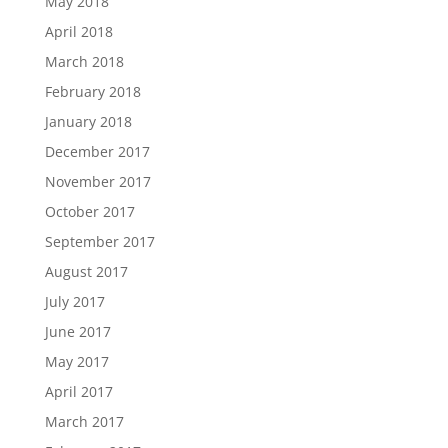
May 2018
April 2018
March 2018
February 2018
January 2018
December 2017
November 2017
October 2017
September 2017
August 2017
July 2017
June 2017
May 2017
April 2017
March 2017