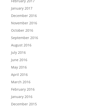
February 2017
January 2017
December 2016
November 2016
October 2016
September 2016
August 2016
July 2016
June 2016
May 2016
April 2016
March 2016
February 2016
January 2016
December 2015