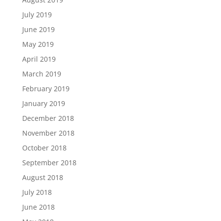
July 2019
June 2019
May 2019
April 2019
March 2019
February 2019
January 2019
December 2018
November 2018
October 2018
September 2018
August 2018
July 2018
June 2018