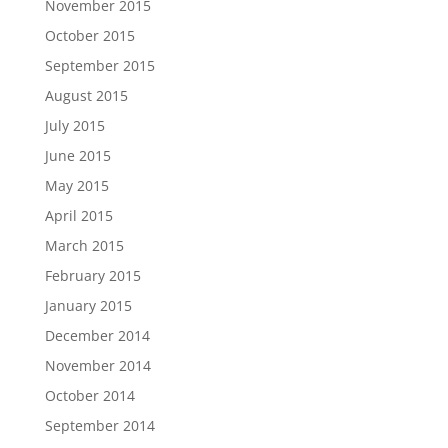
November 2015
October 2015
September 2015
August 2015
July 2015
June 2015
May 2015
April 2015
March 2015
February 2015
January 2015
December 2014
November 2014
October 2014
September 2014