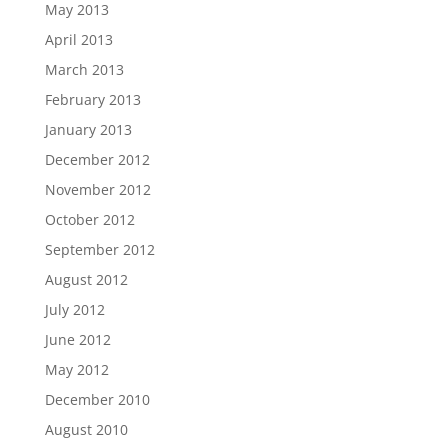
May 2013
April 2013
March 2013
February 2013
January 2013
December 2012
November 2012
October 2012
September 2012
August 2012
July 2012
June 2012
May 2012
December 2010
August 2010