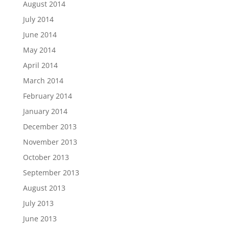
August 2014
July 2014
June 2014
May 2014
April 2014
March 2014
February 2014
January 2014
December 2013
November 2013
October 2013
September 2013
August 2013
July 2013
June 2013