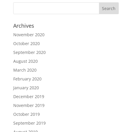
Archives
November 2020
October 2020
September 2020
August 2020
March 2020
February 2020
January 2020
December 2019
November 2019
October 2019
September 2019
August 2019