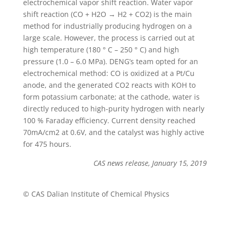
electrochemical vapor shift reaction. Water vapor
shift reaction (CO + H2O → H2 + CO2) is the main
method for industrially producing hydrogen on a
large scale. However, the process is carried out at
high temperature (180 ° C – 250 ° C) and high
pressure (1.0 – 6.0 MPa). DENG’s team opted for an
electrochemical method: CO is oxidized at a Pt/Cu
anode, and the generated CO2 reacts with KOH to
form potassium carbonate; at the cathode, water is
directly reduced to high-purity hydrogen with nearly
100 % Faraday efficiency. Current density reached
70mA/cm2 at 0.6V, and the catalyst was highly active
for 475 hours.
CAS news release, January 15, 2019
© CAS Dalian Institute of Chemical Physics